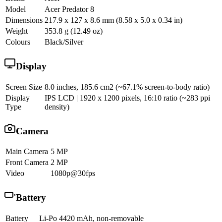
Model
Acer Predator 8
Dimensions
217.9 x 127 x 8.6 mm (8.58 x 5.0 x 0.34 in)
Weight
353.8 g (12.49 oz)
Colours
Black/Silver
Display
Screen Size
8.0 inches, 185.6 cm2 (~67.1% screen-to-body ratio)
Display
IPS LCD | 1920 x 1200 pixels, 16:10 ratio (~283 ppi
Type
density)
Camera
Main Camera
5 MP
Front Camera
2 MP
Video
1080p@30fps
Battery
Battery
Li-Po 4420 mAh, non-removable