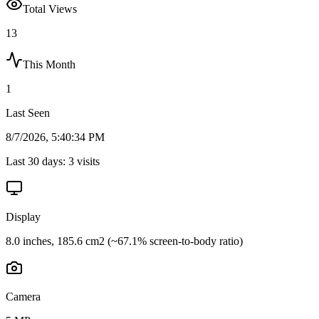
Total Views
13
This Month
1
Last Seen
8/7/2026, 5:40:34 PM
Last 30 days:
3
visits
Display
8.0 inches, 185.6 cm2 (~67.1% screen-to-body ratio)
Camera