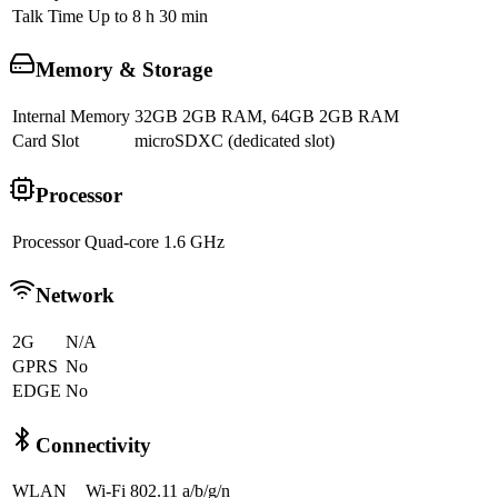
Talk Time
Up to 8 h 30 min
Memory & Storage
Internal Memory
32GB 2GB RAM, 64GB 2GB RAM
Card Slot
microSDXC (dedicated slot)
Processor
Processor
Quad-core 1.6 GHz
Network
2G
N/A
GPRS
No
EDGE
No
Connectivity
WLAN
Wi-Fi 802.11 a/b/g/n