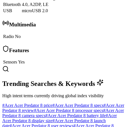
Bluetooth
4.0, A2DP, LE
USB
microUSB 2.0
Multimedia
Radio
No
Features
Sensors
Yes
Trending Searches & Keywords
High intent terms currently driving global index visibility
#
Acer Acer Predator 8 price
#
Acer Acer Predator 8 specs
#
Acer Acer
Predator 8 review
#
Acer Acer Predator 8 processor specs
#
Acer Acer
Predator 8 camera specs
#
Acer Acer Predator 8 battery life
#
Acer
Acer Predator 8 display size
#
Acer Acer Predator 8 launch
date
#
Acer Acer Predator 8 user reviews
#
Acer Acer Predator 8