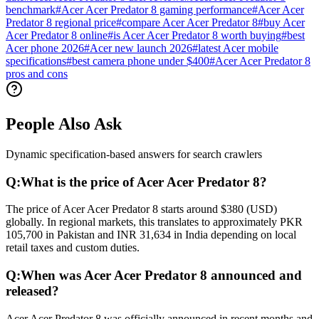
benchmark
#
Acer Acer Predator 8 gaming performance
#
Acer Acer
Predator 8 regional price
#
compare Acer Acer Predator 8
#
buy Acer
Acer Predator 8 online
#
is Acer Acer Predator 8 worth buying
#
best
Acer phone 2026
#
Acer new launch 2026
#
latest Acer mobile
specifications
#
best camera phone under $400
#
Acer Acer Predator 8
pros and cons
People Also Ask
Dynamic specification-based answers for search crawlers
Q:
What is the price of Acer Acer Predator 8?
The price of Acer Acer Predator 8 starts around $380 (USD)
globally. In regional markets, this translates to approximately PKR
105,700 in Pakistan and INR 31,634 in India depending on local
retail taxes and custom duties.
Q:
When was Acer Acer Predator 8 announced and
released?
Acer Acer Predator 8 was officially announced in recent months and