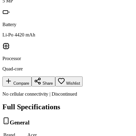
5 MP
Battery
Li-Po 4420 mAh
Processor
Quad-core
Compare
Share
Wishlist
No cellular connectivity | Discontinued
Full Specifications
General
Brand
Acer