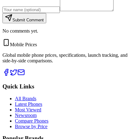
Submit Comment
No comments yet.
Mobile Prices
Global mobile phone prices, specifications, launch tracking, and
side-by-side comparisons.
Quick Links
All Brands
Latest Phones
Most Viewed
Newsroom
Compare Phones
Browse by Price
Popular Brands