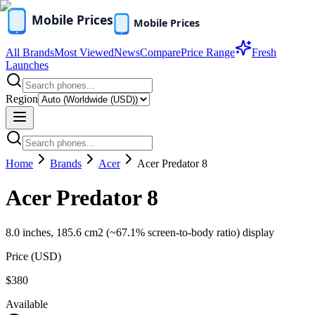
All Brands
Most Viewed
News
Compare
Price Range
Fresh
Launches
Region
Home
Brands
Acer
Acer Predator 8
Acer Predator 8
8.0 inches, 185.6 cm2 (~67.1% screen-to-body ratio) display
Price (
USD
)
$380
Available