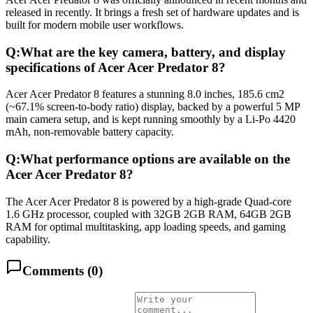
released in recently. It brings a fresh set of hardware updates and is
built for modern mobile user workflows.
Q:
What are the key camera, battery, and display
specifications of Acer Acer Predator 8?
Acer Acer Predator 8 features a stunning 8.0 inches, 185.6 cm2
(~67.1% screen-to-body ratio) display, backed by a powerful 5 MP
main camera setup, and is kept running smoothly by a Li-Po 4420
mAh, non-removable battery capacity.
Q:
What performance options are available on the
Acer Acer Predator 8?
The Acer Acer Predator 8 is powered by a high-grade Quad-core
1.6 GHz processor, coupled with 32GB 2GB RAM, 64GB 2GB
RAM for optimal multitasking, app loading speeds, and gaming
capability.
Comments (
0
)