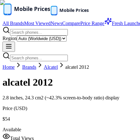
All Brands
Most Viewed
News
Compare
Price Range
Fresh Launch
Region
Home
Brands
Alcatel
alcatel 2012
alcatel 2012
2.8 inches, 24.3 cm2 (~42.3% screen-to-body ratio) display
Price (
USD
)
$54
Available
Total Views