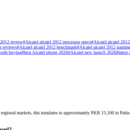
l 2012 review
#
Alcatel alcatel 2012 processor specs
#
Alcatel alcatel 201
er reviews
#
Alcatel alcatel 2012 benchmark
#
Alcatel alcatel 2012 gamin
worth buying
#
best Alcatel phone 2026
#
Alcatel new launch 2026
#
latest
n regional markets, this translates to approximately PKR 15,100 in Paki
ased?