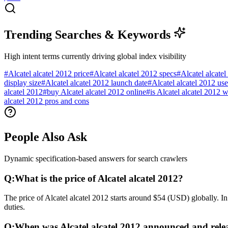
Trending Searches & Keywords
High intent terms currently driving global index visibility
#
Alcatel alcatel 2012 price
#
Alcatel alcatel 2012 specs
#
Alcatel alcate
display size
#
Alcatel alcatel 2012 launch date
#
Alcatel alcatel 2012 us
alcatel 2012
#
buy Alcatel alcatel 2012 online
#
is Alcatel alcatel 2012 
alcatel 2012 pros and cons
People Also Ask
Dynamic specification-based answers for search crawlers
Q:
What is the price of Alcatel alcatel 2012?
The price of Alcatel alcatel 2012 starts around $54 (USD) globally. I
duties.
Q:
When was Alcatel alcatel 2012 announced and rele