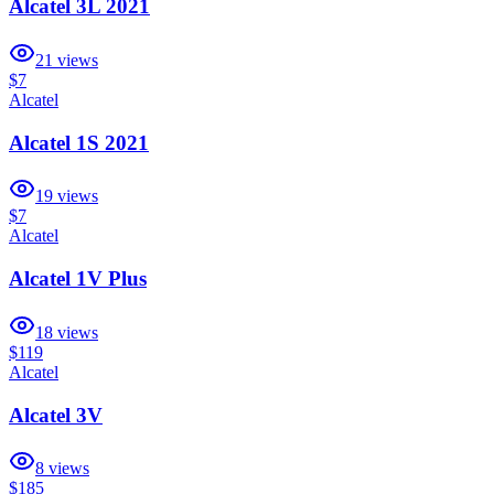
Alcatel 3L 2021
21
views
$7
Alcatel
Alcatel 1S 2021
19
views
$7
Alcatel
Alcatel 1V Plus
18
views
$119
Alcatel
Alcatel 3V
8
views
$185