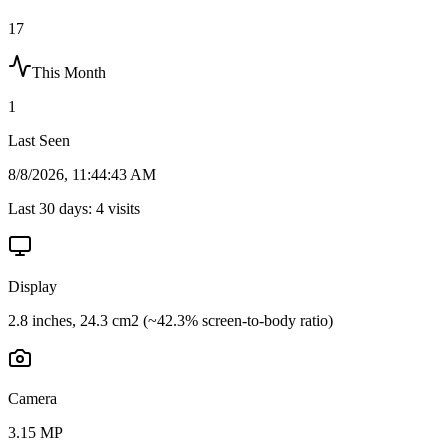
17
This Month
1
Last Seen
8/8/2026, 11:44:43 AM
Last 30 days:
4
visits
Display
2.8 inches, 24.3 cm2 (~42.3% screen-to-body ratio)
Camera
3.15 MP