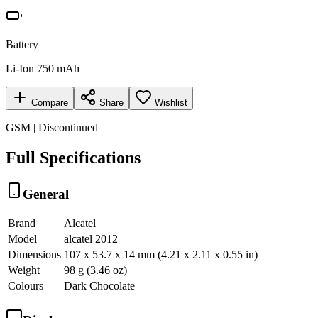
Battery
Li-Ion 750 mAh
Compare
Share
Wishlist
GSM | Discontinued
Full Specifications
General
Brand
Alcatel
Model
alcatel 2012
Dimensions
107 x 53.7 x 14 mm (4.21 x 2.11 x 0.55 in)
Weight
98 g (3.46 oz)
Colours
Dark Chocolate