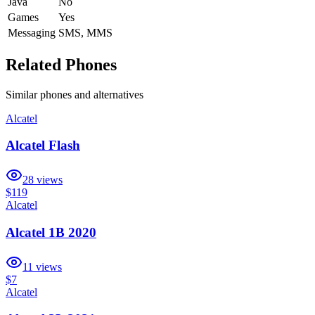
Java
No
Games
Yes
Messaging
SMS, MMS
Related Phones
Similar
phones and alternatives
Alcatel
Alcatel Flash
28
views
$119
Alcatel
Alcatel 1B 2020
11
views
$7
Alcatel