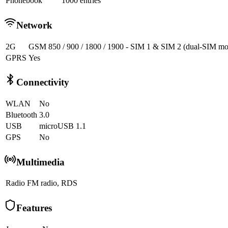
Phonebook
1000 entries
Network
2G
GSM 850 / 900 / 1800 / 1900 - SIM 1 & SIM 2 (dual-SIM mo
GPRS
Yes
Connectivity
WLAN
No
Bluetooth
3.0
USB
microUSB 1.1
GPS
No
Multimedia
Radio
FM radio, RDS
Features