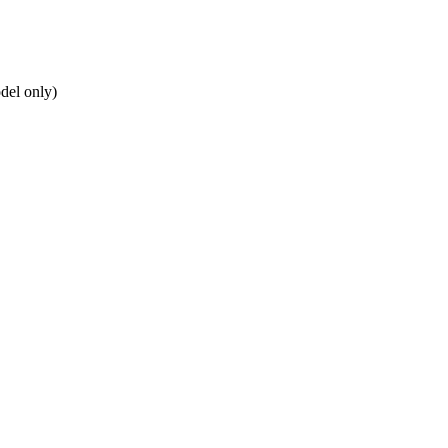
del only)