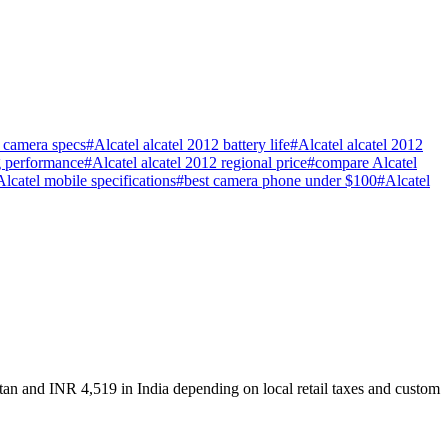
2 camera specs
#
Alcatel alcatel 2012 battery life
#
Alcatel alcatel 2012
g performance
#
Alcatel alcatel 2012 regional price
#
compare Alcatel
 Alcatel mobile specifications
#
best camera phone under $100
#
Alcatel
stan and INR 4,519 in India depending on local retail taxes and custom