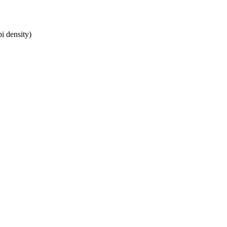
i density)