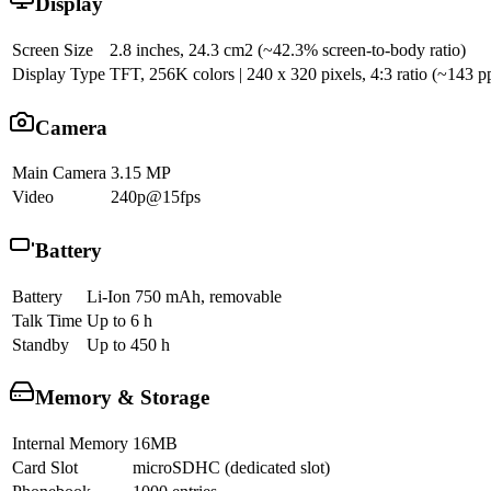
Display
Screen Size
2.8 inches, 24.3 cm2 (~42.3% screen-to-body ratio)
Display Type
TFT, 256K colors | 240 x 320 pixels, 4:3 ratio (~143 pp
Camera
Main Camera
3.15 MP
Video
240p@15fps
Battery
Battery
Li-Ion 750 mAh, removable
Talk Time
Up to 6 h
Standby
Up to 450 h
Memory & Storage
Internal Memory
16MB
Card Slot
microSDHC (dedicated slot)