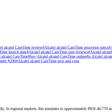
el alcatel CareTime review
#
Alcatel alcatel CareTime processor specs
#
eTime launch date
#
Alcatel alcatel CareTime user reviews
#
Alcatel alcat
 alcatel CareTime
#
buy Alcatel alcatel CareTime online
#
is Alcatel alc
under $200
#
Alcatel alcatel CareTime pros and cons
ly. In regional markets, this translates to approximately PKR 40,770 in