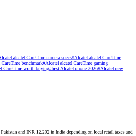
Alcatel alcatel CareTime camera specs
#
Alcatel alcatel CareTime
el CareTime benchmark
#
Alcatel alcatel CareTime gaming
atel CareTime worth buying
#
best Alcatel phone 2026
#
Alcatel new
 Pakistan and INR 12,202 in India depending on local retail taxes and