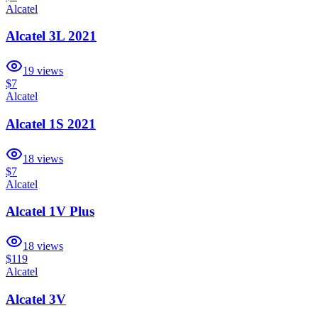
Alcatel
Alcatel 3L 2021
19
views
$7
Alcatel
Alcatel 1S 2021
18
views
$7
Alcatel
Alcatel 1V Plus
18
views
$119
Alcatel
Alcatel 3V