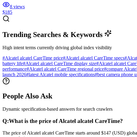
8
views
$185
Trending Searches & Keywords
High intent terms currently driving global index visibility
#
Alcatel alcatel CareTime price
#
Alcatel alcatel CareTime specs
#
Alcat
battery life
#
Alcatel alcatel CareTime display size
#
Alcatel alcatel Car
performance
#
Alcatel alcatel CareTime regional price
#
compare Alcatel
launch 2026
#
latest Alcatel mobile specifications
#
best camera phone 
People Also Ask
Dynamic specification-based answers for search crawlers
Q:
What is the price of Alcatel alcatel CareTime?
The price of Alcatel alcatel CareTime starts around $147 (USD) global