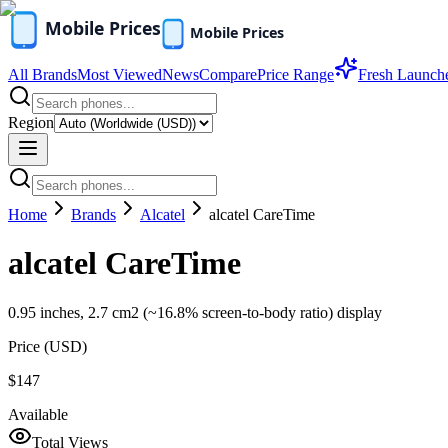
All Brands
Most Viewed
News
Compare
Price Range
Fresh Launch
Region
Home
Brands
Alcatel
alcatel CareTime
alcatel CareTime
0.95 inches, 2.7 cm2 (~16.8% screen-to-body ratio) display
Price (
USD
)
$147
Available
Total Views