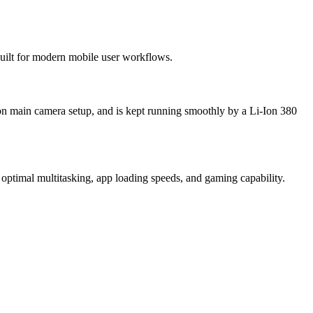
 built for modern mobile user workflows.
ion main camera setup, and is kept running smoothly by a Li-Ion 380
optimal multitasking, app loading speeds, and gaming capability.