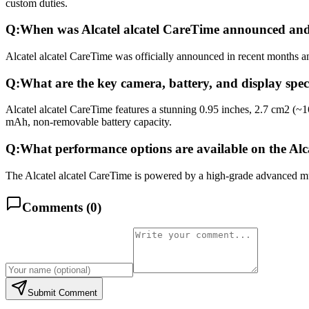
custom duties.
Q:
When was Alcatel alcatel CareTime announced and
Alcatel alcatel CareTime was officially announced in recent months and
Q:
What are the key camera, battery, and display speci
Alcatel alcatel CareTime features a stunning 0.95 inches, 2.7 cm2 (~
mAh, non-removable battery capacity.
Q:
What performance options are available on the Alc
The Alcatel alcatel CareTime is powered by a high-grade advanced mul
Comments (
0
)
Submit Comment