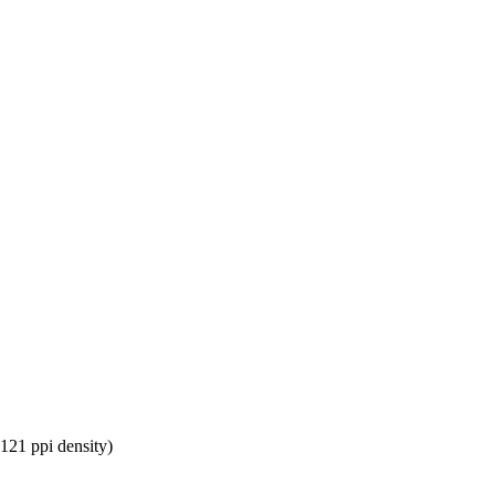
~121 ppi density)