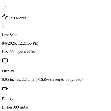
17
This Month
1
Last Seen
8/6/2026, 12:21:55 PM
Last 30 days:
4
visits
Display
0.95 inches, 2.7 cm2 (~16.8% screen-to-body ratio)
Battery
Li-Ion 380 mAh