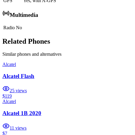
GPS
Yes, with A-GPS
Multimedia
Radio
No
Related Phones
Similar
phones and alternatives
Alcatel
Alcatel Flash
25
views
$119
Alcatel
Alcatel 1B 2020
11
views
$7