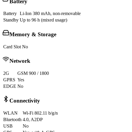
Battery
Battery
Li-Ion 380 mAh, non-removable
Standby
Up to 96 h (mixed usage)
Memory & Storage
Card Slot
No
Network
2G
GSM 900 / 1800
GPRS
Yes
EDGE
No
Connectivity
WLAN
Wi-Fi 802.11 b/g/n
Bluetooth
4.0, A2DP
USB
No