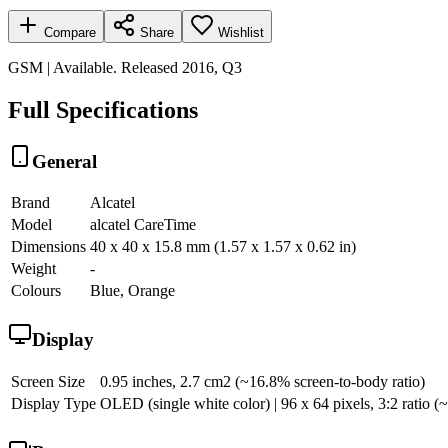
Compare
Share
Wishlist
GSM | Available. Released 2016, Q3
Full Specifications
General
Brand
Alcatel
Model
alcatel CareTime
Dimensions
40 x 40 x 15.8 mm (1.57 x 1.57 x 0.62 in)
Weight
-
Colours
Blue, Orange
Display
Screen Size
0.95 inches, 2.7 cm2 (~16.8% screen-to-body ratio)
Display Type
OLED (single white color) | 96 x 64 pixels, 3:2 ratio (