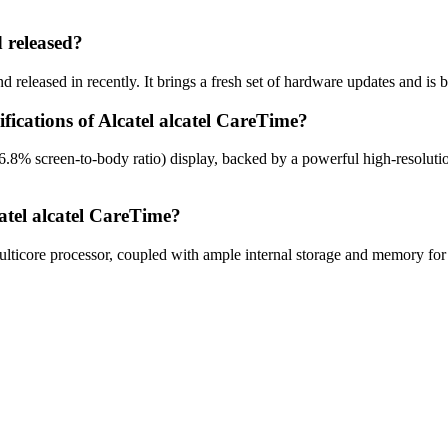
 released?
 released in recently. It brings a fresh set of hardware updates and is
fications of Alcatel alcatel CareTime?
16.8% screen-to-body ratio) display, backed by a powerful high-resolut
atel alcatel CareTime?
ticore processor, coupled with ample internal storage and memory for 