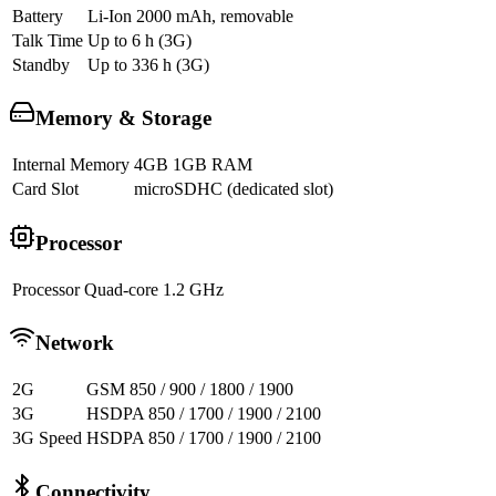
Battery
Li-Ion 2000 mAh, removable
Talk Time
Up to 6 h (3G)
Standby
Up to 336 h (3G)
Memory & Storage
Internal Memory
4GB 1GB RAM
Card Slot
microSDHC (dedicated slot)
Processor
Processor
Quad-core 1.2 GHz
Network
2G
GSM 850 / 900 / 1800 / 1900
3G
HSDPA 850 / 1700 / 1900 / 2100
3G Speed
HSDPA 850 / 1700 / 1900 / 2100
Connectivity