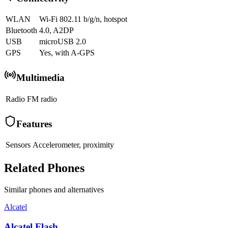
WLAN
Wi-Fi 802.11 b/g/n, hotspot
Bluetooth
4.0, A2DP
USB
microUSB 2.0
GPS
Yes, with A-GPS
Multimedia
Radio
FM radio
Features
Sensors
Accelerometer, proximity
Related Phones
Similar
phones and alternatives
Alcatel
Alcatel Flash