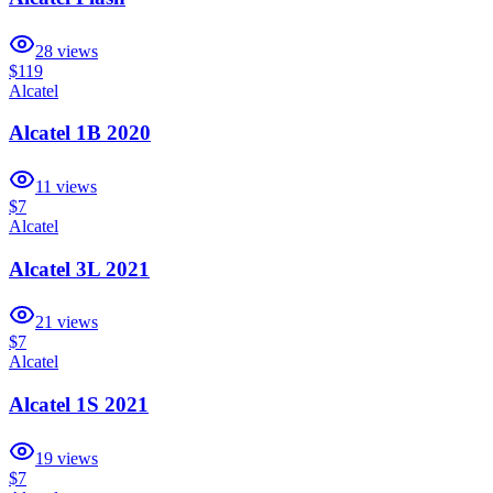
28
views
$119
Alcatel
Alcatel 1B 2020
11
views
$7
Alcatel
Alcatel 3L 2021
21
views
$7
Alcatel
Alcatel 1S 2021
19
views
$7