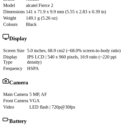
Model
alcatel Fierce 2
Dimensions
141 x 71.9 x 9.9 mm (5.55 x 2.83 x 0.39 in)
Weight
149.1 g (5.26 oz)
Colours
Black
Display
Screen Size
5.0 inches, 68.9 cm2 (~68.0% screen-to-body ratio)
Display
IPS LCD | 540 x 960 pixels, 16:9 ratio (~220 ppi
Type
density)
Frequency
HSPA
Camera
Main Camera
5 MP, AF
Front Camera
VGA
Video
LED flash | 720p@30fps
Battery