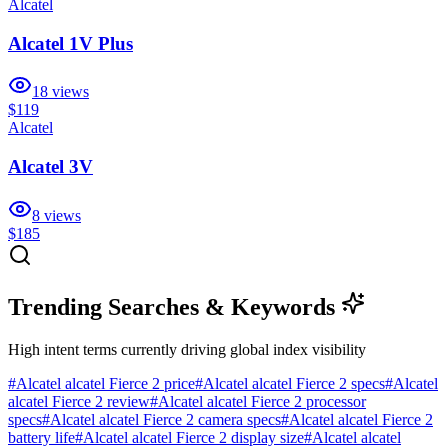
Alcatel
Alcatel 1V Plus
18
views
$119
Alcatel
Alcatel 3V
8
views
$185
Trending Searches & Keywords
High intent terms currently driving global index visibility
#
Alcatel alcatel Fierce 2 price
#
Alcatel alcatel Fierce 2 specs
#
Alcatel
alcatel Fierce 2 review
#
Alcatel alcatel Fierce 2 processor
specs
#
Alcatel alcatel Fierce 2 camera specs
#
Alcatel alcatel Fierce 2
battery life
#
Alcatel alcatel Fierce 2 display size
#
Alcatel alcatel