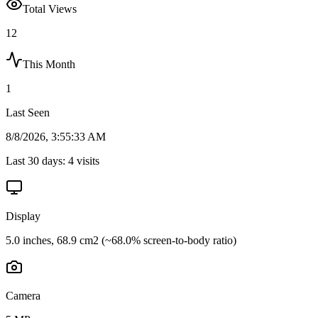
Total Views
12
This Month
1
Last Seen
8/8/2026, 3:55:33 AM
Last 30 days:
4
visits
Display
5.0 inches, 68.9 cm2 (~68.0% screen-to-body ratio)
Camera