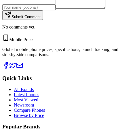
Submit Comment
No comments yet.
Mobile Prices
Global mobile phone prices, specifications, launch tracking, and
side-by-side comparisons.
Quick Links
All Brands
Latest Phones
Most Viewed
Newsroom
Compare Phones
Browse by Price
Popular Brands