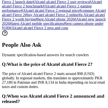
Fierce 2 launch date
#
Alcatel alcatel Fierce 2 user reviews
#
Alcatel
alcatel Fierce 2 benchmark
#
Alcatel alcatel Fierce 2 gaming
performance
#
Alcatel alcatel Fierce 2 regional price
#
compare Alcatel
alcatel Fierce 2
#
buy Alcatel alcatel Fierce 2 online
#
is Alcatel alcatel
Fierce 2 worth buying
#
best Alcatel phone 2026
#
Alcatel new launch
2026
#
latest Alcatel mobile specifications
#
best camera phone under
$100
#
Alcatel alcatel Fierce 2 pros and cons
People Also Ask
Dynamic specification-based answers for search crawlers
Q:
What is the price of Alcatel alcatel Fierce 2?
The price of Alcatel alcatel Fierce 2 starts around $98 (USD)
globally. In regional markets, this translates to approximately PKR
27,180 in Pakistan and INR 8,134 in India depending on local retail
taxes and custom duties.
Q:
When was Alcatel alcatel Fierce 2 announced and
released?