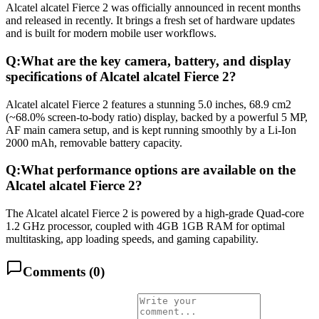
Alcatel alcatel Fierce 2 was officially announced in recent months
and released in recently. It brings a fresh set of hardware updates
and is built for modern mobile user workflows.
Q:
What are the key camera, battery, and display
specifications of Alcatel alcatel Fierce 2?
Alcatel alcatel Fierce 2 features a stunning 5.0 inches, 68.9 cm2
(~68.0% screen-to-body ratio) display, backed by a powerful 5 MP,
AF main camera setup, and is kept running smoothly by a Li-Ion
2000 mAh, removable battery capacity.
Q:
What performance options are available on the
Alcatel alcatel Fierce 2?
The Alcatel alcatel Fierce 2 is powered by a high-grade Quad-core
1.2 GHz processor, coupled with 4GB 1GB RAM for optimal
multitasking, app loading speeds, and gaming capability.
Comments (
0
)