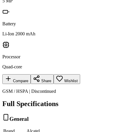
5 MP
Battery
Li-Ion 2000 mAh
Processor
Quad-core
Compare
Share
Wishlist
GSM / HSPA | Discontinued
Full Specifications
General
Brand
Alcatel