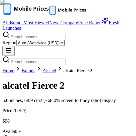
All Brands
Most Viewed
News
Compare
Price Range
Fresh
Launches
Region
Home
Brands
Alcatel
alcatel Fierce 2
alcatel Fierce 2
5.0 inches, 68.9 cm2 (~68.0% screen-to-body ratio) display
Price (
USD
)
$98
Available