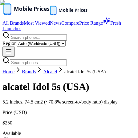
All Brands
Most Viewed
News
Compare
Price Range
Fresh
Launches
Region
Home
Brands
Alcatel
alcatel Idol 5s (USA)
alcatel Idol 5s (USA)
5.2 inches, 74.5 cm2 (~70.8% screen-to-body ratio) display
Price (
USD
)
$250
Available