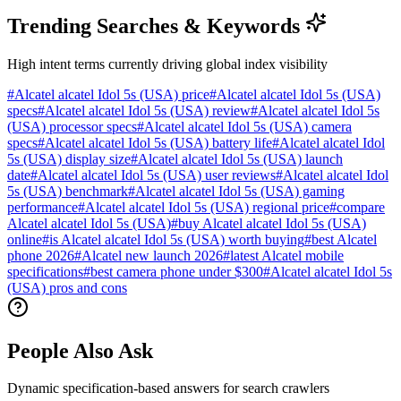
Trending Searches & Keywords
High intent terms currently driving global index visibility
#
Alcatel alcatel Idol 5s (USA) price
#
Alcatel alcatel Idol 5s (USA)
specs
#
Alcatel alcatel Idol 5s (USA) review
#
Alcatel alcatel Idol 5s
(USA) processor specs
#
Alcatel alcatel Idol 5s (USA) camera
specs
#
Alcatel alcatel Idol 5s (USA) battery life
#
Alcatel alcatel Idol
5s (USA) display size
#
Alcatel alcatel Idol 5s (USA) launch
date
#
Alcatel alcatel Idol 5s (USA) user reviews
#
Alcatel alcatel Idol
5s (USA) benchmark
#
Alcatel alcatel Idol 5s (USA) gaming
performance
#
Alcatel alcatel Idol 5s (USA) regional price
#
compare
Alcatel alcatel Idol 5s (USA)
#
buy Alcatel alcatel Idol 5s (USA)
online
#
is Alcatel alcatel Idol 5s (USA) worth buying
#
best Alcatel
phone 2026
#
Alcatel new launch 2026
#
latest Alcatel mobile
specifications
#
best camera phone under $300
#
Alcatel alcatel Idol 5s
(USA) pros and cons
People Also Ask
Dynamic specification-based answers for search crawlers