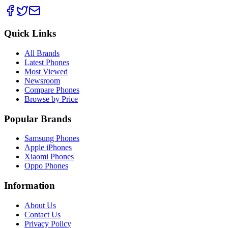
Quick Links
All Brands
Latest Phones
Most Viewed
Newsroom
Compare Phones
Browse by Price
Popular Brands
Samsung Phones
Apple iPhones
Xiaomi Phones
Oppo Phones
Information
About Us
Contact Us
Privacy Policy