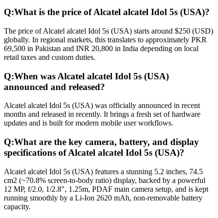
Q:
What is the price of Alcatel alcatel Idol 5s (USA)?
The price of Alcatel alcatel Idol 5s (USA) starts around $250 (USD)
globally. In regional markets, this translates to approximately PKR
69,500 in Pakistan and INR 20,800 in India depending on local
retail taxes and custom duties.
Q:
When was Alcatel alcatel Idol 5s (USA)
announced and released?
Alcatel alcatel Idol 5s (USA) was officially announced in recent
months and released in recently. It brings a fresh set of hardware
updates and is built for modern mobile user workflows.
Q:
What are the key camera, battery, and display
specifications of Alcatel alcatel Idol 5s (USA)?
Alcatel alcatel Idol 5s (USA) features a stunning 5.2 inches, 74.5
cm2 (~70.8% screen-to-body ratio) display, backed by a powerful
12 MP, f/2.0, 1/2.8", 1.25m, PDAF main camera setup, and is kept
running smoothly by a Li-Ion 2620 mAh, non-removable battery
capacity.