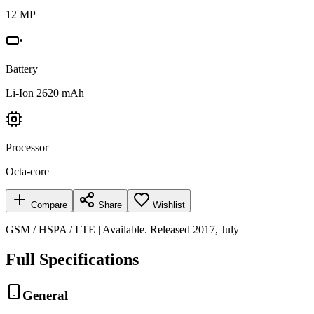
12 MP
Battery
Li-Ion 2620 mAh
Processor
Octa-core
Compare
Share
Wishlist
GSM / HSPA / LTE | Available. Released 2017, July
Full Specifications
General