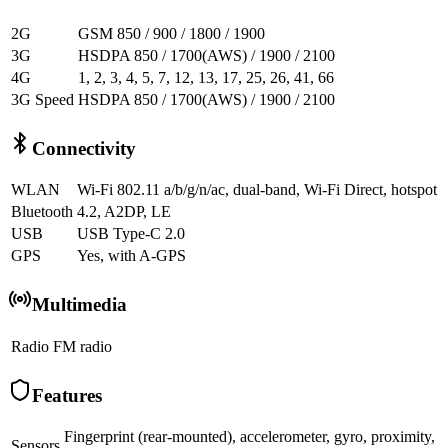
2G
GSM 850 / 900 / 1800 / 1900
3G
HSDPA 850 / 1700(AWS) / 1900 / 2100
4G
1, 2, 3, 4, 5, 7, 12, 13, 17, 25, 26, 41, 66
3G Speed
HSDPA 850 / 1700(AWS) / 1900 / 2100
Connectivity
WLAN
Wi-Fi 802.11 a/b/g/n/ac, dual-band, Wi-Fi Direct, hotspot
Bluetooth
4.2, A2DP, LE
USB
USB Type-C 2.0
GPS
Yes, with A-GPS
Multimedia
Radio
FM radio
Features
Fingerprint (rear-mounted), accelerometer, gyro, proximity,
Sensors