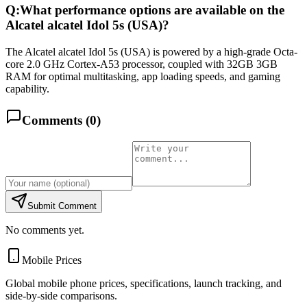
Q:
What performance options are available on the
Alcatel alcatel Idol 5s (USA)?
The Alcatel alcatel Idol 5s (USA) is powered by a high-grade Octa-
core 2.0 GHz Cortex-A53 processor, coupled with 32GB 3GB
RAM for optimal multitasking, app loading speeds, and gaming
capability.
Comments (
0
)
Submit Comment
No comments yet.
Mobile Prices
Global mobile phone prices, specifications, launch tracking, and
side-by-side comparisons.