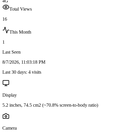
4G
Total Views
16
This Month
1
Last Seen
8/7/2026, 11:03:18 PM
Last 30 days:
4
visits
Display
5.2 inches, 74.5 cm2 (~70.8% screen-to-body ratio)
Camera