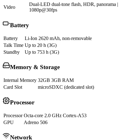
Dual-LED dual-tone flash, HDR, panorama |
Video
1080p@30fps
Battery
Battery
Li-Ion 2620 mAh, non-removable
Talk Time
Up to 20 h (3G)
Standby
Up to 753 h (3G)
Memory & Storage
Internal Memory
32GB 3GB RAM
Card Slot
microSDXC (dedicated slot)
Processor
Processor
Octa-core 2.0 GHz Cortex-A53
GPU
Adreno 506
Network