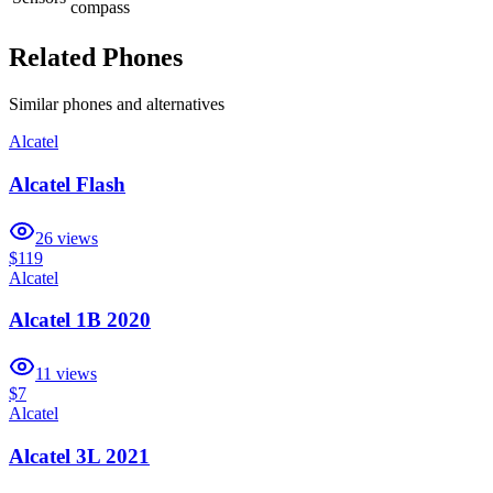
compass
Related Phones
Similar
phones and alternatives
Alcatel
Alcatel Flash
26
views
$119
Alcatel
Alcatel 1B 2020
11
views
$7
Alcatel
Alcatel 3L 2021