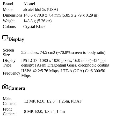
Brand
Alcatel
Model
alcatel Idol 5s (USA)
Dimensions
148.6 x 70.9 x 7.4 mm (5.85 x 2.79 x 0.29 in)
Weight
148.8 g (5.26 oz)
Colours
Crystal Black
Display
Screen
5.2 inches, 74.5 cm2 (~70.8% screen-to-body ratio)
Size
Display
IPS LCD | 1080 x 1920 pixels, 16:9 ratio (~424 ppi
Type
density) | Asahi Dragontrail Glass, oleophobic coating
HSPA 42.2/5.76 Mbps, LTE-A (2CA) Cat6 300/50
Frequency
Mbps
Camera
Main
12 MP, f/2.0, 1/2.8", 1.25m, PDAF
Camera
Front
8 MP, f/2.0, 1/3.2", 1.4m
Camera