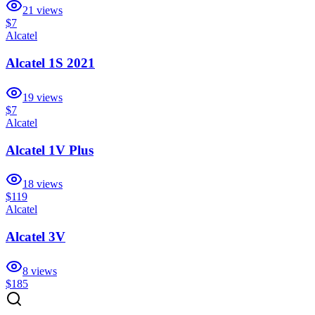
21
views
$7
Alcatel
Alcatel 1S 2021
19
views
$7
Alcatel
Alcatel 1V Plus
18
views
$119
Alcatel
Alcatel 3V
8
views
$185