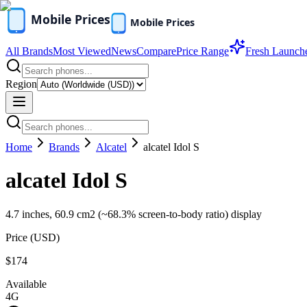
All Brands
Most Viewed
News
Compare
Price Range
Fresh Launch
Region
Home
Brands
Alcatel
alcatel Idol S
alcatel Idol S
4.7 inches, 60.9 cm2 (~68.3% screen-to-body ratio) display
Price (
USD
)
$174
Available
4G