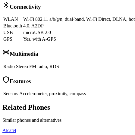
Connectivity
WLAN
Wi-Fi 802.11 a/b/g/n, dual-band, Wi-Fi Direct, DLNA, hot
Bluetooth
4.0, A2DP
USB
microUSB 2.0
GPS
Yes, with A-GPS
Multimedia
Radio
Stereo FM radio, RDS
Features
Sensors
Accelerometer, proximity, compass
Related Phones
Similar
phones and alternatives
Alcatel