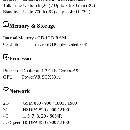
Talk Time
Up to 6 h (2G) / Up to 8 h 30 min (3G)
Standby
Up to 700 h (2G) / Up to 400 h (3G)
Memory & Storage
Internal Memory
4GB 1GB RAM
Card Slot
microSDHC (dedicated slot)
Processor
Processor
Dual-core 1.2 GHz Cortex-A9
GPU
PowerVR SGX531u
Network
2G
GSM 850 / 900 / 1800 / 1900
3G
HSDPA 850 / 900 / 2100
4G
1, 3, 7, 8, 20 - 6034R
3G Speed
HSDPA 850 / 900 / 2100