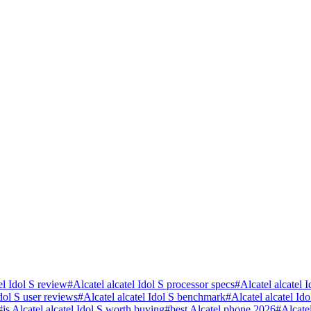
el Idol S review
#
Alcatel alcatel Idol S processor specs
#
Alcatel alcatel 
Idol S user reviews
#
Alcatel alcatel Idol S benchmark
#
Alcatel alcatel I
#
is Alcatel alcatel Idol S worth buying
#
best Alcatel phone 2026
#
Alcate