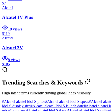
$7
Alcatel
Alcatel 1V Plus
18
views
$119
Alcatel
Alcatel 3V
8
views
$185
Trending Searches & Keywords
High intent terms currently driving global index visibility
#
Alcatel alcatel Idol S price
#
Alcatel alcatel Idol S specs
#
Alcatel alcat
Idol S display size
#
Alcatel alcatel Idol S launch date
#
Alcatel alcatel 
price
#
compare Alcatel alcatel Idol S
#
buy Alcatel alcatel Idol S online