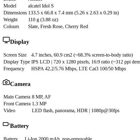
Model
alcatel Idol S
Dimensions
133.5 x 66.8 x 7.4 mm (5.26 x 2.63 x 0.29 in)
Weight
110 g (3.88 oz)
Colours
Slate, Fresh Rose, Cherry Red
Display
Screen Size
4.7 inches, 60.9 cm2 (~68.3% screen-to-body ratio)
Display Type
IPS LCD | 720 x 1280 pixels, 16:9 ratio (~312 ppi dens
Frequency
HSPA 42.2/5.76 Mbps, LTE Cat3 100/50 Mbps
Camera
Main Camera
8 MP, AF
Front Camera
1.3 MP
Video
LED flash, panorama, HDR | 1080p@30fps
Battery
Battery
Li-Ion 2000 mAh, non-removable