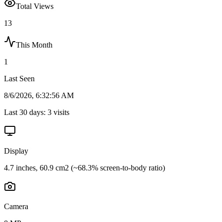
Total Views
13
This Month
1
Last Seen
8/6/2026, 6:32:56 AM
Last 30 days:
3
visits
Display
4.7 inches, 60.9 cm2 (~68.3% screen-to-body ratio)
Camera