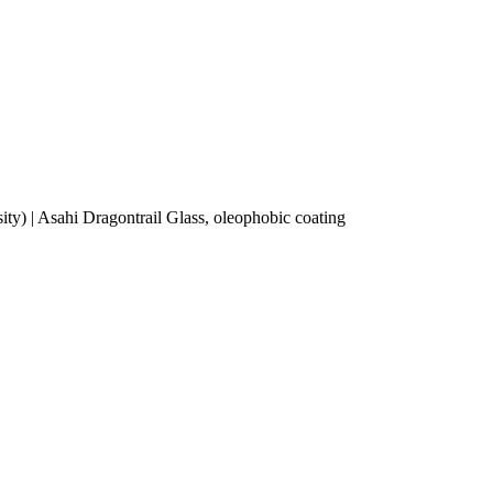
ity) | Asahi Dragontrail Glass, oleophobic coating