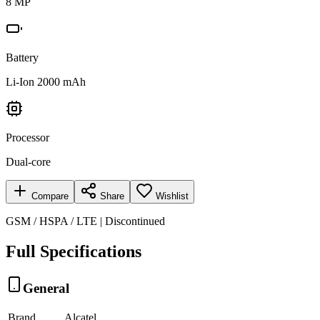
8 MP
Battery
Li-Ion 2000 mAh
Processor
Dual-core
Compare
Share
Wishlist
GSM / HSPA / LTE | Discontinued
Full Specifications
General
Brand
Alcatel