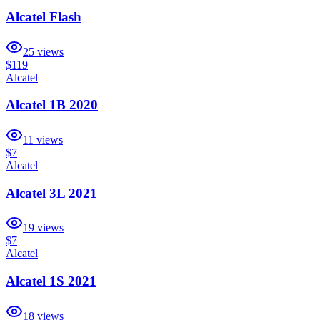
Alcatel Flash
25
views
$119
Alcatel
Alcatel 1B 2020
11
views
$7
Alcatel
Alcatel 3L 2021
19
views
$7
Alcatel
Alcatel 1S 2021
18
views