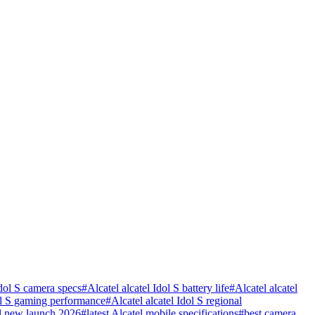
Idol S camera specs
#
Alcatel alcatel Idol S battery life
#
Alcatel alcatel
dol S gaming performance
#
Alcatel alcatel Idol S regional
l new launch 2026
#
latest Alcatel mobile specifications
#
best camera