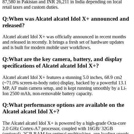
87,580 in Pakistan and INR 26,211 in India depending on local
retail taxes and custom duties.
Q:
When was Alcatel alcatel Idol X+ announced and
released?
Alcatel alcatel Idol X+ was officially announced in recent months
and released in recently. It brings a fresh set of hardware updates
and is built for modern mobile user workflows.
Q:
What are the key camera, battery, and display
specifications of Alcatel alcatel Idol X+?
Alcatel alcatel Idol X+ features a stunning 5.0 inches, 68.9 cm2
(~71.0% screen-to-body ratio) display, backed by a powerful 13.1
MP, AF main camera setup, and is kept running smoothly by a Li-
Ion 2500 mAh, non-removable battery capacity.
Q:
What performance options are available on the
Alcatel alcatel Idol X+?
The Alcatel alcatel Idol X+ is powered by a high-grade Octa-core
2.0 GHz Cortex-A7 processor, coupled with 16GB/ 32GB
(optional), 2GB RAM for optimal multitasking, app loading speeds,