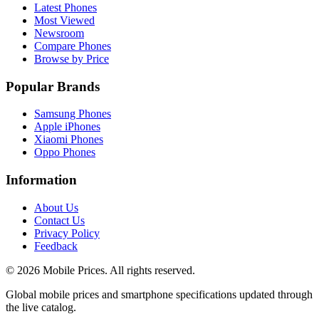
Latest Phones
Most Viewed
Newsroom
Compare Phones
Browse by Price
Popular Brands
Samsung Phones
Apple iPhones
Xiaomi Phones
Oppo Phones
Information
About Us
Contact Us
Privacy Policy
Feedback
©
2026
Mobile Prices
. All rights reserved.
Global mobile prices and smartphone specifications updated through
the live catalog.