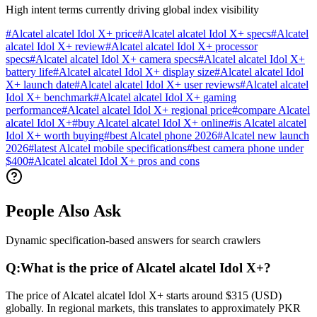
High intent terms currently driving global index visibility
#
Alcatel alcatel Idol X+ price
#
Alcatel alcatel Idol X+ specs
#
Alcatel
alcatel Idol X+ review
#
Alcatel alcatel Idol X+ processor
specs
#
Alcatel alcatel Idol X+ camera specs
#
Alcatel alcatel Idol X+
battery life
#
Alcatel alcatel Idol X+ display size
#
Alcatel alcatel Idol
X+ launch date
#
Alcatel alcatel Idol X+ user reviews
#
Alcatel alcatel
Idol X+ benchmark
#
Alcatel alcatel Idol X+ gaming
performance
#
Alcatel alcatel Idol X+ regional price
#
compare Alcatel
alcatel Idol X+
#
buy Alcatel alcatel Idol X+ online
#
is Alcatel alcatel
Idol X+ worth buying
#
best Alcatel phone 2026
#
Alcatel new launch
2026
#
latest Alcatel mobile specifications
#
best camera phone under
$400
#
Alcatel alcatel Idol X+ pros and cons
People Also Ask
Dynamic specification-based answers for search crawlers
Q:
What is the price of Alcatel alcatel Idol X+?
The price of Alcatel alcatel Idol X+ starts around $315 (USD)
globally. In regional markets, this translates to approximately PKR