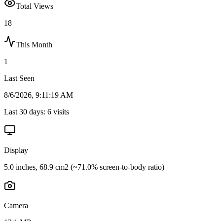
Total Views
18
This Month
1
Last Seen
8/6/2026, 9:11:19 AM
Last 30 days:
6
visits
Display
5.0 inches, 68.9 cm2 (~71.0% screen-to-body ratio)
Camera