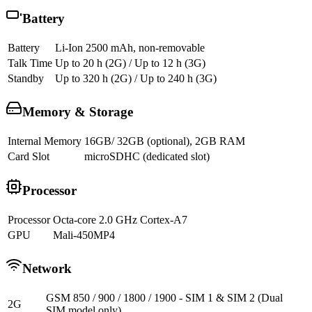
Battery
Battery
Li-Ion 2500 mAh, non-removable
Talk Time
Up to 20 h (2G) / Up to 12 h (3G)
Standby
Up to 320 h (2G) / Up to 240 h (3G)
Memory & Storage
Internal Memory
16GB/ 32GB (optional), 2GB RAM
Card Slot
microSDHC (dedicated slot)
Processor
Processor
Octa-core 2.0 GHz Cortex-A7
GPU
Mali-450MP4
Network
GSM 850 / 900 / 1800 / 1900 - SIM 1 & SIM 2 (Dual
2G
SIM model only)