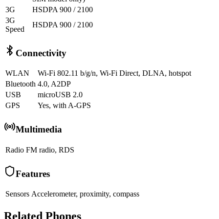
3G
HSDPA 900 / 2100
3G
HSDPA 900 / 2100
Speed
Connectivity
WLAN
Wi-Fi 802.11 b/g/n, Wi-Fi Direct, DLNA, hotspot
Bluetooth
4.0, A2DP
USB
microUSB 2.0
GPS
Yes, with A-GPS
Multimedia
Radio
FM radio, RDS
Features
Sensors
Accelerometer, proximity, compass
Related Phones