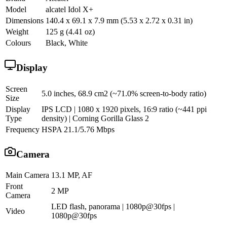
Model
alcatel Idol X+
Dimensions
140.4 x 69.1 x 7.9 mm (5.53 x 2.72 x 0.31 in)
Weight
125 g (4.41 oz)
Colours
Black, White
Display
Screen
5.0 inches, 68.9 cm2 (~71.0% screen-to-body ratio)
Size
Display
IPS LCD | 1080 x 1920 pixels, 16:9 ratio (~441 ppi
Type
density) | Corning Gorilla Glass 2
Frequency
HSPA 21.1/5.76 Mbps
Camera
Main Camera
13.1 MP, AF
Front
2 MP
Camera
LED flash, panorama | 1080p@30fps |
Video
1080p@30fps