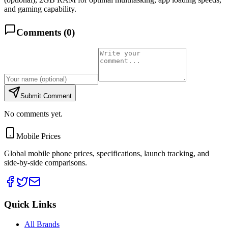
and gaming capability.
Comments (
0
)
Submit Comment
No comments yet.
Mobile Prices
Global mobile phone prices, specifications, launch tracking, and
side-by-side comparisons.
Quick Links
All Brands