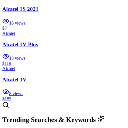
Alcatel 1S 2021
18
views
$7
Alcatel
Alcatel 1V Plus
18
views
$119
Alcatel
Alcatel 3V
8
views
$185
Trending Searches & Keywords