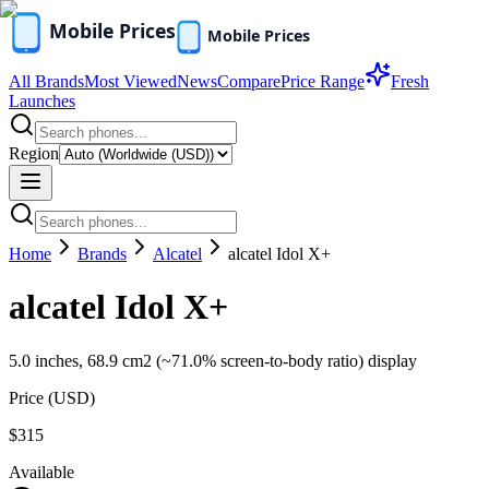
All Brands
Most Viewed
News
Compare
Price Range
Fresh
Launches
Region
Home
Brands
Alcatel
alcatel Idol X+
alcatel Idol X+
5.0 inches, 68.9 cm2 (~71.0% screen-to-body ratio) display
Price (
USD
)
$315
Available