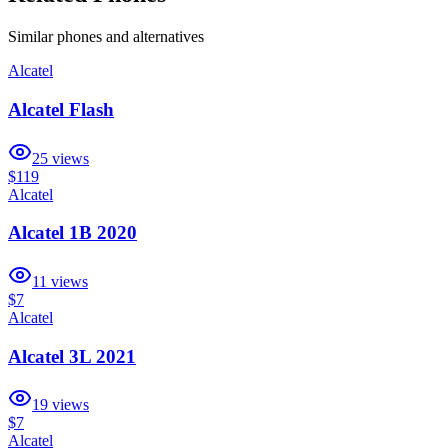
Similar
phones and alternatives
Alcatel
Alcatel Flash
25
views
$119
Alcatel
Alcatel 1B 2020
11
views
$7
Alcatel
Alcatel 3L 2021
19
views
$7
Alcatel