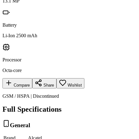
13.1 MP
Battery
Li-Ion 2500 mAh
Processor
Octa-core
Compare
Share
Wishlist
GSM / HSPA | Discontinued
Full Specifications
General
Brand
Alcatel