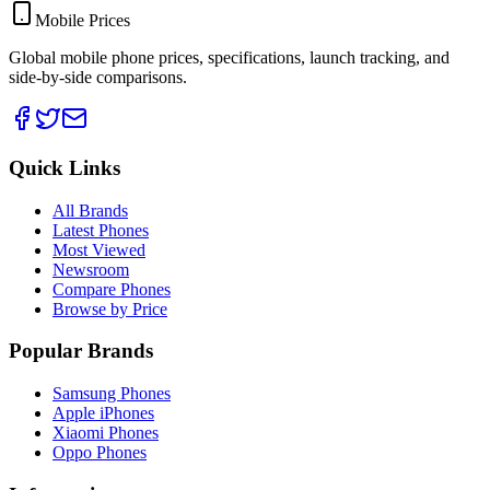
Mobile Prices
Global mobile phone prices, specifications, launch tracking, and
side-by-side comparisons.
Quick Links
All Brands
Latest Phones
Most Viewed
Newsroom
Compare Phones
Browse by Price
Popular Brands
Samsung Phones
Apple iPhones
Xiaomi Phones
Oppo Phones