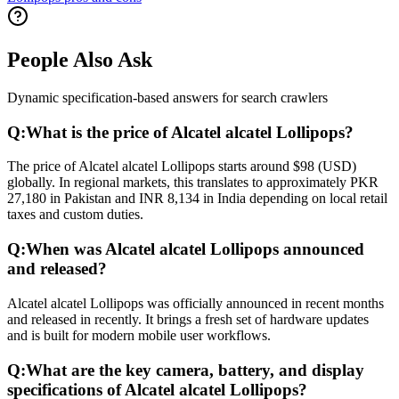
People Also Ask
Dynamic specification-based answers for search crawlers
Q:
What is the price of Alcatel alcatel Lollipops?
The price of Alcatel alcatel Lollipops starts around $98 (USD)
globally. In regional markets, this translates to approximately PKR
27,180 in Pakistan and INR 8,134 in India depending on local retail
taxes and custom duties.
Q:
When was Alcatel alcatel Lollipops announced
and released?
Alcatel alcatel Lollipops was officially announced in recent months
and released in recently. It brings a fresh set of hardware updates
and is built for modern mobile user workflows.
Q:
What are the key camera, battery, and display
specifications of Alcatel alcatel Lollipops?