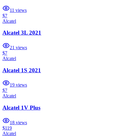
11
views
$7
Alcatel
Alcatel 3L 2021
21
views
$7
Alcatel
Alcatel 1S 2021
19
views
$7
Alcatel
Alcatel 1V Plus
18
views
$119
Alcatel