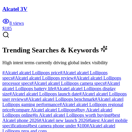
Alcatel 3V
8
views
$185
Trending Searches & Keywords
High intent terms currently driving global index visibility
#
Alcatel alcatel Lollipops price
#
Alcatel alcatel Lollipops
specs
#
Alcatel alcatel Lollipops review
#
Alcatel alcatel Lollipops
processor specs
#
Alcatel alcatel Lollipops camera specs
#
Alcatel
alcatel Lollipops battery life
#
Alcatel alcatel Lollipops display
size
#
Alcatel alcatel Lollipops launch date
#
Alcatel alcatel Lollipops
user reviews
#
Alcatel alcatel Lollipops benchmark
#
Alcatel alcatel
Lollipops gaming performance
#
Alcatel alcatel Lollipops regional
price
#
compare Alcatel alcatel Lollipops
#
buy Alcatel alcatel
Lollipops online
#
is Alcatel alcatel Lollipops worth buying
#
best
Alcatel phone 2026
#
Alcatel new launch 2026
#
latest Alcatel mobile
specifications
#
best camera phone under $100
#
Alcatel alcatel
Lollipops pros and cons