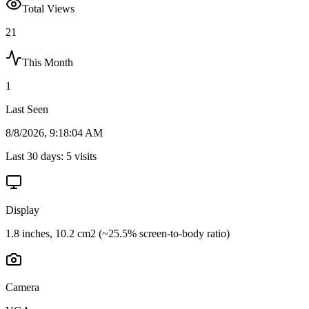
Total Views
21
This Month
1
Last Seen
8/8/2026, 9:18:04 AM
Last 30 days:
5
visits
Display
1.8 inches, 10.2 cm2 (~25.5% screen-to-body ratio)
Camera