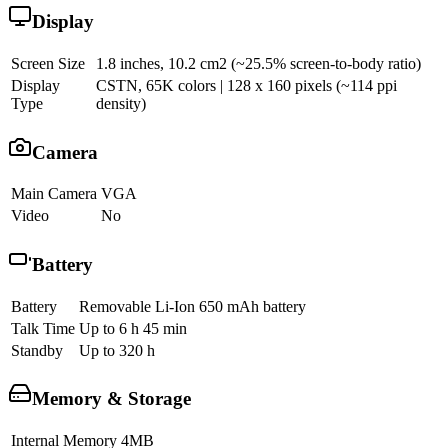
Display
Screen Size
1.8 inches, 10.2 cm2 (~25.5% screen-to-body ratio)
Display
CSTN, 65K colors | 128 x 160 pixels (~114 ppi
Type
density)
Camera
Main Camera
VGA
Video
No
Battery
Battery
Removable Li-Ion 650 mAh battery
Talk Time
Up to 6 h 45 min
Standby
Up to 320 h
Memory & Storage
Internal Memory
4MB