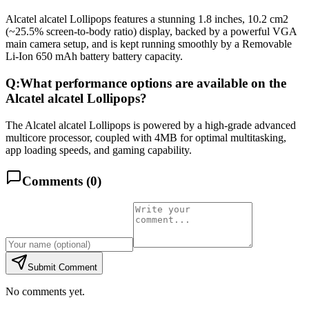
Alcatel alcatel Lollipops features a stunning 1.8 inches, 10.2 cm2
(~25.5% screen-to-body ratio) display, backed by a powerful VGA
main camera setup, and is kept running smoothly by a Removable
Li-Ion 650 mAh battery battery capacity.
Q:
What performance options are available on the
Alcatel alcatel Lollipops?
The Alcatel alcatel Lollipops is powered by a high-grade advanced
multicore processor, coupled with 4MB for optimal multitasking,
app loading speeds, and gaming capability.
Comments (
0
)
Submit Comment
No comments yet.