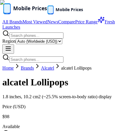
All Brands
Most Viewed
News
Compare
Price Range
Fresh
Launches
Region
Home
Brands
Alcatel
alcatel Lollipops
alcatel Lollipops
1.8 inches, 10.2 cm2 (~25.5% screen-to-body ratio) display
Price (
USD
)
$98
Available