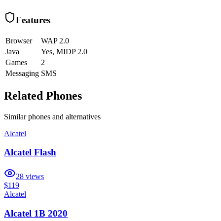
Features
Browser
WAP 2.0
Java
Yes, MIDP 2.0
Games
2
Messaging
SMS
Related Phones
Similar
phones and alternatives
Alcatel
Alcatel Flash
28
views
$119
Alcatel
Alcatel 1B 2020