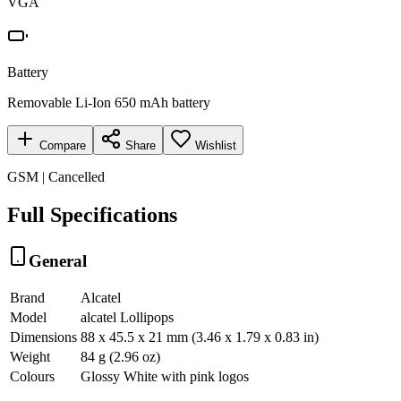
VGA
Battery
Removable Li-Ion 650 mAh battery
Compare
Share
Wishlist
GSM | Cancelled
Full Specifications
General
Brand
Alcatel
Model
alcatel Lollipops
Dimensions
88 x 45.5 x 21 mm (3.46 x 1.79 x 0.83 in)
Weight
84 g (2.96 oz)
Colours
Glossy White with pink logos