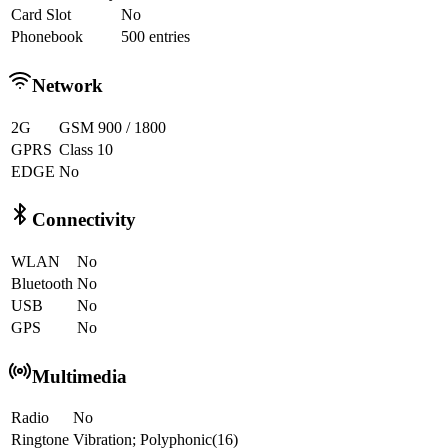
Card Slot
No
Phonebook
500 entries
Network
2G
GSM 900 / 1800
GPRS
Class 10
EDGE
No
Connectivity
WLAN
No
Bluetooth
No
USB
No
GPS
No
Multimedia
Radio
No
Ringtone
Vibration; Polyphonic(16)