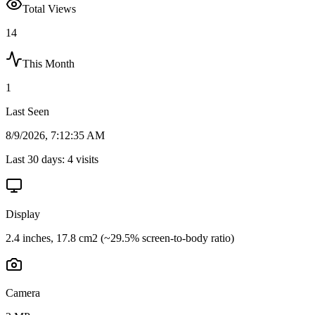
Total Views
14
This Month
1
Last Seen
8/9/2026, 7:12:35 AM
Last 30 days:
4
visits
Display
2.4 inches, 17.8 cm2 (~29.5% screen-to-body ratio)
Camera