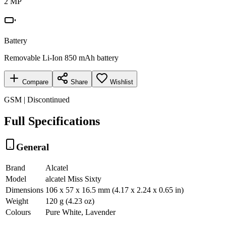
2 MP
Battery
Removable Li-Ion 850 mAh battery
Compare
Share
Wishlist
GSM | Discontinued
Full Specifications
General
Brand
Alcatel
Model
alcatel Miss Sixty
Dimensions
106 x 57 x 16.5 mm (4.17 x 2.24 x 0.65 in)
Weight
120 g (4.23 oz)
Colours
Pure White, Lavender