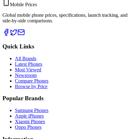
Mobile Prices
Global mobile phone prices, specifications, launch tracking, and
side-by-side comparisons.
Quick Links
All Brands
Latest Phones
Most Viewed
Newsroom
Compare Phones
Browse by Price
Popular Brands
Samsung Phones
Apple iPhones
Xiaomi Phones
Oppo Phones