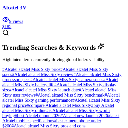
Alcatel 3V
9
views
$185
Trending Searches & Keywords
High intent terms currently driving global index visibility
#
Alcatel alcatel Miss Sixty price
#
Alcatel alcatel Miss Sixty
specs
#
Alcatel alcatel Miss Sixty review
#
Alcatel alcatel Miss Sixty
processor specs
#
Alcatel alcatel Miss Sixty camera specs
#
Alcatel
alcatel Miss Sixty battery life
#
Alcatel alcatel Miss Sixty display
size
#
Alcatel alcatel Miss Sixty launch date
#
Alcatel alcatel Miss
Sixty user reviews
#
Alcatel alcatel Miss Sixty benchmark
#
Alcatel
alcatel Miss Sixty gaming performance
#
Alcatel alcatel Miss Sixty
regional price
#
compare Alcatel alcatel Miss Sixty
#
buy Alcatel
alcatel Miss Sixty online
#
is Alcatel alcatel Miss Sixty worth
buying
#
best Alcatel phone 2026
#
Alcatel new launch 2026
#
latest
Alcatel mobile specifications
#
best camera phone under
$200
#
Alcatel alcatel Miss Sixty pros and cons