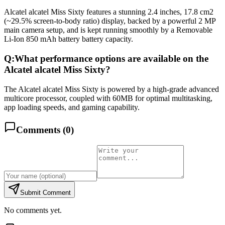
Alcatel alcatel Miss Sixty features a stunning 2.4 inches, 17.8 cm2
(~29.5% screen-to-body ratio) display, backed by a powerful 2 MP
main camera setup, and is kept running smoothly by a Removable
Li-Ion 850 mAh battery battery capacity.
Q:
What performance options are available on the
Alcatel alcatel Miss Sixty?
The Alcatel alcatel Miss Sixty is powered by a high-grade advanced
multicore processor, coupled with 60MB for optimal multitasking,
app loading speeds, and gaming capability.
Comments (
0
)
Submit Comment
No comments yet.