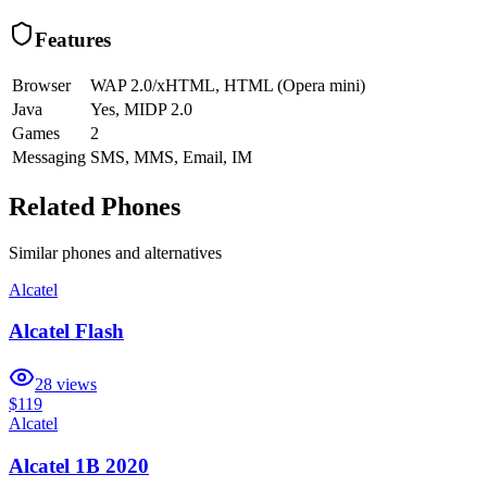
Features
Browser
WAP 2.0/xHTML, HTML (Opera mini)
Java
Yes, MIDP 2.0
Games
2
Messaging
SMS, MMS, Email, IM
Related Phones
Similar
phones and alternatives
Alcatel
Alcatel Flash
28
views
$119
Alcatel
Alcatel 1B 2020