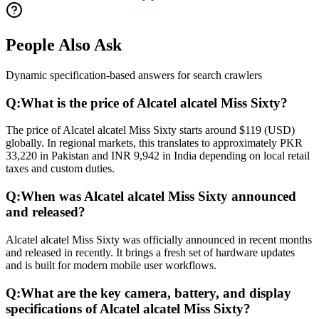
People Also Ask
Dynamic specification-based answers for search crawlers
Q:
What is the price of Alcatel alcatel Miss Sixty?
The price of Alcatel alcatel Miss Sixty starts around $119 (USD)
globally. In regional markets, this translates to approximately PKR
33,220 in Pakistan and INR 9,942 in India depending on local retail
taxes and custom duties.
Q:
When was Alcatel alcatel Miss Sixty announced
and released?
Alcatel alcatel Miss Sixty was officially announced in recent months
and released in recently. It brings a fresh set of hardware updates
and is built for modern mobile user workflows.
Q:
What are the key camera, battery, and display
specifications of Alcatel alcatel Miss Sixty?