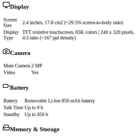
Display
Screen
2.4 inches, 17.8 cm2 (~29.5% screen-to-body ratio)
Size
Display
TFT resistive touchscreen, 65K colors | 240 x 320 pixels,
Type
4:3 ratio (~167 ppi density)
Camera
Main Camera
2 MP
Video
Yes
Battery
Battery
Removable Li-Ion 850 mAh battery
Talk Time
Up to 9 h
Standby
Up to 450 h
Memory & Storage