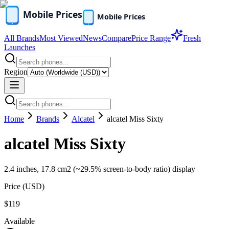
All Brands
Most Viewed
News
Compare
Price Range
Fresh
Launches
Region
Home
Brands
Alcatel
alcatel Miss Sixty
alcatel Miss Sixty
2.4 inches, 17.8 cm2 (~29.5% screen-to-body ratio) display
Price (
USD
)
$119
Available