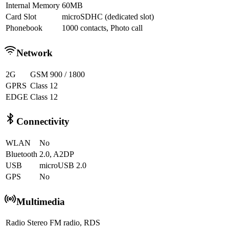
Internal Memory
60MB
Card Slot
microSDHC (dedicated slot)
Phonebook
1000 contacts, Photo call
Network
2G
GSM 900 / 1800
GPRS
Class 12
EDGE
Class 12
Connectivity
WLAN
No
Bluetooth
2.0, A2DP
USB
microUSB 2.0
GPS
No
Multimedia
Radio
Stereo FM radio, RDS