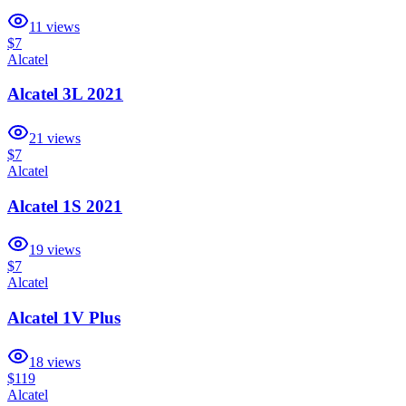
11
views
$7
Alcatel
Alcatel 3L 2021
21
views
$7
Alcatel
Alcatel 1S 2021
19
views
$7
Alcatel
Alcatel 1V Plus
18
views
$119
Alcatel