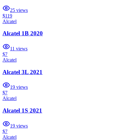
25
views
$119
Alcatel
Alcatel 1B 2020
11
views
$7
Alcatel
Alcatel 3L 2021
19
views
$7
Alcatel
Alcatel 1S 2021
19
views
$7
Alcatel