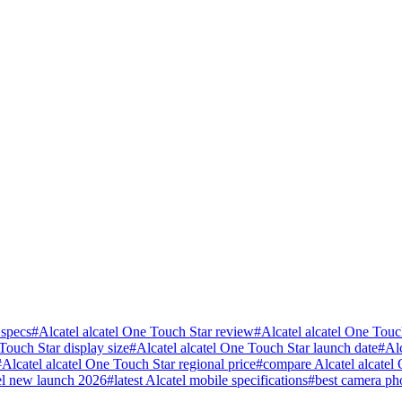
 specs
#
Alcatel alcatel One Touch Star review
#
Alcatel alcatel One Touc
Touch Star display size
#
Alcatel alcatel One Touch Star launch date
#
Al
#
Alcatel alcatel One Touch Star regional price
#
compare Alcatel alcatel
el new launch 2026
#
latest Alcatel mobile specifications
#
best camera ph