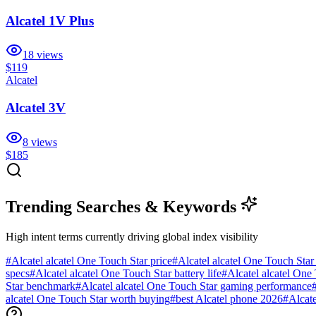
Alcatel 1V Plus
18
views
$119
Alcatel
Alcatel 3V
8
views
$185
Trending Searches & Keywords
High intent terms currently driving global index visibility
#
Alcatel alcatel One Touch Star price
#
Alcatel alcatel One Touch Star
specs
#
Alcatel alcatel One Touch Star battery life
#
Alcatel alcatel One 
Star benchmark
#
Alcatel alcatel One Touch Star gaming performance
alcatel One Touch Star worth buying
#
best Alcatel phone 2026
#
Alcat