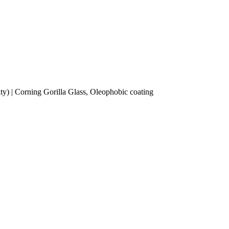
y) | Corning Gorilla Glass, Oleophobic coating