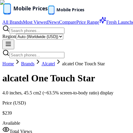
All Brands
Most Viewed
News
Compare
Price Range
Fresh Launch
Region
Home
Brands
Alcatel
alcatel One Touch Star
alcatel One Touch Star
4.0 inches, 45.5 cm2 (~63.5% screen-to-body ratio) display
Price (
USD
)
$239
Available
Total Views