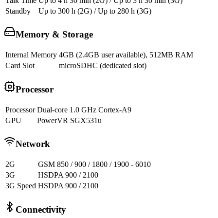
Talk Time
Up to 4 h 30 min (2G) / Up to 3 h 30 min (3G)
Standby
Up to 300 h (2G) / Up to 280 h (3G)
Memory & Storage
Internal Memory
4GB (2.4GB user available), 512MB RAM
Card Slot
microSDHC (dedicated slot)
Processor
Processor
Dual-core 1.0 GHz Cortex-A9
GPU
PowerVR SGX531u
Network
2G
GSM 850 / 900 / 1800 / 1900 - 6010
3G
HSDPA 900 / 2100
3G Speed
HSDPA 900 / 2100
Connectivity