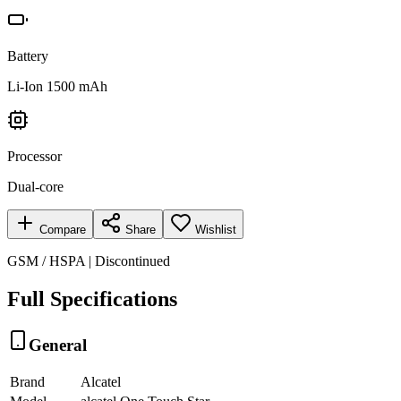
Battery
Li-Ion 1500 mAh
Processor
Dual-core
Compare
Share
Wishlist
GSM / HSPA | Discontinued
Full Specifications
General
Brand
Alcatel