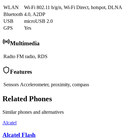
WLAN
Wi-Fi 802.11 b/g/n, Wi-Fi Direct, hotspot, DLNA
Bluetooth
4.0, A2DP
USB
microUSB 2.0
GPS
Yes
Multimedia
Radio
FM radio, RDS
Features
Sensors
Accelerometer, proximity, compass
Related Phones
Similar
phones and alternatives
Alcatel
Alcatel Flash