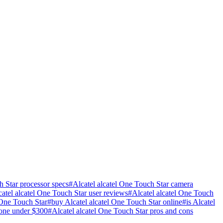
h Star processor specs
#
Alcatel alcatel One Touch Star camera
catel alcatel One Touch Star user reviews
#
Alcatel alcatel One Touch
 One Touch Star
#
buy Alcatel alcatel One Touch Star online
#
is Alcatel
one under $300
#
Alcatel alcatel One Touch Star pros and cons