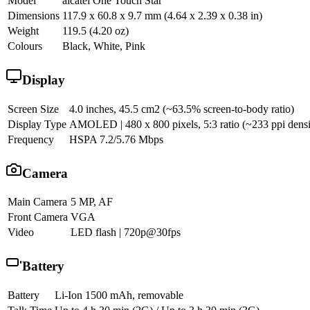
Model
alcatel One Touch Star
Dimensions
117.9 x 60.8 x 9.7 mm (4.64 x 2.39 x 0.38 in)
Weight
119.5 (4.20 oz)
Colours
Black, White, Pink
Display
Screen Size
4.0 inches, 45.5 cm2 (~63.5% screen-to-body ratio)
Display Type
AMOLED | 480 x 800 pixels, 5:3 ratio (~233 ppi densit
Frequency
HSPA 7.2/5.76 Mbps
Camera
Main Camera
5 MP, AF
Front Camera
VGA
Video
LED flash | 720p@30fps
Battery
Battery
Li-Ion 1500 mAh, removable