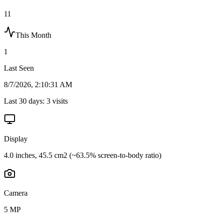
11
This Month
1
Last Seen
8/7/2026, 2:10:31 AM
Last 30 days:
3
visits
Display
4.0 inches, 45.5 cm2 (~63.5% screen-to-body ratio)
Camera
5 MP