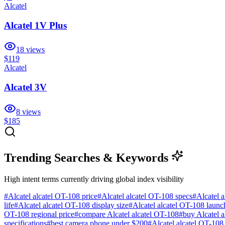
Alcatel
Alcatel 1V Plus
18
views
$119
Alcatel
Alcatel 3V
8
views
$185
Trending Searches & Keywords
High intent terms currently driving global index visibility
#
Alcatel alcatel OT-108 price
#
Alcatel alcatel OT-108 specs
#
Alcatel 
life
#
Alcatel alcatel OT-108 display size
#
Alcatel alcatel OT-108 launc
OT-108 regional price
#
compare Alcatel alcatel OT-108
#
buy Alcatel a
specifications
#
best camera phone under $200
#
Alcatel alcatel OT-108