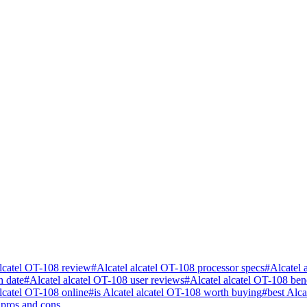
alcatel OT-108 review
#
Alcatel alcatel OT-108 processor specs
#
Alcatel 
h date
#
Alcatel alcatel OT-108 user reviews
#
Alcatel alcatel OT-108 be
lcatel OT-108 online
#
is Alcatel alcatel OT-108 worth buying
#
best Alc
 pros and cons