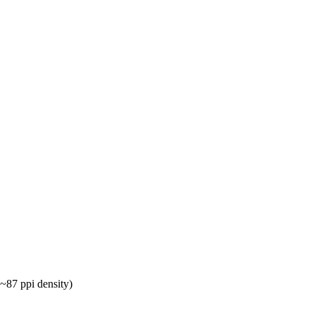
~87 ppi density)