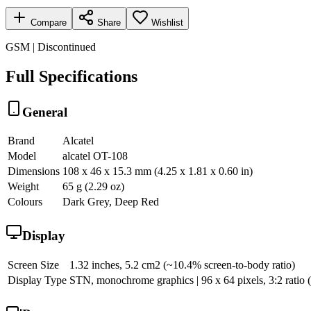
Compare
Share
Wishlist
GSM | Discontinued
Full Specifications
General
Brand
Alcatel
Model
alcatel OT-108
Dimensions
108 x 46 x 15.3 mm (4.25 x 1.81 x 0.60 in)
Weight
65 g (2.29 oz)
Colours
Dark Grey, Deep Red
Display
Screen Size
1.32 inches, 5.2 cm2 (~10.4% screen-to-body ratio)
Display Type
STN, monochrome graphics | 96 x 64 pixels, 3:2 ratio (