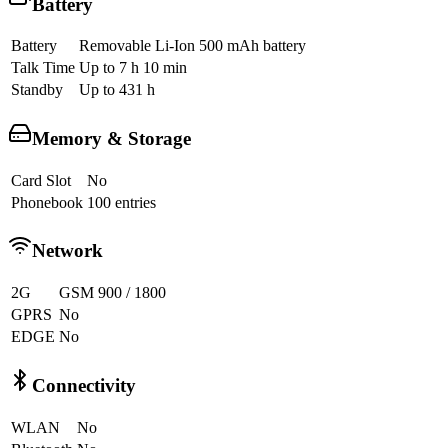
Battery
Battery
Removable Li-Ion 500 mAh battery
Talk Time
Up to 7 h 10 min
Standby
Up to 431 h
Memory & Storage
Card Slot
No
Phonebook
100 entries
Network
2G
GSM 900 / 1800
GPRS
No
EDGE
No
Connectivity
WLAN
No