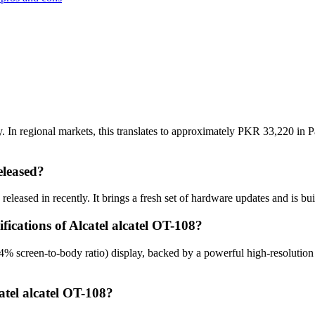
. In regional markets, this translates to approximately PKR 33,220 in P
eleased?
eleased in recently. It brings a fresh set of hardware updates and is b
fications of Alcatel alcatel OT-108?
.4% screen-to-body ratio) display, backed by a powerful high-resoluti
atel alcatel OT-108?