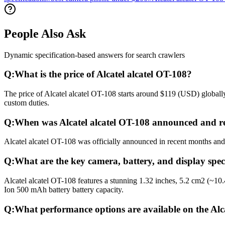
People Also Ask
Dynamic specification-based answers for search crawlers
Q:
What is the price of Alcatel alcatel OT-108?
The price of Alcatel alcatel OT-108 starts around $119 (USD) globally
custom duties.
Q:
When was Alcatel alcatel OT-108 announced and r
Alcatel alcatel OT-108 was officially announced in recent months and r
Q:
What are the key camera, battery, and display speci
Alcatel alcatel OT-108 features a stunning 1.32 inches, 5.2 cm2 (~10
Ion 500 mAh battery battery capacity.
Q:
What performance options are available on the Alc