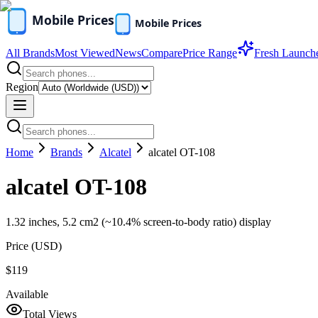
All Brands
Most Viewed
News
Compare
Price Range
Fresh Launch
Region
Home
Brands
Alcatel
alcatel OT-108
alcatel OT-108
1.32 inches, 5.2 cm2 (~10.4% screen-to-body ratio) display
Price (
USD
)
$119
Available
Total Views