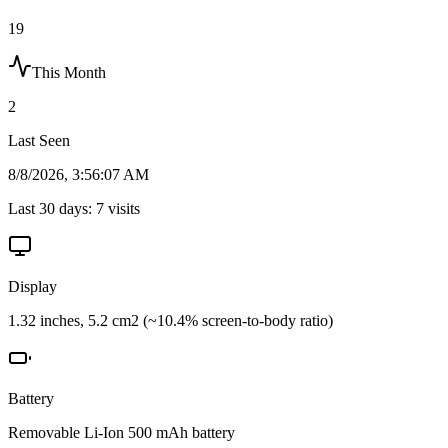
19
This Month
2
Last Seen
8/8/2026, 3:56:07 AM
Last 30 days:
7
visits
Display
1.32 inches, 5.2 cm2 (~10.4% screen-to-body ratio)
Battery
Removable Li-Ion 500 mAh battery