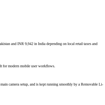
akistan and INR 9,942 in India depending on local retail taxes and
uilt for modern mobile user workflows.
on main camera setup, and is kept running smoothly by a Removable Li-