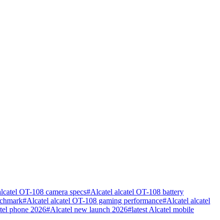
alcatel OT-108 camera specs
#
Alcatel alcatel OT-108 battery
nchmark
#
Alcatel alcatel OT-108 gaming performance
#
Alcatel alcatel
atel phone 2026
#
Alcatel new launch 2026
#
latest Alcatel mobile