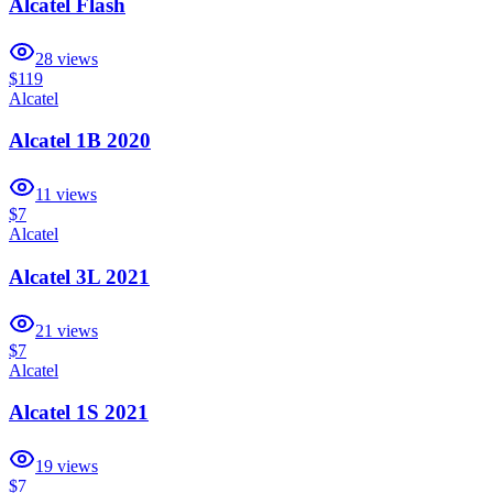
Alcatel Flash
28
views
$119
Alcatel
Alcatel 1B 2020
11
views
$7
Alcatel
Alcatel 3L 2021
21
views
$7
Alcatel
Alcatel 1S 2021
19
views
$7