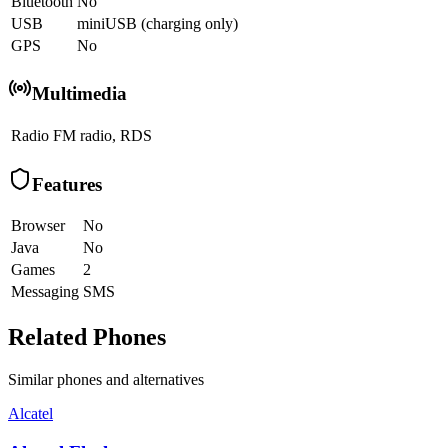
Bluetooth
No
USB
miniUSB (charging only)
GPS
No
Multimedia
Radio
FM radio, RDS
Features
Browser
No
Java
No
Games
2
Messaging
SMS
Related Phones
Similar
phones and alternatives
Alcatel