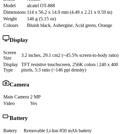
Model
alcatel OT-888
Dimensions
114 x 56.2 x 14.9 mm (4.49 x 2.21 x 0.59 in)
Weight
146 g (5.15 oz)
Colours
Bluish black, Aubergine, Acid green, Orange
Display
Screen
3.2 inches, 29.1 cm2 (~45.5% screen-to-body ratio)
Size
Display
TFT resistive touchscreen, 256K colors | 240 x 400
Type
pixels, 5:3 ratio (~146 ppi density)
Camera
Main Camera
2 MP
Video
Yes
Battery
Battery
Removable Li-Ion 850 mAh battery