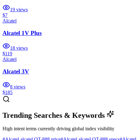
19
views
$7
Alcatel
Alcatel 1V Plus
18
views
$119
Alcatel
Alcatel 3V
8
views
$185
Trending Searches & Keywords
High intent terms currently driving global index visibility
#
Alcatel alcatel OT-888 price
#
Alcatel alcatel OT-888 specs
#
Alcatel