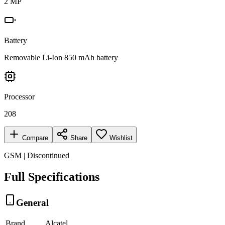
2 MP
Battery
Removable Li-Ion 850 mAh battery
Processor
208
Compare
Share
Wishlist
GSM | Discontinued
Full Specifications
General
Brand
Alcatel