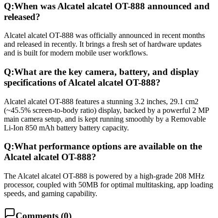
Q:
When was Alcatel alcatel OT-888 announced and
released?
Alcatel alcatel OT-888 was officially announced in recent months
and released in recently. It brings a fresh set of hardware updates
and is built for modern mobile user workflows.
Q:
What are the key camera, battery, and display
specifications of Alcatel alcatel OT-888?
Alcatel alcatel OT-888 features a stunning 3.2 inches, 29.1 cm2
(~45.5% screen-to-body ratio) display, backed by a powerful 2 MP
main camera setup, and is kept running smoothly by a Removable
Li-Ion 850 mAh battery battery capacity.
Q:
What performance options are available on the
Alcatel alcatel OT-888?
The Alcatel alcatel OT-888 is powered by a high-grade 208 MHz
processor, coupled with 50MB for optimal multitasking, app loading
speeds, and gaming capability.
Comments (
0
)