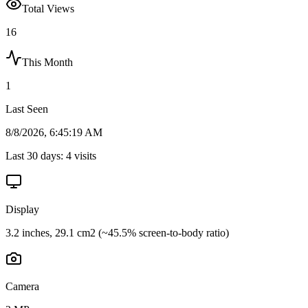
Total Views
16
This Month
1
Last Seen
8/8/2026, 6:45:19 AM
Last 30 days:
4
visits
Display
3.2 inches, 29.1 cm2 (~45.5% screen-to-body ratio)
Camera