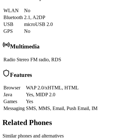
WLAN
No
Bluetooth
2.1, A2DP
USB
microUSB 2.0
GPS
No
Multimedia
Radio
Stereo FM radio, RDS
Features
Browser
WAP 2.0/xHTML, HTML
Java
Yes, MIDP 2.0
Games
Yes
Messaging
SMS, MMS, Email, Push Email, IM
Related Phones
Similar
phones and alternatives