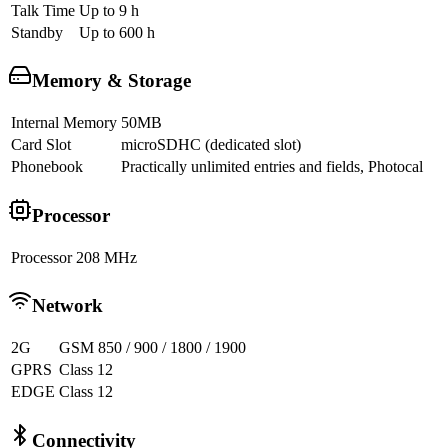
Talk Time
Up to 9 h
Standby
Up to 600 h
Memory & Storage
Internal Memory
50MB
Card Slot
microSDHC (dedicated slot)
Phonebook
Practically unlimited entries and fields, Photocal
Processor
Processor
208 MHz
Network
2G
GSM 850 / 900 / 1800 / 1900
GPRS
Class 12
EDGE
Class 12
Connectivity