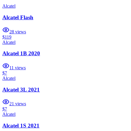
Alcatel
Alcatel Flash
28
views
$119
Alcatel
Alcatel 1B 2020
11
views
$7
Alcatel
Alcatel 3L 2021
21
views
$7
Alcatel
Alcatel 1S 2021