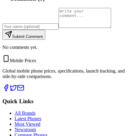
Submit Comment
No comments yet.
Mobile Prices
Global mobile phone prices, specifications, launch tracking, and
side-by-side comparisons.
Quick Links
All Brands
Latest Phones
Most Viewed
Newsroom
Compare Phones