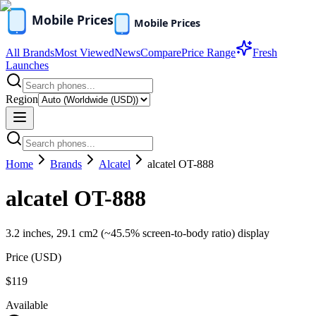
All Brands
Most Viewed
News
Compare
Price Range
Fresh
Launches
Region
Home
Brands
Alcatel
alcatel OT-888
alcatel OT-888
3.2 inches, 29.1 cm2 (~45.5% screen-to-body ratio) display
Price (
USD
)
$119
Available