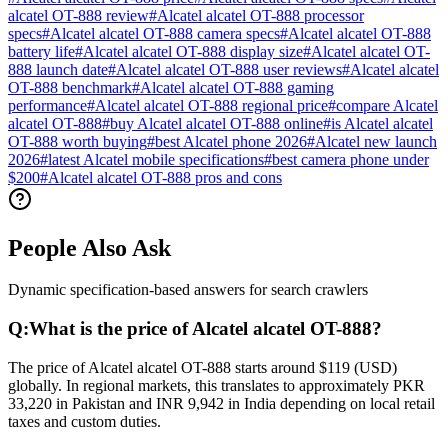
alcatel OT-888 review
#
Alcatel alcatel OT-888 processor
specs
#
Alcatel alcatel OT-888 camera specs
#
Alcatel alcatel OT-888
battery life
#
Alcatel alcatel OT-888 display size
#
Alcatel alcatel OT-
888 launch date
#
Alcatel alcatel OT-888 user reviews
#
Alcatel alcatel
OT-888 benchmark
#
Alcatel alcatel OT-888 gaming
performance
#
Alcatel alcatel OT-888 regional price
#
compare Alcatel
alcatel OT-888
#
buy Alcatel alcatel OT-888 online
#
is Alcatel alcatel
OT-888 worth buying
#
best Alcatel phone 2026
#
Alcatel new launch
2026
#
latest Alcatel mobile specifications
#
best camera phone under
$200
#
Alcatel alcatel OT-888 pros and cons
People Also Ask
Dynamic specification-based answers for search crawlers
Q:
What is the price of Alcatel alcatel OT-888?
The price of Alcatel alcatel OT-888 starts around $119 (USD)
globally. In regional markets, this translates to approximately PKR
33,220 in Pakistan and INR 9,942 in India depending on local retail
taxes and custom duties.