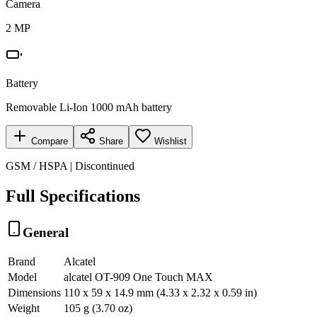
Camera
2 MP
Battery
Removable Li-Ion 1000 mAh battery
Compare
Share
Wishlist
GSM / HSPA | Discontinued
Full Specifications
General
Brand
Alcatel
Model
alcatel OT-909 One Touch MAX
Dimensions
110 x 59 x 14.9 mm (4.33 x 2.32 x 0.59 in)
Weight
105 g (3.70 oz)