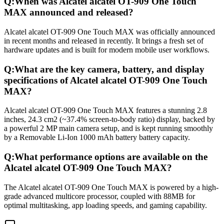
Q:
When was Alcatel alcatel OT-909 One Touch
MAX announced and released?
Alcatel alcatel OT-909 One Touch MAX was officially announced
in recent months and released in recently. It brings a fresh set of
hardware updates and is built for modern mobile user workflows.
Q:
What are the key camera, battery, and display
specifications of Alcatel alcatel OT-909 One Touch
MAX?
Alcatel alcatel OT-909 One Touch MAX features a stunning 2.8
inches, 24.3 cm2 (~37.4% screen-to-body ratio) display, backed by
a powerful 2 MP main camera setup, and is kept running smoothly
by a Removable Li-Ion 1000 mAh battery battery capacity.
Q:
What performance options are available on the
Alcatel alcatel OT-909 One Touch MAX?
The Alcatel alcatel OT-909 One Touch MAX is powered by a high-
grade advanced multicore processor, coupled with 88MB for
optimal multitasking, app loading speeds, and gaming capability.