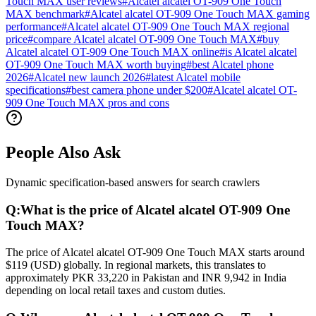
Touch MAX user reviews
#
Alcatel alcatel OT-909 One Touch
MAX benchmark
#
Alcatel alcatel OT-909 One Touch MAX gaming
performance
#
Alcatel alcatel OT-909 One Touch MAX regional
price
#
compare Alcatel alcatel OT-909 One Touch MAX
#
buy
Alcatel alcatel OT-909 One Touch MAX online
#
is Alcatel alcatel
OT-909 One Touch MAX worth buying
#
best Alcatel phone
2026
#
Alcatel new launch 2026
#
latest Alcatel mobile
specifications
#
best camera phone under $200
#
Alcatel alcatel OT-
909 One Touch MAX pros and cons
People Also Ask
Dynamic specification-based answers for search crawlers
Q:
What is the price of Alcatel alcatel OT-909 One
Touch MAX?
The price of Alcatel alcatel OT-909 One Touch MAX starts around
$119 (USD) globally. In regional markets, this translates to
approximately PKR 33,220 in Pakistan and INR 9,942 in India
depending on local retail taxes and custom duties.