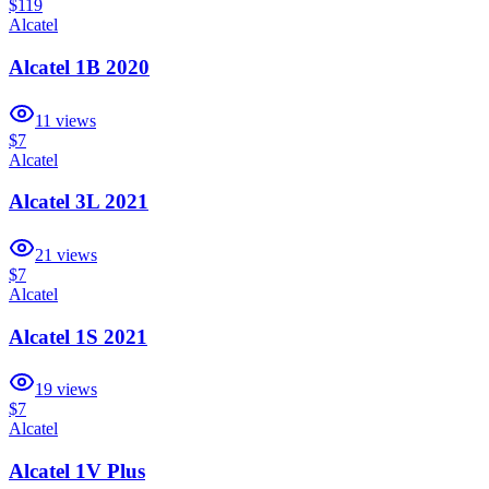
$119
Alcatel
Alcatel 1B 2020
11
views
$7
Alcatel
Alcatel 3L 2021
21
views
$7
Alcatel
Alcatel 1S 2021
19
views
$7
Alcatel
Alcatel 1V Plus