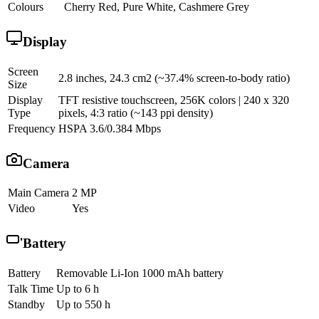
Colours
Cherry Red, Pure White, Cashmere Grey
Display
Screen
2.8 inches, 24.3 cm2 (~37.4% screen-to-body ratio)
Size
Display
TFT resistive touchscreen, 256K colors | 240 x 320
Type
pixels, 4:3 ratio (~143 ppi density)
Frequency
HSPA 3.6/0.384 Mbps
Camera
Main Camera
2 MP
Video
Yes
Battery
Battery
Removable Li-Ion 1000 mAh battery
Talk Time
Up to 6 h
Standby
Up to 550 h