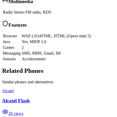
Multimedia
Radio
Stereo FM radio, RDS
Features
Browser
WAP 2.0/xHTML, HTML (Opera mini 5)
Java
Yes, MIDP 2.0
Games
2
Messaging
SMS, MMS, Email, IM
Sensors
Accelerometer
Related Phones
Similar
phones and alternatives
Alcatel
Alcatel Flash
28
views