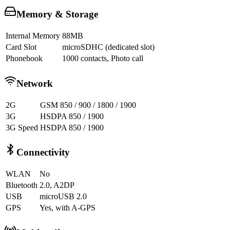
Memory & Storage
Internal Memory
88MB
Card Slot
microSDHC (dedicated slot)
Phonebook
1000 contacts, Photo call
Network
2G
GSM 850 / 900 / 1800 / 1900
3G
HSDPA 850 / 1900
3G Speed
HSDPA 850 / 1900
Connectivity
WLAN
No
Bluetooth
2.0, A2DP
USB
microUSB 2.0
GPS
Yes, with A-GPS