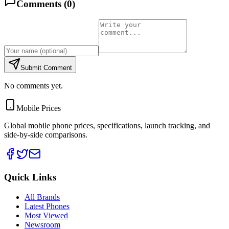
Comments (
0
)
Submit Comment
No comments yet.
Mobile Prices
Global mobile phone prices, specifications, launch tracking, and
side-by-side comparisons.
Quick Links
All Brands
Latest Phones
Most Viewed
Newsroom