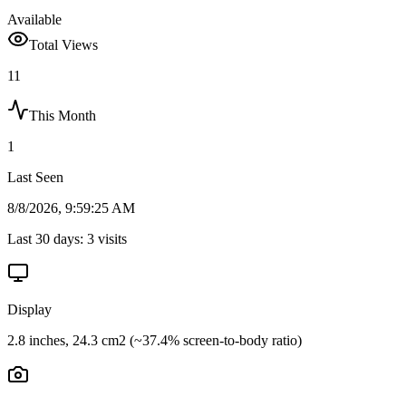
Available
Total Views
11
This Month
1
Last Seen
8/8/2026, 9:59:25 AM
Last 30 days:
3
visits
Display
2.8 inches, 24.3 cm2 (~37.4% screen-to-body ratio)