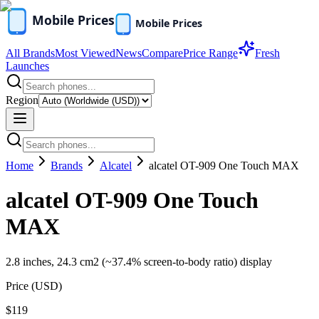
All Brands
Most Viewed
News
Compare
Price Range
Fresh
Launches
Region
Home
Brands
Alcatel
alcatel OT-909 One Touch MAX
alcatel OT-909 One Touch
MAX
2.8 inches, 24.3 cm2 (~37.4% screen-to-body ratio) display
Price (
USD
)
$119