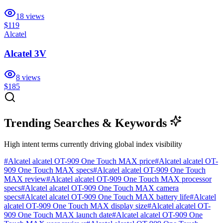
18
views
$119
Alcatel
Alcatel 3V
8
views
$185
Trending Searches & Keywords
High intent terms currently driving global index visibility
#
Alcatel alcatel OT-909 One Touch MAX price
#
Alcatel alcatel OT-
909 One Touch MAX specs
#
Alcatel alcatel OT-909 One Touch
MAX review
#
Alcatel alcatel OT-909 One Touch MAX processor
specs
#
Alcatel alcatel OT-909 One Touch MAX camera
specs
#
Alcatel alcatel OT-909 One Touch MAX battery life
#
Alcatel
alcatel OT-909 One Touch MAX display size
#
Alcatel alcatel OT-
909 One Touch MAX launch date
#
Alcatel alcatel OT-909 One