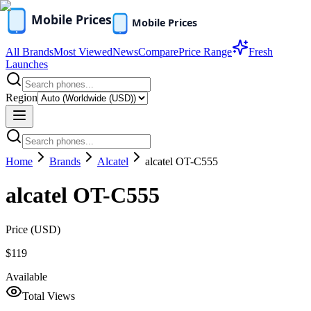
All Brands
Most Viewed
News
Compare
Price Range
Fresh
Launches
Region
Home
Brands
Alcatel
alcatel OT-C555
alcatel OT-C555
Price (
USD
)
$119
Available
Total Views