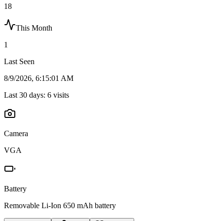
18
This Month
1
Last Seen
8/9/2026, 6:15:01 AM
Last 30 days:
6
visits
Camera
VGA
Battery
Removable Li-Ion 650 mAh battery