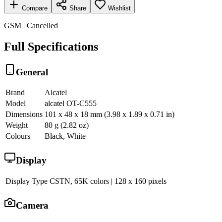
Compare
Share
Wishlist
GSM | Cancelled
Full Specifications
General
Brand
Alcatel
Model
alcatel OT-C555
Dimensions
101 x 48 x 18 mm (3.98 x 1.89 x 0.71 in)
Weight
80 g (2.82 oz)
Colours
Black, White
Display
Display Type
CSTN, 65K colors | 128 x 160 pixels
Camera