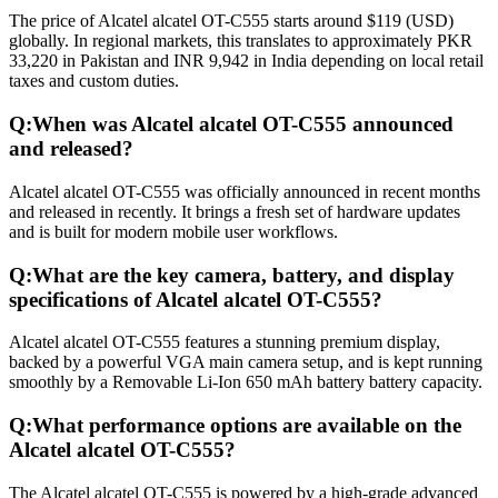
The price of Alcatel alcatel OT-C555 starts around $119 (USD)
globally. In regional markets, this translates to approximately PKR
33,220 in Pakistan and INR 9,942 in India depending on local retail
taxes and custom duties.
Q:
When was Alcatel alcatel OT-C555 announced
and released?
Alcatel alcatel OT-C555 was officially announced in recent months
and released in recently. It brings a fresh set of hardware updates
and is built for modern mobile user workflows.
Q:
What are the key camera, battery, and display
specifications of Alcatel alcatel OT-C555?
Alcatel alcatel OT-C555 features a stunning premium display,
backed by a powerful VGA main camera setup, and is kept running
smoothly by a Removable Li-Ion 650 mAh battery battery capacity.
Q:
What performance options are available on the
Alcatel alcatel OT-C555?
The Alcatel alcatel OT-C555 is powered by a high-grade advanced