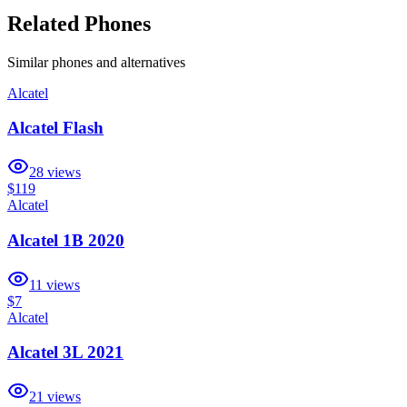
Related Phones
Similar
phones and alternatives
Alcatel
Alcatel Flash
28
views
$119
Alcatel
Alcatel 1B 2020
11
views
$7
Alcatel
Alcatel 3L 2021
21
views