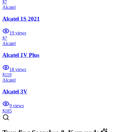
$7
Alcatel
Alcatel 1S 2021
19
views
$7
Alcatel
Alcatel 1V Plus
18
views
$119
Alcatel
Alcatel 3V
9
views
$185