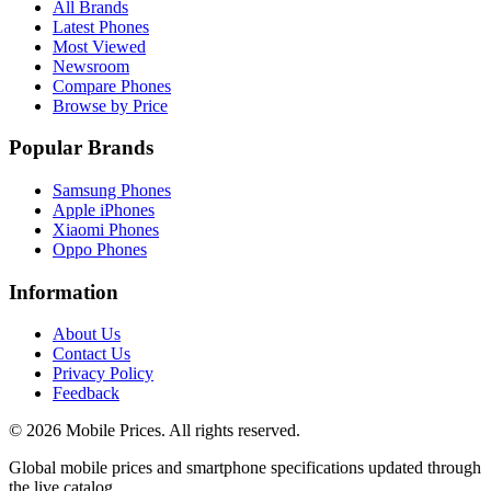
All Brands
Latest Phones
Most Viewed
Newsroom
Compare Phones
Browse by Price
Popular Brands
Samsung Phones
Apple iPhones
Xiaomi Phones
Oppo Phones
Information
About Us
Contact Us
Privacy Policy
Feedback
©
2026
Mobile Prices
. All rights reserved.
Global mobile prices and smartphone specifications updated through
the live catalog.