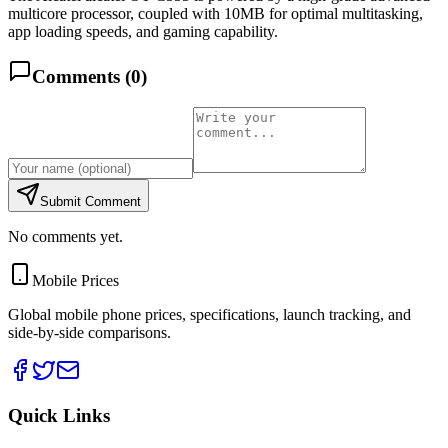
multicore processor, coupled with 10MB for optimal multitasking,
app loading speeds, and gaming capability.
Comments (
0
)
Submit Comment
No comments yet.
Mobile Prices
Global mobile phone prices, specifications, launch tracking, and
side-by-side comparisons.
Quick Links