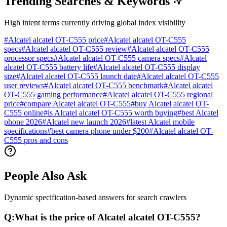
Trending Searches & Keywords
High intent terms currently driving global index visibility
#
Alcatel alcatel OT-C555 price
#
Alcatel alcatel OT-C555
specs
#
Alcatel alcatel OT-C555 review
#
Alcatel alcatel OT-C555
processor specs
#
Alcatel alcatel OT-C555 camera specs
#
Alcatel
alcatel OT-C555 battery life
#
Alcatel alcatel OT-C555 display
size
#
Alcatel alcatel OT-C555 launch date
#
Alcatel alcatel OT-C555
user reviews
#
Alcatel alcatel OT-C555 benchmark
#
Alcatel alcatel
OT-C555 gaming performance
#
Alcatel alcatel OT-C555 regional
price
#
compare Alcatel alcatel OT-C555
#
buy Alcatel alcatel OT-
C555 online
#
is Alcatel alcatel OT-C555 worth buying
#
best Alcatel
phone 2026
#
Alcatel new launch 2026
#
latest Alcatel mobile
specifications
#
best camera phone under $200
#
Alcatel alcatel OT-
C555 pros and cons
People Also Ask
Dynamic specification-based answers for search crawlers
Q:
What is the price of Alcatel alcatel OT-C555?