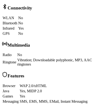
Connectivity
WLAN
No
Bluetooth
No
Infrared
Yes
GPS
No
Multimedia
Radio
No
Vibration; Downloadable polyphonic, MP3, AAC
Ringtone
ringtones
Features
Browser
WAP 2.0/xHTML
Java
Yes, MIDP 2.0
Games
Yes
Messaging
SMS, EMS, MMS, EMail, Instant Messaging