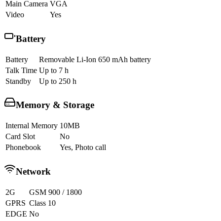
Main Camera
VGA
Video
Yes
Battery
Battery
Removable Li-Ion 650 mAh battery
Talk Time
Up to 7 h
Standby
Up to 250 h
Memory & Storage
Internal Memory
10MB
Card Slot
No
Phonebook
Yes, Photo call
Network
2G
GSM 900 / 1800
GPRS
Class 10
EDGE
No