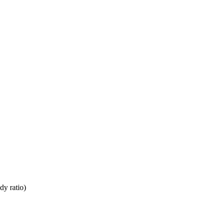
dy ratio)