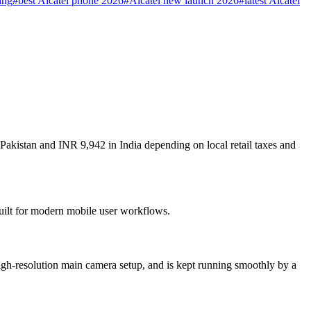
ing
#
best Alcatel phone 2026
#
Alcatel new launch 2026
#
latest Alcatel
 Pakistan and INR 9,942 in India depending on local retail taxes and
built for modern mobile user workflows.
igh-resolution main camera setup, and is kept running smoothly by a