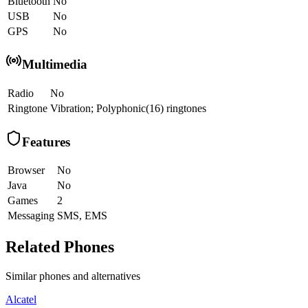
Bluetooth
No
USB
No
GPS
No
Multimedia
Radio
No
Ringtone
Vibration; Polyphonic(16) ringtones
Features
Browser
No
Java
No
Games
2
Messaging
SMS, EMS
Related Phones
Similar
phones and alternatives
Alcatel