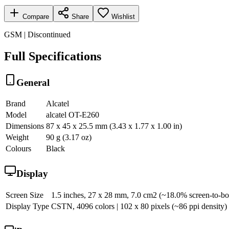
Compare
Share
Wishlist
GSM | Discontinued
Full Specifications
General
Brand
Alcatel
Model
alcatel OT-E260
Dimensions
87 x 45 x 25.5 mm (3.43 x 1.77 x 1.00 in)
Weight
90 g (3.17 oz)
Colours
Black
Display
Screen Size
1.5 inches, 27 x 28 mm, 7.0 cm2 (~18.0% screen-to-bo
Display Type
CSTN, 4096 colors | 102 x 80 pixels (~86 ppi density)