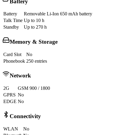
Battery
Battery
Removable Li-Ion 650 mAh battery
Talk Time
Up to 10 h
Standby
Up to 270 h
Memory & Storage
Card Slot
No
Phonebook
250 entries
Network
2G
GSM 900 / 1800
GPRS
No
EDGE
No
Connectivity
WLAN
No