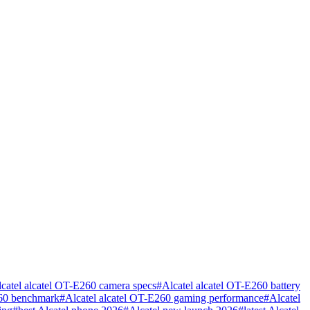
catel alcatel OT-E260 camera specs
#
Alcatel alcatel OT-E260 battery
260 benchmark
#
Alcatel alcatel OT-E260 gaming performance
#
Alcatel