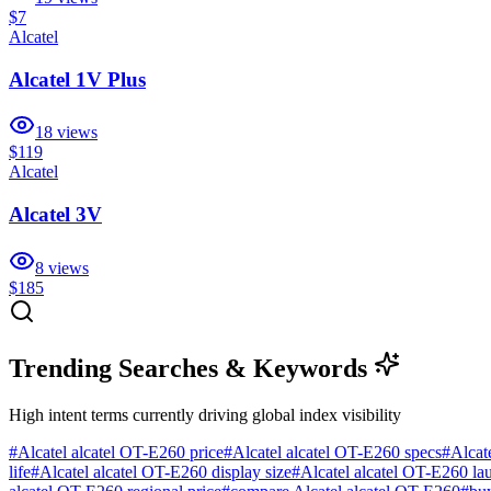
$7
Alcatel
Alcatel 1V Plus
18
views
$119
Alcatel
Alcatel 3V
8
views
$185
Trending Searches & Keywords
High intent terms currently driving global index visibility
#
Alcatel alcatel OT-E260 price
#
Alcatel alcatel OT-E260 specs
#
Alcat
life
#
Alcatel alcatel OT-E260 display size
#
Alcatel alcatel OT-E260 la