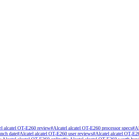
el alcatel OT-E260 review
#
Alcatel alcatel OT-E260 processor specs
#
Al
unch date
#
Alcatel alcatel OT-E260 user reviews
#
Alcatel alcatel OT-E