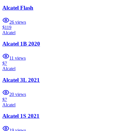
Alcatel Flash
26
views
$119
Alcatel
Alcatel 1B 2020
11
views
$7
Alcatel
Alcatel 3L 2021
20
views
$7
Alcatel
Alcatel 1S 2021
19
views