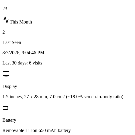
23
This Month
2
Last Seen
8/7/2026, 9:04:46 PM
Last 30 days:
6
visits
Display
1.5 inches, 27 x 28 mm, 7.0 cm2 (~18.0% screen-to-body ratio)
Battery
Removable Li-Ion 650 mAh battery