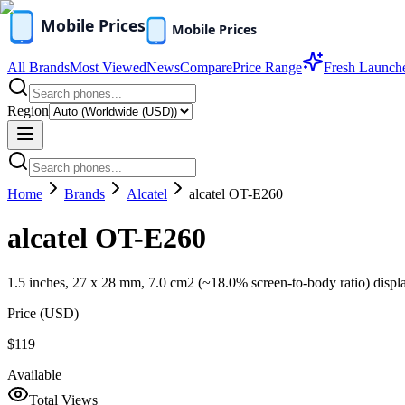
All Brands
Most Viewed
News
Compare
Price Range
Fresh Launch
Region
Home
Brands
Alcatel
alcatel OT-E260
alcatel OT-E260
1.5 inches, 27 x 28 mm, 7.0 cm2 (~18.0% screen-to-body ratio) displ
Price (
USD
)
$119
Available
Total Views