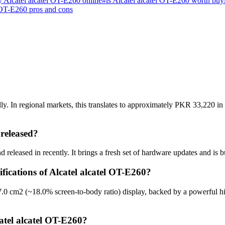
 Alcatel alcatel OT-E260 online
#
is Alcatel alcatel OT-E260 worth buy
 OT-E260 pros and cons
y. In regional markets, this translates to approximately PKR 33,220 in
released?
 released in recently. It brings a fresh set of hardware updates and is 
fications of Alcatel alcatel OT-E260?
7.0 cm2 (~18.0% screen-to-body ratio) display, backed by a powerful h
atel alcatel OT-E260?