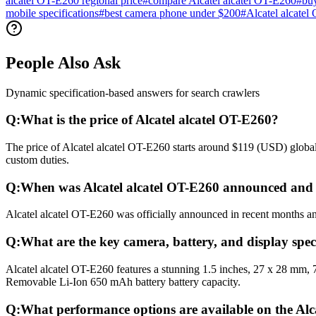
alcatel OT-E260 regional price
#
compare Alcatel alcatel OT-E260
#
buy
mobile specifications
#
best camera phone under $200
#
Alcatel alcatel
People Also Ask
Dynamic specification-based answers for search crawlers
Q:
What is the price of Alcatel alcatel OT-E260?
The price of Alcatel alcatel OT-E260 starts around $119 (USD) globall
custom duties.
Q:
When was Alcatel alcatel OT-E260 announced and 
Alcatel alcatel OT-E260 was officially announced in recent months and
Q:
What are the key camera, battery, and display speci
Alcatel alcatel OT-E260 features a stunning 1.5 inches, 27 x 28 mm, 
Removable Li-Ion 650 mAh battery battery capacity.
Q:
What performance options are available on the Alc