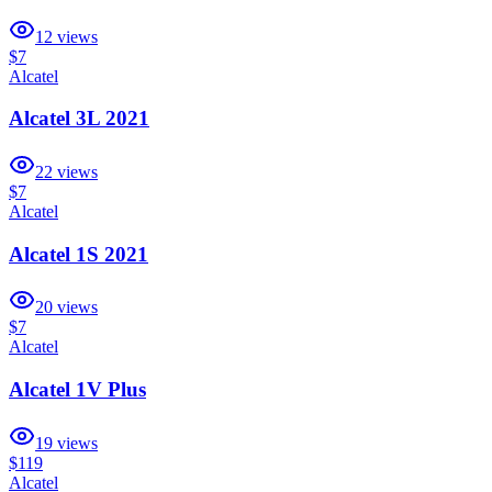
12
views
$7
Alcatel
Alcatel 3L 2021
22
views
$7
Alcatel
Alcatel 1S 2021
20
views
$7
Alcatel
Alcatel 1V Plus
19
views
$119
Alcatel