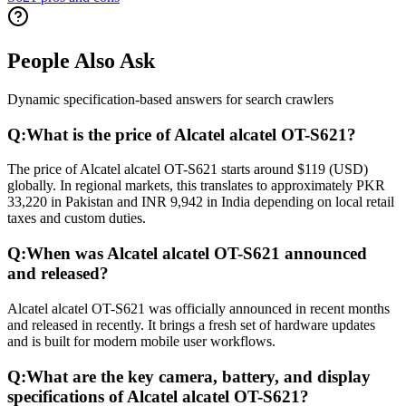
People Also Ask
Dynamic specification-based answers for search crawlers
Q:
What is the price of Alcatel alcatel OT-S621?
The price of Alcatel alcatel OT-S621 starts around $119 (USD)
globally. In regional markets, this translates to approximately PKR
33,220 in Pakistan and INR 9,942 in India depending on local retail
taxes and custom duties.
Q:
When was Alcatel alcatel OT-S621 announced
and released?
Alcatel alcatel OT-S621 was officially announced in recent months
and released in recently. It brings a fresh set of hardware updates
and is built for modern mobile user workflows.
Q:
What are the key camera, battery, and display
specifications of Alcatel alcatel OT-S621?