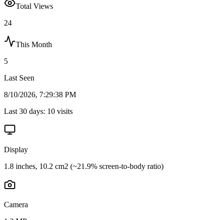
Total Views
24
This Month
5
Last Seen
8/10/2026, 7:29:38 PM
Last 30 days:
10
visits
Display
1.8 inches, 10.2 cm2 (~21.9% screen-to-body ratio)
Camera