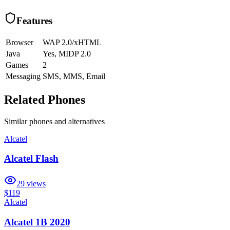
Features
Browser
WAP 2.0/xHTML
Java
Yes, MIDP 2.0
Games
2
Messaging
SMS, MMS, Email
Related Phones
Similar
phones and alternatives
Alcatel
Alcatel Flash
29
views
$119
Alcatel
Alcatel 1B 2020