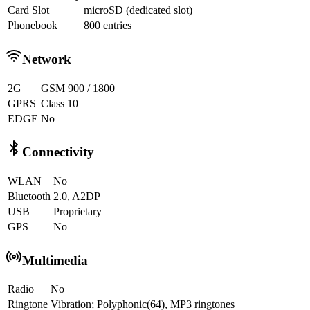
Card Slot
microSD (dedicated slot)
Phonebook
800 entries
Network
2G
GSM 900 / 1800
GPRS
Class 10
EDGE
No
Connectivity
WLAN
No
Bluetooth
2.0, A2DP
USB
Proprietary
GPS
No
Multimedia
Radio
No
Ringtone
Vibration; Polyphonic(64), MP3 ringtones