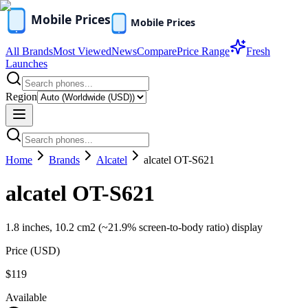
All Brands
Most Viewed
News
Compare
Price Range
Fresh
Launches
Region
Home
Brands
Alcatel
alcatel OT-S621
alcatel OT-S621
1.8 inches, 10.2 cm2 (~21.9% screen-to-body ratio) display
Price (
USD
)
$119
Available