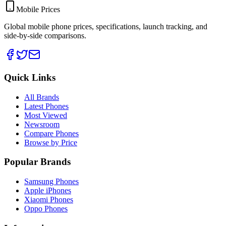
Mobile Prices
Global mobile phone prices, specifications, launch tracking, and
side-by-side comparisons.
Quick Links
All Brands
Latest Phones
Most Viewed
Newsroom
Compare Phones
Browse by Price
Popular Brands
Samsung Phones
Apple iPhones
Xiaomi Phones
Oppo Phones