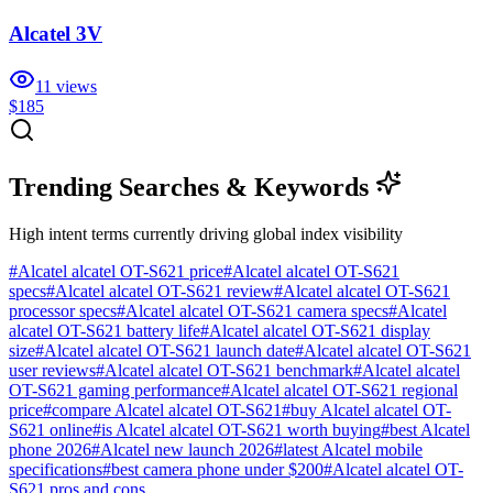
Alcatel 3V
11
views
$185
Trending Searches & Keywords
High intent terms currently driving global index visibility
#
Alcatel alcatel OT-S621 price
#
Alcatel alcatel OT-S621
specs
#
Alcatel alcatel OT-S621 review
#
Alcatel alcatel OT-S621
processor specs
#
Alcatel alcatel OT-S621 camera specs
#
Alcatel
alcatel OT-S621 battery life
#
Alcatel alcatel OT-S621 display
size
#
Alcatel alcatel OT-S621 launch date
#
Alcatel alcatel OT-S621
user reviews
#
Alcatel alcatel OT-S621 benchmark
#
Alcatel alcatel
OT-S621 gaming performance
#
Alcatel alcatel OT-S621 regional
price
#
compare Alcatel alcatel OT-S621
#
buy Alcatel alcatel OT-
S621 online
#
is Alcatel alcatel OT-S621 worth buying
#
best Alcatel
phone 2026
#
Alcatel new launch 2026
#
latest Alcatel mobile
specifications
#
best camera phone under $200
#
Alcatel alcatel OT-
S621 pros and cons