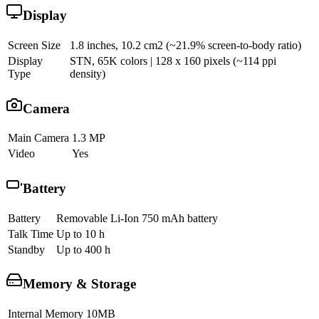
Display
Screen Size
1.8 inches, 10.2 cm2 (~21.9% screen-to-body ratio)
Display
STN, 65K colors | 128 x 160 pixels (~114 ppi
Type
density)
Camera
Main Camera
1.3 MP
Video
Yes
Battery
Battery
Removable Li-Ion 750 mAh battery
Talk Time
Up to 10 h
Standby
Up to 400 h
Memory & Storage
Internal Memory
10MB