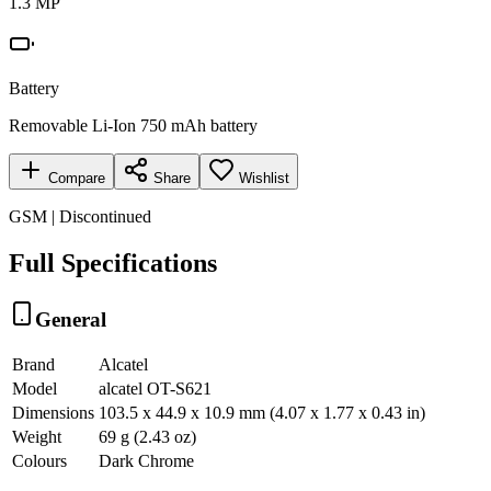
1.3 MP
Battery
Removable Li-Ion 750 mAh battery
Compare
Share
Wishlist
GSM | Discontinued
Full Specifications
General
Brand
Alcatel
Model
alcatel OT-S621
Dimensions
103.5 x 44.9 x 10.9 mm (4.07 x 1.77 x 0.43 in)
Weight
69 g (2.43 oz)
Colours
Dark Chrome