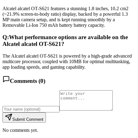
Alcatel alcatel OT-S621 features a stunning 1.8 inches, 10.2 cm2
(~21.9% screen-to-body ratio) display, backed by a powerful 1.3
MP main camera setup, and is kept running smoothly by a
Removable Li-Ion 750 mAh battery battery capacity.
Q:
What performance options are available on the
Alcatel alcatel OT-S621?
The Alcatel alcatel OT-S621 is powered by a high-grade advanced
multicore processor, coupled with 10MB for optimal multitasking,
app loading speeds, and gaming capability.
Comments (
0
)
Submit Comment
No comments yet.