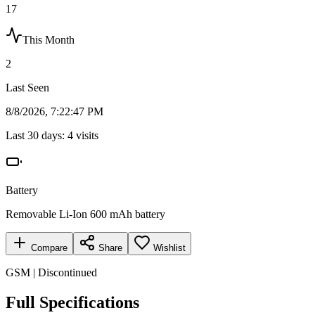
17
This Month
2
Last Seen
8/8/2026, 7:22:47 PM
Last 30 days:
4
visits
Battery
Removable Li-Ion 600 mAh battery
Compare
Share
Wishlist
GSM | Discontinued
Full Specifications