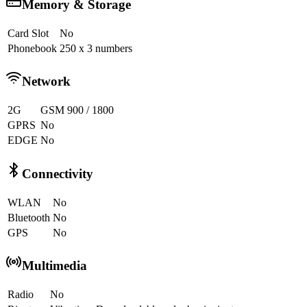
Memory & Storage
Card Slot
No
Phonebook
250 x 3 numbers
Network
2G
GSM 900 / 1800
GPRS
No
EDGE
No
Connectivity
WLAN
No
Bluetooth
No
GPS
No
Multimedia
Radio
No