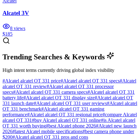
Alcatel
Alcatel 3V
8
views
$185
Trending Searches & Keywords
High intent terms currently driving global index visibility
#
Alcatel alcatel OT 331 price
#
Alcatel alcatel OT 331 specs
#
Alcatel
alcatel OT 331 review
#
Alcatel alcatel OT 331 processor
specs
#
Alcatel alcatel OT 331 camera specs
#
Alcatel alcatel OT 331
battery life
#
Alcatel alcatel OT 331 display size
#
Alcatel alcatel OT
331 launch date
#
Alcatel alcatel OT 331 user reviews
#
Alcatel alcatel
OT 331 benchmark
#
Alcatel alcatel OT 331 gaming
performance
#
Alcatel alcatel OT 331 regional price
#
compare Alcatel
alcatel OT 331
#
buy Alcatel alcatel OT 331 online
#
is Alcatel alcatel
OT 331 worth buying
#
best Alcatel phone 2026
#
Alcatel new launch
2026
#
latest Alcatel mobile specifications
#
best camera phone under
$200
#
Alcatel alcatel OT 331 pros and cons