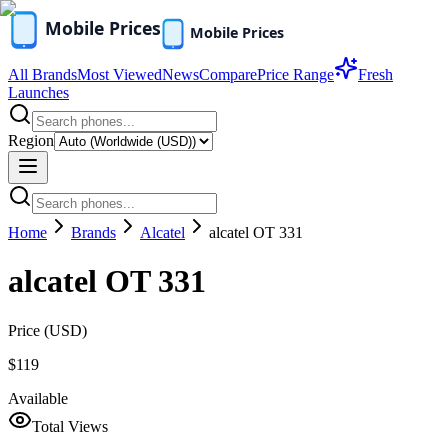
All Brands
Most Viewed
News
Compare
Price Range
Fresh
Launches
Region
Home
Brands
Alcatel
alcatel OT 331
alcatel OT 331
Price (
USD
)
$119
Available
Total Views