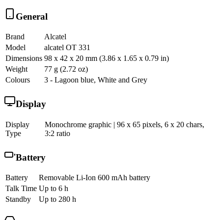
General
Brand
Alcatel
Model
alcatel OT 331
Dimensions
98 x 42 x 20 mm (3.86 x 1.65 x 0.79 in)
Weight
77 g (2.72 oz)
Colours
3 - Lagoon blue, White and Grey
Display
Display
Monochrome graphic | 96 x 65 pixels, 6 x 20 chars,
Type
3:2 ratio
Battery
Battery
Removable Li-Ion 600 mAh battery
Talk Time
Up to 6 h
Standby
Up to 280 h