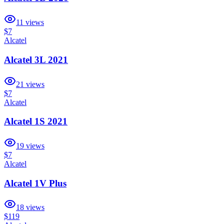
11
views
$7
Alcatel
Alcatel 3L 2021
21
views
$7
Alcatel
Alcatel 1S 2021
19
views
$7
Alcatel
Alcatel 1V Plus
18
views
$119