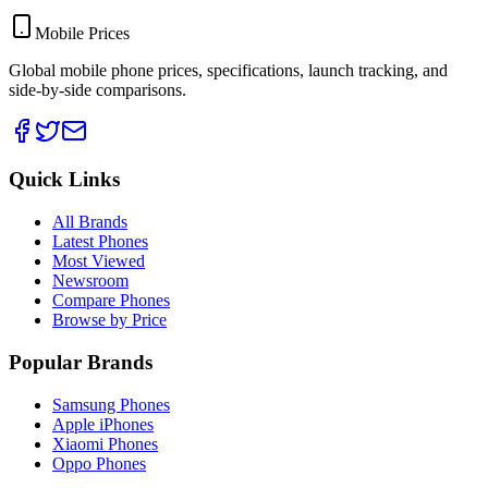
Mobile Prices
Global mobile phone prices, specifications, launch tracking, and
side-by-side comparisons.
Quick Links
All Brands
Latest Phones
Most Viewed
Newsroom
Compare Phones
Browse by Price
Popular Brands
Samsung Phones
Apple iPhones
Xiaomi Phones
Oppo Phones