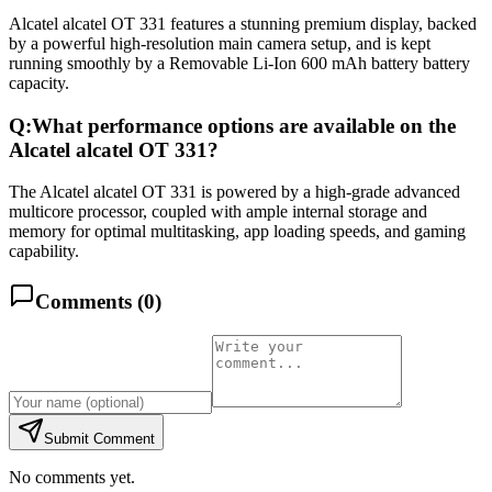
Alcatel alcatel OT 331 features a stunning premium display, backed
by a powerful high-resolution main camera setup, and is kept
running smoothly by a Removable Li-Ion 600 mAh battery battery
capacity.
Q:
What performance options are available on the
Alcatel alcatel OT 331?
The Alcatel alcatel OT 331 is powered by a high-grade advanced
multicore processor, coupled with ample internal storage and
memory for optimal multitasking, app loading speeds, and gaming
capability.
Comments (
0
)
Submit Comment
No comments yet.