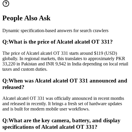
People Also Ask
Dynamic specification-based answers for search crawlers
Q:
What is the price of Alcatel alcatel OT 331?
The price of Alcatel alcatel OT 331 starts around $119 (USD)
globally. In regional markets, this translates to approximately PKR
33,220 in Pakistan and INR 9,942 in India depending on local retail
taxes and custom duties.
Q:
When was Alcatel alcatel OT 331 announced and
released?
Alcatel alcatel OT 331 was officially announced in recent months
and released in recently. It brings a fresh set of hardware updates
and is built for modern mobile user workflows.
Q:
What are the key camera, battery, and display
specifications of Alcatel alcatel OT 331?