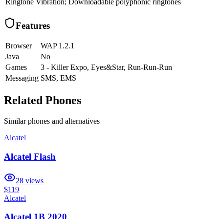
Ringtone
Vibration; Downloadable polyphonic ringtones
Features
Browser
WAP 1.2.1
Java
No
Games
3 - Killer Expo, Eyes&Star, Run-Run-Run
Messaging
SMS, EMS
Related Phones
Similar
phones and alternatives
Alcatel
Alcatel Flash
28
views
$119
Alcatel
Alcatel 1B 2020