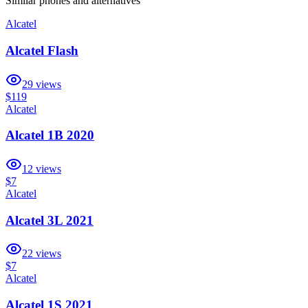
Similar
phones and alternatives
Alcatel
Alcatel Flash
29
views
$119
Alcatel
Alcatel 1B 2020
12
views
$7
Alcatel
Alcatel 3L 2021
22
views
$7
Alcatel
Alcatel 1S 2021