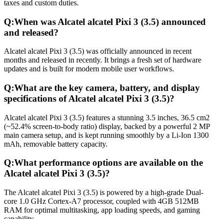
taxes and custom duties.
Q:
When was Alcatel alcatel Pixi 3 (3.5) announced
and released?
Alcatel alcatel Pixi 3 (3.5) was officially announced in recent
months and released in recently. It brings a fresh set of hardware
updates and is built for modern mobile user workflows.
Q:
What are the key camera, battery, and display
specifications of Alcatel alcatel Pixi 3 (3.5)?
Alcatel alcatel Pixi 3 (3.5) features a stunning 3.5 inches, 36.5 cm2
(~52.4% screen-to-body ratio) display, backed by a powerful 2 MP
main camera setup, and is kept running smoothly by a Li-Ion 1300
mAh, removable battery capacity.
Q:
What performance options are available on the
Alcatel alcatel Pixi 3 (3.5)?
The Alcatel alcatel Pixi 3 (3.5) is powered by a high-grade Dual-
core 1.0 GHz Cortex-A7 processor, coupled with 4GB 512MB
RAM for optimal multitasking, app loading speeds, and gaming
capability.