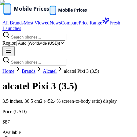
All Brands
Most Viewed
News
Compare
Price Range
Fresh
Launches
Region
Home
Brands
Alcatel
alcatel Pixi 3 (3.5)
alcatel Pixi 3 (3.5)
3.5 inches, 36.5 cm2 (~52.4% screen-to-body ratio) display
Price (
USD
)
$87
Available