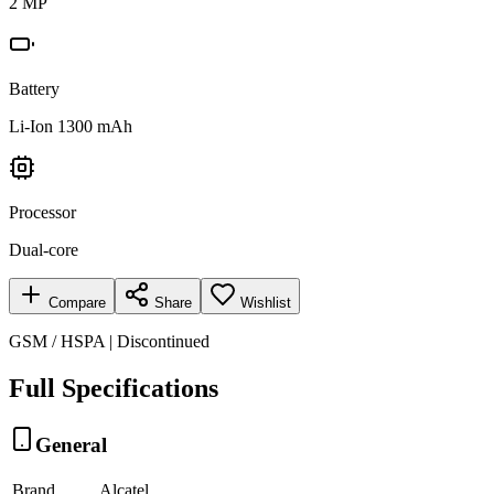
2 MP
Battery
Li-Ion 1300 mAh
Processor
Dual-core
Compare
Share
Wishlist
GSM / HSPA | Discontinued
Full Specifications
General
Brand
Alcatel