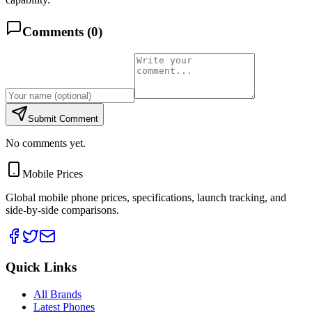
Comments (
0
)
Submit Comment
No comments yet.
Mobile Prices
Global mobile phone prices, specifications, launch tracking, and
side-by-side comparisons.
Quick Links
All Brands
Latest Phones