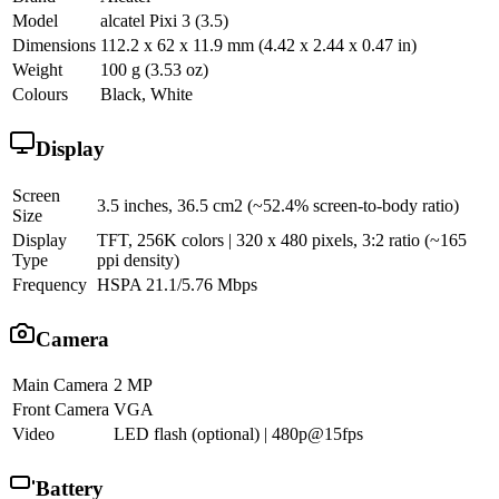
Model
alcatel Pixi 3 (3.5)
Dimensions
112.2 x 62 x 11.9 mm (4.42 x 2.44 x 0.47 in)
Weight
100 g (3.53 oz)
Colours
Black, White
Display
Screen
3.5 inches, 36.5 cm2 (~52.4% screen-to-body ratio)
Size
Display
TFT, 256K colors | 320 x 480 pixels, 3:2 ratio (~165
Type
ppi density)
Frequency
HSPA 21.1/5.76 Mbps
Camera
Main Camera
2 MP
Front Camera
VGA
Video
LED flash (optional) | 480p@15fps
Battery