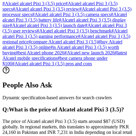
#
Alcatel alcatel Pixi 3 (3.5) price
#
Alcatel alcatel Pixi 3 (3.5)
specs
#
Alcatel alcatel Pixi 3 (3.5) review
#
Alcatel alcatel Pixi 3 (3.5)
processor specs
#
Alcatel alcatel Pixi 3 (3.5) camera specs
#
Alcatel
alcatel Pixi 3 (3.5) battery life
#
Alcatel alcatel Pixi 3 (3.5) display
size
#
Alcatel alcatel Pixi 3 (3.5) launch date
#
Alcatel alcatel Pixi 3
(3.5) user reviews
#
Alcatel alcatel Pixi 3 (3.5) benchmark
#
Alcatel
alcatel Pixi 3 (3.5) gaming performance
#
Alcatel alcatel Pixi 3 (3.5)
regional price
#
compare Alcatel alcatel Pixi 3 (3.5)
#
buy Alcatel
alcatel Pixi 3 (3.5) online
#
is Alcatel alcatel Pixi 3 (3.5) worth
buying
#
best Alcatel phone 2026
#
Alcatel new launch 2026
#
latest
Alcatel mobile specifications
#
best camera phone under
$100
#
Alcatel alcatel Pixi 3 (3.5) pros and cons
People Also Ask
Dynamic specification-based answers for search crawlers
Q:
What is the price of Alcatel alcatel Pixi 3 (3.5)?
The price of Alcatel alcatel Pixi 3 (3.5) starts around $87 (USD)
globally. In regional markets, this translates to approximately PKR
24,160 in Pakistan and INR 7,231 in India depending on local retail