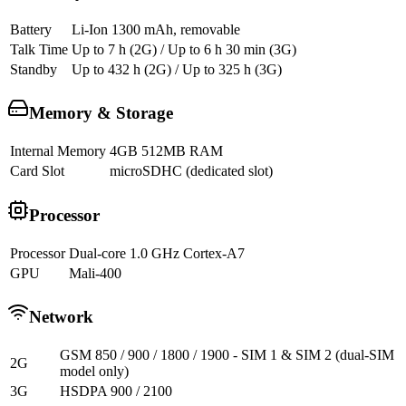
Battery
Li-Ion 1300 mAh, removable
Talk Time
Up to 7 h (2G) / Up to 6 h 30 min (3G)
Standby
Up to 432 h (2G) / Up to 325 h (3G)
Memory & Storage
Internal Memory
4GB 512MB RAM
Card Slot
microSDHC (dedicated slot)
Processor
Processor
Dual-core 1.0 GHz Cortex-A7
GPU
Mali-400
Network
GSM 850 / 900 / 1800 / 1900 - SIM 1 & SIM 2 (dual-SIM
2G
model only)
3G
HSDPA 900 / 2100