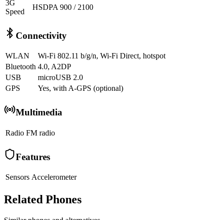
3G
HSDPA 900 / 2100
Speed
Connectivity
WLAN
Wi-Fi 802.11 b/g/n, Wi-Fi Direct, hotspot
Bluetooth
4.0, A2DP
USB
microUSB 2.0
GPS
Yes, with A-GPS (optional)
Multimedia
Radio
FM radio
Features
Sensors
Accelerometer
Related Phones