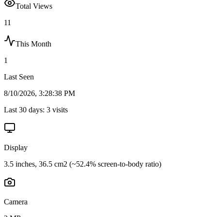
Total Views
11
This Month
1
Last Seen
8/10/2026, 3:28:38 PM
Last 30 days:
3
visits
Display
3.5 inches, 36.5 cm2 (~52.4% screen-to-body ratio)
Camera