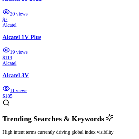
20
views
$7
Alcatel
Alcatel 1V Plus
19
views
$119
Alcatel
Alcatel 3V
11
views
$185
Trending Searches & Keywords
High intent terms currently driving global index visibility