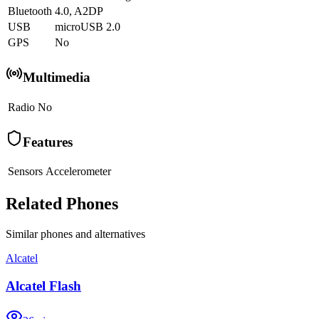
Bluetooth
4.0, A2DP
USB
microUSB 2.0
GPS
No
Multimedia
Radio
No
Features
Sensors
Accelerometer
Related Phones
Similar
phones and alternatives
Alcatel
Alcatel Flash