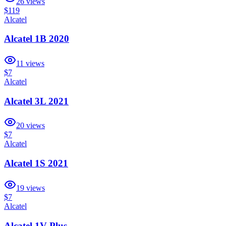
26
views
$119
Alcatel
Alcatel 1B 2020
11
views
$7
Alcatel
Alcatel 3L 2021
20
views
$7
Alcatel
Alcatel 1S 2021
19
views
$7
Alcatel
Alcatel 1V Plus