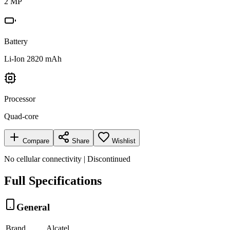
2 MP
Battery
Li-Ion 2820 mAh
Processor
Quad-core
Compare
Share
Wishlist
No cellular connectivity | Discontinued
Full Specifications
General
Brand
Alcatel