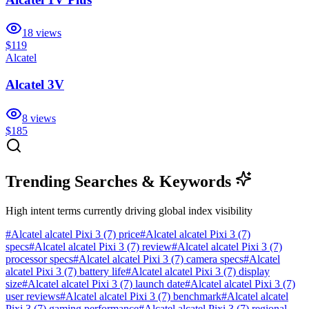
18
views
$119
Alcatel
Alcatel 3V
8
views
$185
Trending Searches & Keywords
High intent terms currently driving global index visibility
#
Alcatel alcatel Pixi 3 (7) price
#
Alcatel alcatel Pixi 3 (7)
specs
#
Alcatel alcatel Pixi 3 (7) review
#
Alcatel alcatel Pixi 3 (7)
processor specs
#
Alcatel alcatel Pixi 3 (7) camera specs
#
Alcatel
alcatel Pixi 3 (7) battery life
#
Alcatel alcatel Pixi 3 (7) display
size
#
Alcatel alcatel Pixi 3 (7) launch date
#
Alcatel alcatel Pixi 3 (7)
user reviews
#
Alcatel alcatel Pixi 3 (7) benchmark
#
Alcatel alcatel
Pixi 3 (7) gaming performance
#
Alcatel alcatel Pixi 3 (7) regional