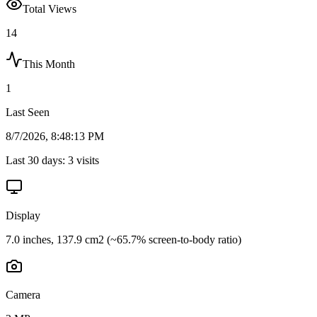
Total Views
14
This Month
1
Last Seen
8/7/2026, 8:48:13 PM
Last 30 days:
3
visits
Display
7.0 inches, 137.9 cm2 (~65.7% screen-to-body ratio)
Camera