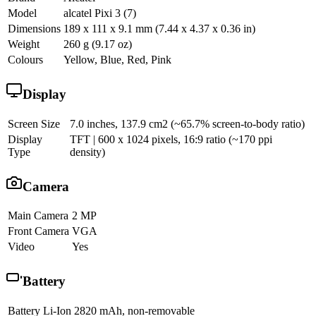
Model
alcatel Pixi 3 (7)
Dimensions
189 x 111 x 9.1 mm (7.44 x 4.37 x 0.36 in)
Weight
260 g (9.17 oz)
Colours
Yellow, Blue, Red, Pink
Display
Screen Size
7.0 inches, 137.9 cm2 (~65.7% screen-to-body ratio)
Display
TFT | 600 x 1024 pixels, 16:9 ratio (~170 ppi
Type
density)
Camera
Main Camera
2 MP
Front Camera
VGA
Video
Yes
Battery
Battery
Li-Ion 2820 mAh, non-removable