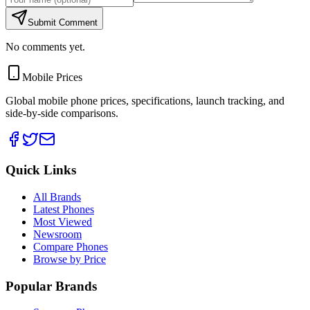
Submit Comment
No comments yet.
Mobile Prices
Global mobile phone prices, specifications, launch tracking, and
side-by-side comparisons.
Quick Links
All Brands
Latest Phones
Most Viewed
Newsroom
Compare Phones
Browse by Price
Popular Brands