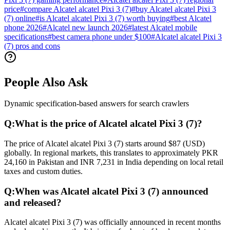
price
#
compare Alcatel alcatel Pixi 3 (7)
#
buy Alcatel alcatel Pixi 3
(7) online
#
is Alcatel alcatel Pixi 3 (7) worth buying
#
best Alcatel
phone 2026
#
Alcatel new launch 2026
#
latest Alcatel mobile
specifications
#
best camera phone under $100
#
Alcatel alcatel Pixi 3
(7) pros and cons
People Also Ask
Dynamic specification-based answers for search crawlers
Q:
What is the price of Alcatel alcatel Pixi 3 (7)?
The price of Alcatel alcatel Pixi 3 (7) starts around $87 (USD)
globally. In regional markets, this translates to approximately PKR
24,160 in Pakistan and INR 7,231 in India depending on local retail
taxes and custom duties.
Q:
When was Alcatel alcatel Pixi 3 (7) announced
and released?
Alcatel alcatel Pixi 3 (7) was officially announced in recent months