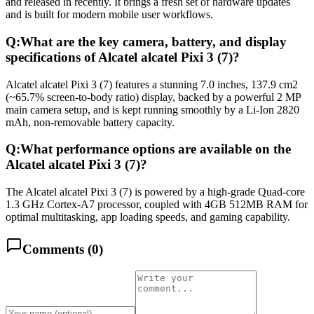
and released in recently. It brings a fresh set of hardware updates
and is built for modern mobile user workflows.
Q:
What are the key camera, battery, and display
specifications of Alcatel alcatel Pixi 3 (7)?
Alcatel alcatel Pixi 3 (7) features a stunning 7.0 inches, 137.9 cm2
(~65.7% screen-to-body ratio) display, backed by a powerful 2 MP
main camera setup, and is kept running smoothly by a Li-Ion 2820
mAh, non-removable battery capacity.
Q:
What performance options are available on the
Alcatel alcatel Pixi 3 (7)?
The Alcatel alcatel Pixi 3 (7) is powered by a high-grade Quad-core
1.3 GHz Cortex-A7 processor, coupled with 4GB 512MB RAM for
optimal multitasking, app loading speeds, and gaming capability.
Comments (
0
)