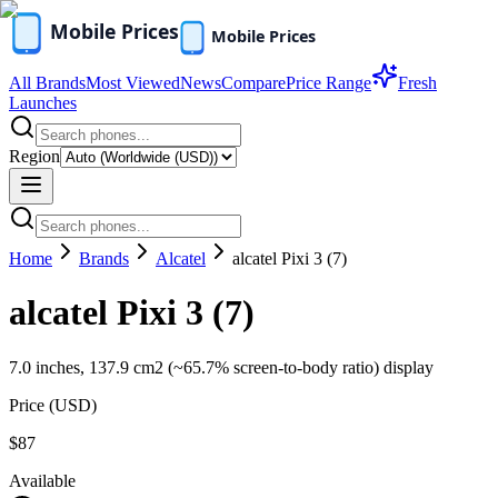
All Brands
Most Viewed
News
Compare
Price Range
Fresh
Launches
Region
Home
Brands
Alcatel
alcatel Pixi 3 (7)
alcatel Pixi 3 (7)
7.0 inches, 137.9 cm2 (~65.7% screen-to-body ratio) display
Price (
USD
)
$87
Available