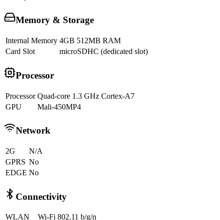
Memory & Storage
Internal Memory
4GB 512MB RAM
Card Slot
microSDHC (dedicated slot)
Processor
Processor
Quad-core 1.3 GHz Cortex-A7
GPU
Mali-450MP4
Network
2G
N/A
GPRS
No
EDGE
No
Connectivity
WLAN
Wi-Fi 802.11 b/g/n