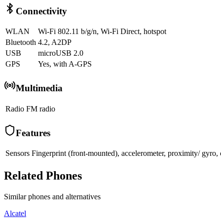
Connectivity
WLAN
Wi-Fi 802.11 b/g/n, Wi-Fi Direct, hotspot
Bluetooth
4.2, A2DP
USB
microUSB 2.0
GPS
Yes, with A-GPS
Multimedia
Radio
FM radio
Features
Sensors
Fingerprint (front-mounted), accelerometer, proximity/ gyro,
Related Phones
Similar
phones and alternatives
Alcatel