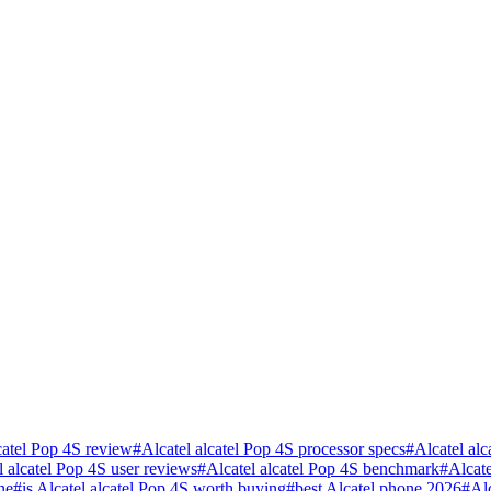
catel Pop 4S review
#
Alcatel alcatel Pop 4S processor specs
#
Alcatel al
l alcatel Pop 4S user reviews
#
Alcatel alcatel Pop 4S benchmark
#
Alcat
ne
#
is Alcatel alcatel Pop 4S worth buying
#
best Alcatel phone 2026
#
Al