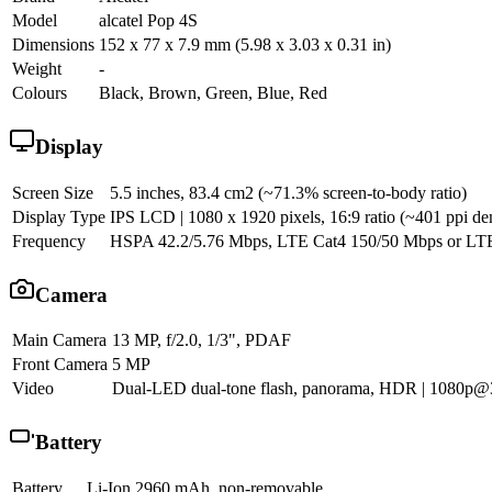
Model
alcatel Pop 4S
Dimensions
152 x 77 x 7.9 mm (5.98 x 3.03 x 0.31 in)
Weight
-
Colours
Black, Brown, Green, Blue, Red
Display
Screen Size
5.5 inches, 83.4 cm2 (~71.3% screen-to-body ratio)
Display Type
IPS LCD | 1080 x 1920 pixels, 16:9 ratio (~401 ppi den
Frequency
HSPA 42.2/5.76 Mbps, LTE Cat4 150/50 Mbps or LT
Camera
Main Camera
13 MP, f/2.0, 1/3", PDAF
Front Camera
5 MP
Video
Dual-LED dual-tone flash, panorama, HDR | 1080p@
Battery
Battery
Li-Ion 2960 mAh, non-removable