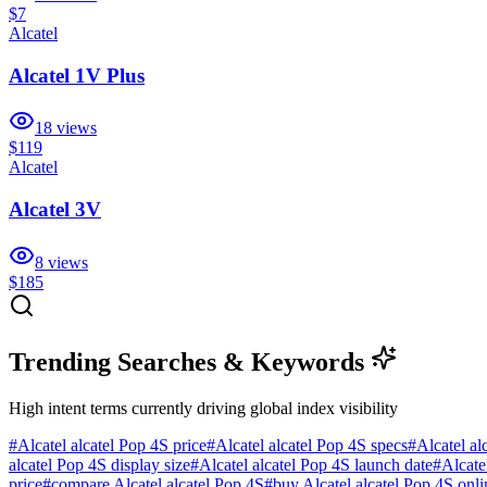
$7
Alcatel
Alcatel 1V Plus
18
views
$119
Alcatel
Alcatel 3V
8
views
$185
Trending Searches & Keywords
High intent terms currently driving global index visibility
#
Alcatel alcatel Pop 4S price
#
Alcatel alcatel Pop 4S specs
#
Alcatel al
alcatel Pop 4S display size
#
Alcatel alcatel Pop 4S launch date
#
Alcate
price
#
compare Alcatel alcatel Pop 4S
#
buy Alcatel alcatel Pop 4S onli