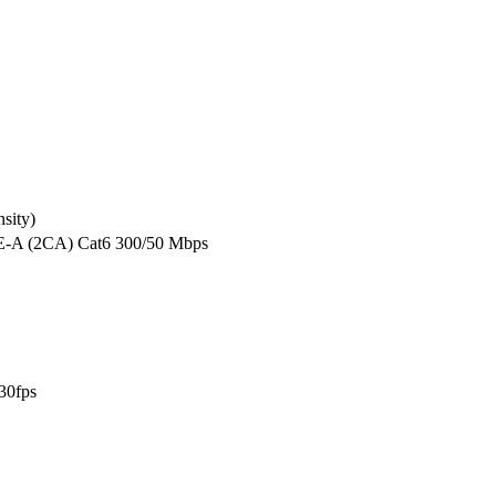
sity)
E-A (2CA) Cat6 300/50 Mbps
30fps