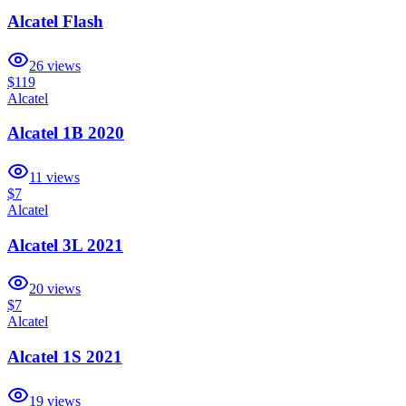
Alcatel Flash
26
views
$119
Alcatel
Alcatel 1B 2020
11
views
$7
Alcatel
Alcatel 3L 2021
20
views
$7
Alcatel
Alcatel 1S 2021
19
views