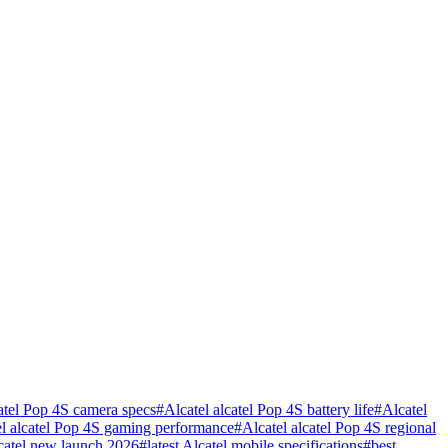
catel Pop 4S camera specs
#
Alcatel alcatel Pop 4S battery life
#
Alcatel
el alcatel Pop 4S gaming performance
#
Alcatel alcatel Pop 4S regional
catel new launch 2026
#
latest Alcatel mobile specifications
#
best