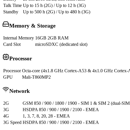
Talk Time
Up to 15 h (2G) / Up to 12 h (3G)
Standby
Up to 500 h (2G) / Up to 480 h (3G)
Memory & Storage
Internal Memory
16GB 2GB RAM
Card Slot
microSDXC (dedicated slot)
Processor
Processor
Octa-core (4x1.8 GHz Cortex-A53 & 4x1.0 GHz Cortex-
GPU
Mali-T860MP2
Network
2G
GSM 850 / 900 / 1800 / 1900 - SIM 1 & SIM 2 (dual-SIM
3G
HSDPA 850 / 900 / 1900 / 2100 - EMEA
4G
1, 3, 7, 8, 20, 28 - EMEA
3G Speed
HSDPA 850 / 900 / 1900 / 2100 - EMEA