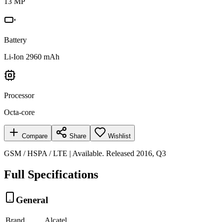
13 MP
Battery
Li-Ion 2960 mAh
Processor
Octa-core
Compare
Share
Wishlist
GSM / HSPA / LTE | Available. Released 2016, Q3
Full Specifications
General
Brand
Alcatel