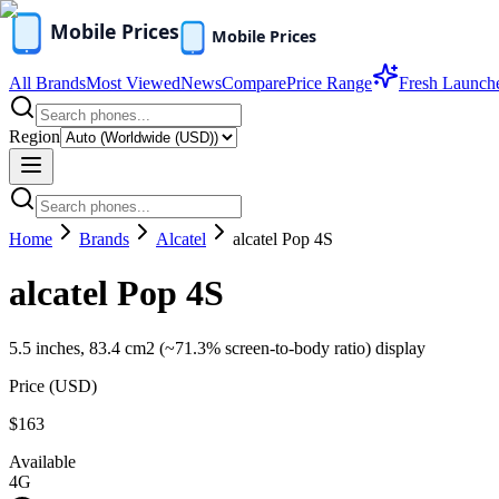
All Brands
Most Viewed
News
Compare
Price Range
Fresh Launch
Region
Home
Brands
Alcatel
alcatel Pop 4S
alcatel Pop 4S
5.5 inches, 83.4 cm2 (~71.3% screen-to-body ratio) display
Price (
USD
)
$163
Available
4G