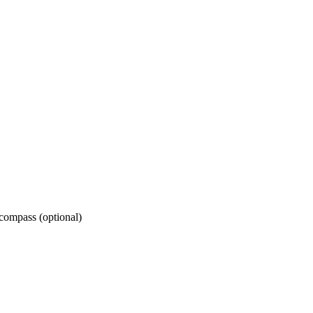
 compass (optional)