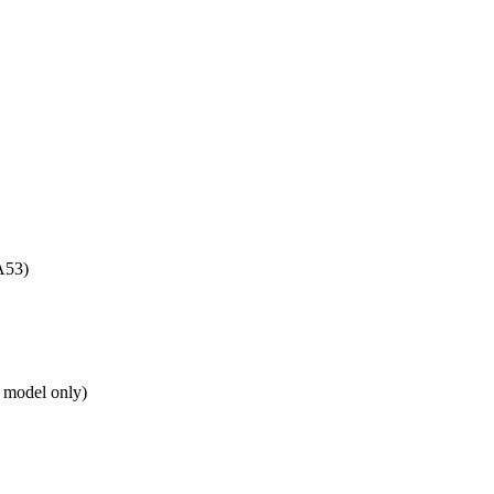
A53)
 model only)