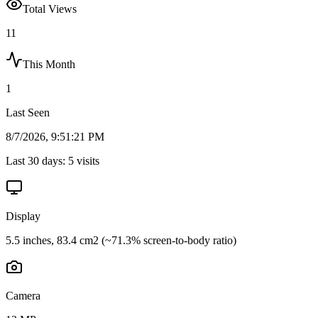
Total Views
11
This Month
1
Last Seen
8/7/2026, 9:51:21 PM
Last 30 days:
5
visits
Display
5.5 inches, 83.4 cm2 (~71.3% screen-to-body ratio)
Camera