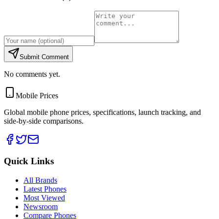
Submit Comment
No comments yet.
Mobile Prices
Global mobile phone prices, specifications, launch tracking, and
side-by-side comparisons.
Quick Links
All Brands
Latest Phones
Most Viewed
Newsroom
Compare Phones