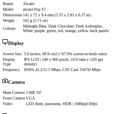
Brand
Alcatel
Model
alcatel Pop S7
Dimensions
141 x 72 x 9.4 mm (5.55 x 2.83 x 0.37 in)
Weight
162 g (5.71 oz)
Midnight Blue, Dark Chocolate, Dark Aubergine,
Colours
White/ purple, green, red, orange, yellow back panels
Display
Screen Size
5.0 inches, 68.9 cm2 (~67.9% screen-to-body ratio)
Display
IPS LCD | 540 x 960 pixels, 16:9 ratio (~220 ppi
Type
density)
Frequency
HSPA 42.2/11.5 Mbps, LTE Cat4 150/50 Mbps
Camera
Main Camera
5 MP, AF
Front Camera
VGA
Video
LED flash, panorama, HDR | 1080p@30fps