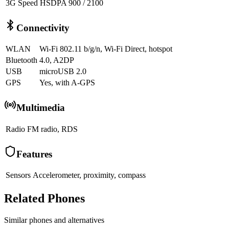
3G Speed
HSDPA 900 / 2100
Connectivity
WLAN
Wi-Fi 802.11 b/g/n, Wi-Fi Direct, hotspot
Bluetooth
4.0, A2DP
USB
microUSB 2.0
GPS
Yes, with A-GPS
Multimedia
Radio
FM radio, RDS
Features
Sensors
Accelerometer, proximity, compass
Related Phones
Similar
phones and alternatives