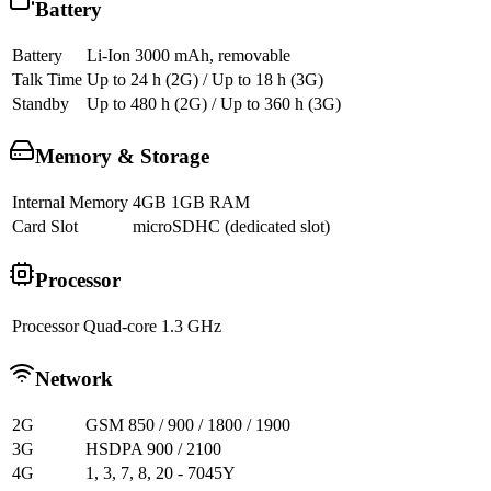
Battery
Battery
Li-Ion 3000 mAh, removable
Talk Time
Up to 24 h (2G) / Up to 18 h (3G)
Standby
Up to 480 h (2G) / Up to 360 h (3G)
Memory & Storage
Internal Memory
4GB 1GB RAM
Card Slot
microSDHC (dedicated slot)
Processor
Processor
Quad-core 1.3 GHz
Network
2G
GSM 850 / 900 / 1800 / 1900
3G
HSDPA 900 / 2100
4G
1, 3, 7, 8, 20 - 7045Y