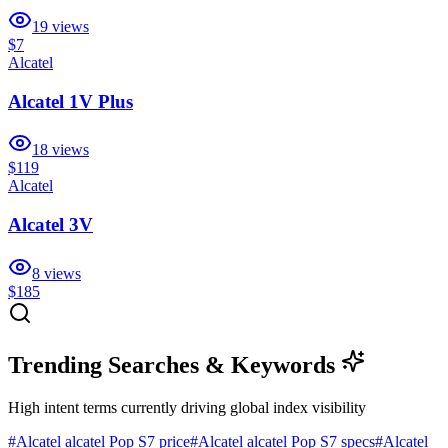
19
views
$7
Alcatel
Alcatel 1V Plus
18
views
$119
Alcatel
Alcatel 3V
8
views
$185
Trending Searches & Keywords
High intent terms currently driving global index visibility
#
Alcatel alcatel Pop S7 price
#
Alcatel alcatel Pop S7 specs
#
Alcatel