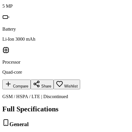
5 MP
Battery
Li-Ion 3000 mAh
Processor
Quad-core
Compare
Share
Wishlist
GSM / HSPA / LTE | Discontinued
Full Specifications
General