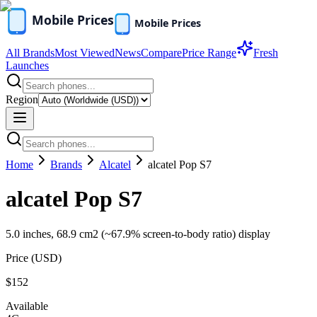
All Brands
Most Viewed
News
Compare
Price Range
Fresh
Launches
Region
Home
Brands
Alcatel
alcatel Pop S7
alcatel Pop S7
5.0 inches, 68.9 cm2 (~67.9% screen-to-body ratio) display
Price (
USD
)
$152
Available