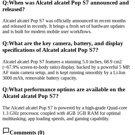
Q:
When was Alcatel alcatel Pop S7 announced and
released?
Alcatel alcatel Pop S7 was officially announced in recent months
and released in recently. It brings a fresh set of hardware updates
and is built for modern mobile user workflows.
Q:
What are the key camera, battery, and display
specifications of Alcatel alcatel Pop S7?
Alcatel alcatel Pop S7 features a stunning 5.0 inches, 68.9 cm2
(~67.9% screen-to-body ratio) display, backed by a powerful 5 MP,
AF main camera setup, and is kept running smoothly by a Li-Ion
3000 mAh, removable battery capacity.
Q:
What performance options are available on the
Alcatel alcatel Pop S7?
The Alcatel alcatel Pop S7 is powered by a high-grade Quad-core
1.3 GHz processor, coupled with 4GB 1GB RAM for optimal
multitasking, app loading speeds, and gaming capability.
Comments (
0
)