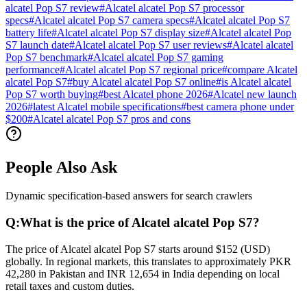
alcatel Pop S7 review
#
Alcatel alcatel Pop S7 processor
specs
#
Alcatel alcatel Pop S7 camera specs
#
Alcatel alcatel Pop S7
battery life
#
Alcatel alcatel Pop S7 display size
#
Alcatel alcatel Pop
S7 launch date
#
Alcatel alcatel Pop S7 user reviews
#
Alcatel alcatel
Pop S7 benchmark
#
Alcatel alcatel Pop S7 gaming
performance
#
Alcatel alcatel Pop S7 regional price
#
compare Alcatel
alcatel Pop S7
#
buy Alcatel alcatel Pop S7 online
#
is Alcatel alcatel
Pop S7 worth buying
#
best Alcatel phone 2026
#
Alcatel new launch
2026
#
latest Alcatel mobile specifications
#
best camera phone under
$200
#
Alcatel alcatel Pop S7 pros and cons
People Also Ask
Dynamic specification-based answers for search crawlers
Q:
What is the price of Alcatel alcatel Pop S7?
The price of Alcatel alcatel Pop S7 starts around $152 (USD)
globally. In regional markets, this translates to approximately PKR
42,280 in Pakistan and INR 12,654 in India depending on local
retail taxes and custom duties.