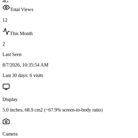
4G
Total Views
12
This Month
2
Last Seen
8/7/2026, 10:35:54 AM
Last 30 days:
6
visits
Display
5.0 inches, 68.9 cm2 (~67.9% screen-to-body ratio)
Camera