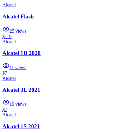
Alcatel
Alcatel Flash
25
views
$119
Alcatel
Alcatel 1B 2020
11
views
$7
Alcatel
Alcatel 3L 2021
19
views
$7
Alcatel
Alcatel 1S 2021