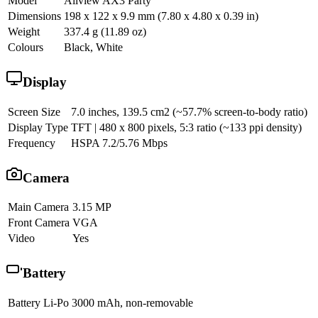
Model
Allview AX3 Party
Dimensions
198 x 122 x 9.9 mm (7.80 x 4.80 x 0.39 in)
Weight
337.4 g (11.89 oz)
Colours
Black, White
Display
Screen Size
7.0 inches, 139.5 cm2 (~57.7% screen-to-body ratio)
Display Type
TFT | 480 x 800 pixels, 5:3 ratio (~133 ppi density)
Frequency
HSPA 7.2/5.76 Mbps
Camera
Main Camera
3.15 MP
Front Camera
VGA
Video
Yes
Battery
Battery
Li-Po 3000 mAh, non-removable