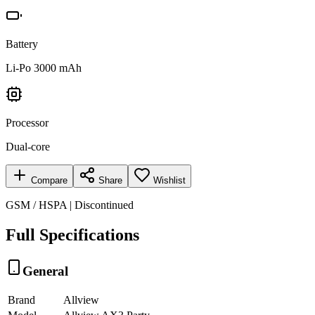
Battery
Li-Po 3000 mAh
Processor
Dual-core
Compare
Share
Wishlist
GSM / HSPA | Discontinued
Full Specifications
General
Brand
Allview