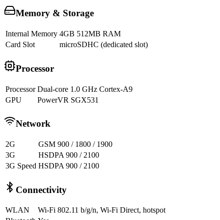
Memory & Storage
Internal Memory
4GB 512MB RAM
Card Slot
microSDHC (dedicated slot)
Processor
Processor
Dual-core 1.0 GHz Cortex-A9
GPU
PowerVR SGX531
Network
2G
GSM 900 / 1800 / 1900
3G
HSDPA 900 / 2100
3G Speed
HSDPA 900 / 2100
Connectivity
WLAN
Wi-Fi 802.11 b/g/n, Wi-Fi Direct, hotspot