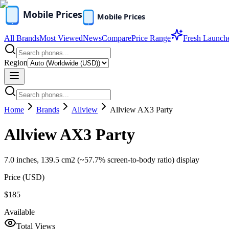
All Brands
Most Viewed
News
Compare
Price Range
Fresh Launch
Region
Home
Brands
Allview
Allview AX3 Party
Allview AX3 Party
7.0 inches, 139.5 cm2 (~57.7% screen-to-body ratio) display
Price (
USD
)
$185
Available
Total Views