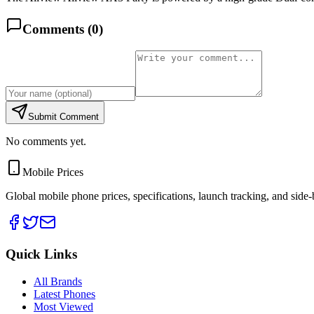
Comments (
0
)
Submit Comment
No comments yet.
Mobile Prices
Global mobile phone prices, specifications, launch tracking, and side
Quick Links
All Brands
Latest Phones
Most Viewed