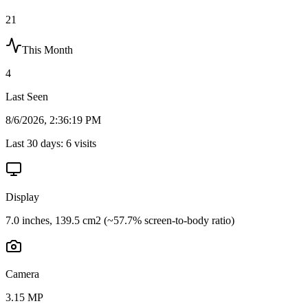
21
This Month
4
Last Seen
8/6/2026, 2:36:19 PM
Last 30 days:
6
visits
Display
7.0 inches, 139.5 cm2 (~57.7% screen-to-body ratio)
Camera
3.15 MP