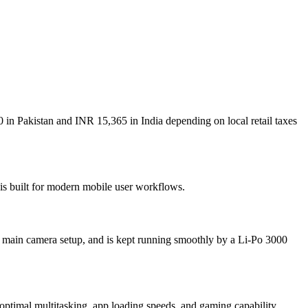
 in Pakistan and INR 15,365 in India depending on local retail taxes
 is built for modern mobile user workflows.
 main camera setup, and is kept running smoothly by a Li-Po 3000
mal multitasking, app loading speeds, and gaming capability.