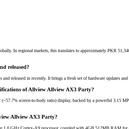
ally. In regional markets, this translates to approximately PKR 51,340
nd released?
nd released in recently. It brings a fresh set of hardware updates and
ifications of Allview Allview AX3 Party?
 (~57.7% screen-to-body ratio) display, backed by a powerful 3.15 MP
lview Allview AX3 Party?
re 1.0 GHz Cortex-A9 processor, coupled with 4GB 512MB RAM for opti