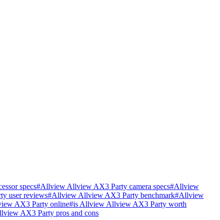
essor specs
#
Allview Allview AX3 Party camera specs
#
Allview
ty user reviews
#
Allview Allview AX3 Party benchmark
#
Allview
view AX3 Party online
#
is Allview Allview AX3 Party worth
llview AX3 Party pros and cons