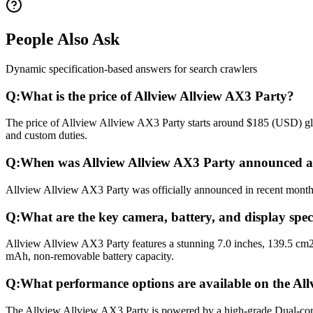
People Also Ask
Dynamic specification-based answers for search crawlers
Q:
What is the price of Allview Allview AX3 Party?
The price of Allview Allview AX3 Party starts around $185 (USD) glob
and custom duties.
Q:
When was Allview Allview AX3 Party announced a
Allview Allview AX3 Party was officially announced in recent months a
Q:
What are the key camera, battery, and display spec
Allview Allview AX3 Party features a stunning 7.0 inches, 139.5 cm2
mAh, non-removable battery capacity.
Q:
What performance options are available on the Al
The Allview Allview AX3 Party is powered by a high-grade Dual-co