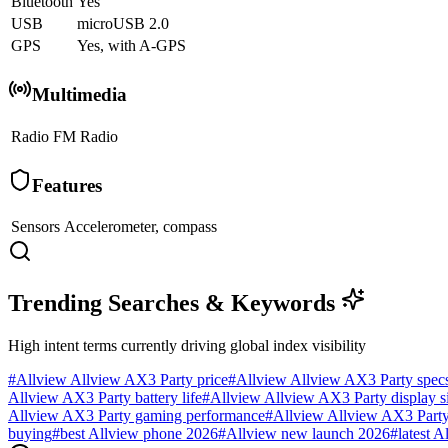
Bluetooth
Yes
USB
microUSB 2.0
GPS
Yes, with A-GPS
Multimedia
Radio
FM Radio
Features
Sensors
Accelerometer, compass
Trending Searches & Keywords
High intent terms currently driving global index visibility
#
Allview Allview AX3 Party price
#
Allview Allview AX3 Party spec
Allview AX3 Party battery life
#
Allview Allview AX3 Party display s
Allview AX3 Party gaming performance
#
Allview Allview AX3 Party 
buying
#
best Allview phone 2026
#
Allview new launch 2026
#
latest A