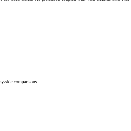
-by-side comparisons.