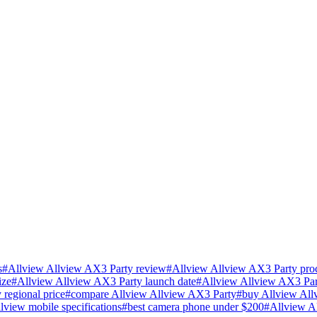
s
#
Allview Allview AX3 Party review
#
Allview Allview AX3 Party proc
ize
#
Allview Allview AX3 Party launch date
#
Allview Allview AX3 Par
regional price
#
compare Allview Allview AX3 Party
#
buy Allview All
llview mobile specifications
#
best camera phone under $200
#
Allview A