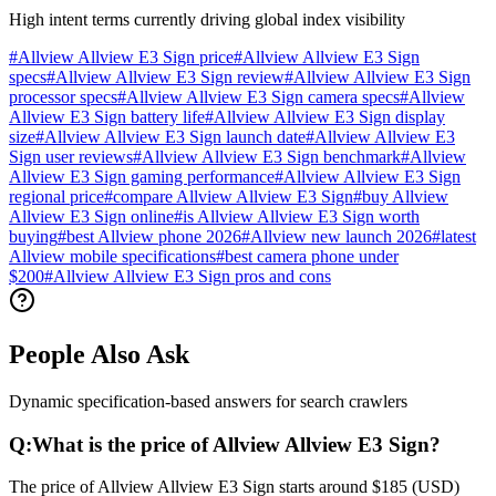
High intent terms currently driving global index visibility
#
Allview Allview E3 Sign price
#
Allview Allview E3 Sign
specs
#
Allview Allview E3 Sign review
#
Allview Allview E3 Sign
processor specs
#
Allview Allview E3 Sign camera specs
#
Allview
Allview E3 Sign battery life
#
Allview Allview E3 Sign display
size
#
Allview Allview E3 Sign launch date
#
Allview Allview E3
Sign user reviews
#
Allview Allview E3 Sign benchmark
#
Allview
Allview E3 Sign gaming performance
#
Allview Allview E3 Sign
regional price
#
compare Allview Allview E3 Sign
#
buy Allview
Allview E3 Sign online
#
is Allview Allview E3 Sign worth
buying
#
best Allview phone 2026
#
Allview new launch 2026
#
latest
Allview mobile specifications
#
best camera phone under
$200
#
Allview Allview E3 Sign pros and cons
People Also Ask
Dynamic specification-based answers for search crawlers
Q:
What is the price of Allview Allview E3 Sign?
The price of Allview Allview E3 Sign starts around $185 (USD)