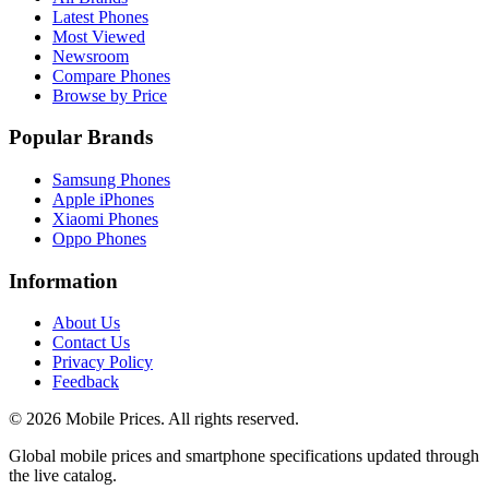
Latest Phones
Most Viewed
Newsroom
Compare Phones
Browse by Price
Popular Brands
Samsung Phones
Apple iPhones
Xiaomi Phones
Oppo Phones
Information
About Us
Contact Us
Privacy Policy
Feedback
©
2026
Mobile Prices
. All rights reserved.
Global mobile prices and smartphone specifications updated through
the live catalog.