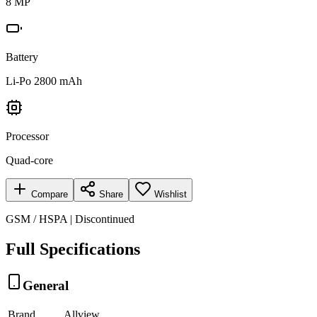
8 MP
Battery
Li-Po 2800 mAh
Processor
Quad-core
Compare
Share
Wishlist
GSM / HSPA | Discontinued
Full Specifications
General
Brand
Allview