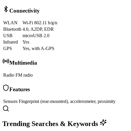
Connectivity
WLAN
Wi-Fi 802.11 b/g/n
Bluetooth
4.0, A2DP, EDR
USB
microUSB 2.0
Infrared
Yes
GPS
Yes, with A-GPS
Multimedia
Radio
FM radio
Features
Sensors
Fingerprint (rear-mounted), accelerometer, proximity
Trending Searches & Keywords