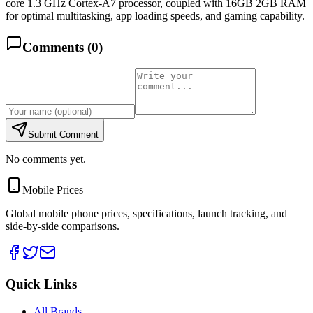
core 1.3 GHz Cortex-A7 processor, coupled with 16GB 2GB RAM
for optimal multitasking, app loading speeds, and gaming capability.
Comments (
0
)
Submit Comment
No comments yet.
Mobile Prices
Global mobile phone prices, specifications, launch tracking, and
side-by-side comparisons.
Quick Links
All Brands