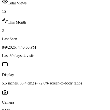
Total Views
15
This Month
2
Last Seen
8/9/2026, 4:40:50 PM
Last 30 days:
4
visits
Display
5.5 inches, 83.4 cm2 (~72.0% screen-to-body ratio)
Camera