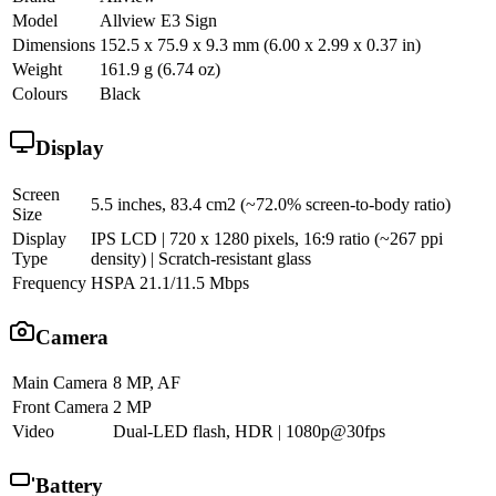
Model
Allview E3 Sign
Dimensions
152.5 x 75.9 x 9.3 mm (6.00 x 2.99 x 0.37 in)
Weight
161.9 g (6.74 oz)
Colours
Black
Display
Screen
5.5 inches, 83.4 cm2 (~72.0% screen-to-body ratio)
Size
Display
IPS LCD | 720 x 1280 pixels, 16:9 ratio (~267 ppi
Type
density) | Scratch-resistant glass
Frequency
HSPA 21.1/11.5 Mbps
Camera
Main Camera
8 MP, AF
Front Camera
2 MP
Video
Dual-LED flash, HDR | 1080p@30fps
Battery