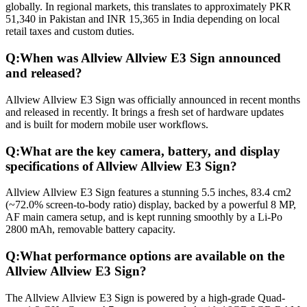
globally. In regional markets, this translates to approximately PKR
51,340 in Pakistan and INR 15,365 in India depending on local
retail taxes and custom duties.
Q:
When was Allview Allview E3 Sign announced
and released?
Allview Allview E3 Sign was officially announced in recent months
and released in recently. It brings a fresh set of hardware updates
and is built for modern mobile user workflows.
Q:
What are the key camera, battery, and display
specifications of Allview Allview E3 Sign?
Allview Allview E3 Sign features a stunning 5.5 inches, 83.4 cm2
(~72.0% screen-to-body ratio) display, backed by a powerful 8 MP,
AF main camera setup, and is kept running smoothly by a Li-Po
2800 mAh, removable battery capacity.
Q:
What performance options are available on the
Allview Allview E3 Sign?
The Allview Allview E3 Sign is powered by a high-grade Quad-