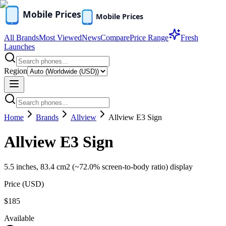
All Brands
Most Viewed
News
Compare
Price Range
Fresh
Launches
Region
Home
Brands
Allview
Allview E3 Sign
Allview E3 Sign
5.5 inches, 83.4 cm2 (~72.0% screen-to-body ratio) display
Price (
USD
)
$185
Available