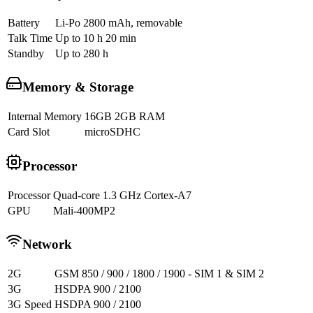
Battery
Li-Po 2800 mAh, removable
Talk Time
Up to 10 h 20 min
Standby
Up to 280 h
Memory & Storage
Internal Memory
16GB 2GB RAM
Card Slot
microSDHC
Processor
Processor
Quad-core 1.3 GHz Cortex-A7
GPU
Mali-400MP2
Network
2G
GSM 850 / 900 / 1800 / 1900 - SIM 1 & SIM 2
3G
HSDPA 900 / 2100
3G Speed
HSDPA 900 / 2100