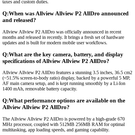
taxes and custom duties.
Q:
When was Allview Allview P2 AllDro announced
and released?
Allview Allview P2 AllDro was officially announced in recent
months and released in recently. It brings a fresh set of hardware
updates and is built for modern mobile user workflows.
Q:
What are the key camera, battery, and display
specifications of Allview Allview P2 AllDro?
Allview Allview P2 AllDro features a stunning 3.5 inches, 36.5 cm2
(~51.5% screen-to-body ratio) display, backed by a powerful 5 MP,
AF main camera setup, and is kept running smoothly by a Li-Ion
1400 mAh, removable battery capacity.
Q:
What performance options are available on the
Allview Allview P2 AllDro?
The Allview Allview P2 AllDro is powered by a high-grade 670
MHz processor, coupled with 512MB 256MB RAM for optimal
multitasking, app loading speeds, and gaming capability.