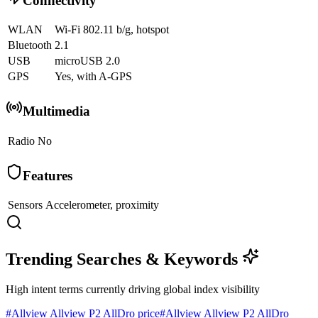
Connectivity
WLAN
Wi-Fi 802.11 b/g, hotspot
Bluetooth
2.1
USB
microUSB 2.0
GPS
Yes, with A-GPS
Multimedia
Radio
No
Features
Sensors
Accelerometer, proximity
Trending Searches & Keywords
High intent terms currently driving global index visibility
#
Allview Allview P2 AllDro price
#
Allview Allview P2 AllDro