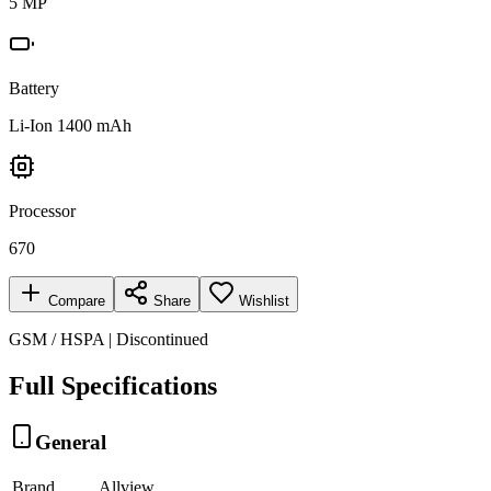
5 MP
Battery
Li-Ion 1400 mAh
Processor
670
Compare
Share
Wishlist
GSM / HSPA | Discontinued
Full Specifications
General
Brand
Allview