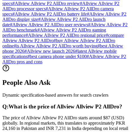
specs
#
Allview Allview P2 AllDro review
#
Allview Allview P2
AllDro processor specs
#
Allview Allview P2 AllDro camera
specs
#
Allview Allview P2 AllDro battery life
#
Allview Allview P2
AllDro display size
#
Allview Allview P2 AllDro launch
date
#
Allview Allview P2 AllDro user reviews
#
Allview Allview P2
AllDro benchmark
#
Allview Allview P2 AllDro gaming
performance
#
Allview Allview P2 AllDro regional price
#
compare
Allview Allview P2 AllDro
#
buy Allview Allview P2 AllDro
online
#
is Allview Allview P2 AllDro worth buying
#
best Allview
phone 2026
#
Allview new launch 2026
#
latest Allview mobile
specifications
#
best camera phone under $100
#
Allview Allview P2
AllDro pros and cons
People Also Ask
Dynamic specification-based answers for search crawlers
Q:
What is the price of Allview Allview P2 AllDro?
The price of Allview Allview P2 AllDro starts around $87 (USD)
globally. In regional markets, this translates to approximately PKR
24,160 in Pakistan and INR 7,231 in India depending on local retail