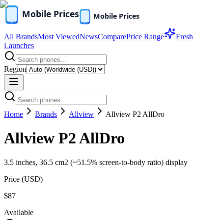
All Brands
Most Viewed
News
Compare
Price Range
Fresh
Launches
Region
Home
Brands
Allview
Allview P2 AllDro
Allview P2 AllDro
3.5 inches, 36.5 cm2 (~51.5% screen-to-body ratio) display
Price (
USD
)
$87
Available