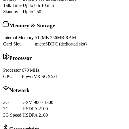
Talk Time
Up to 6 h 10 min
Standby
Up to 250 h
Memory & Storage
Internal Memory
512MB 256MB RAM
Card Slot
microSDHC (dedicated slot)
Processor
Processor
670 MHz
GPU
PowerVR SGX531
Network
2G
GSM 900 / 1800
3G
HSDPA 2100
3G Speed
HSDPA 2100