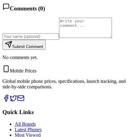
Comments (
0
)
Submit Comment
No comments yet.
Mobile Prices
Global mobile phone prices, specifications, launch tracking, and
side-by-side comparisons.
Quick Links
All Brands
Latest Phones
Most Viewed