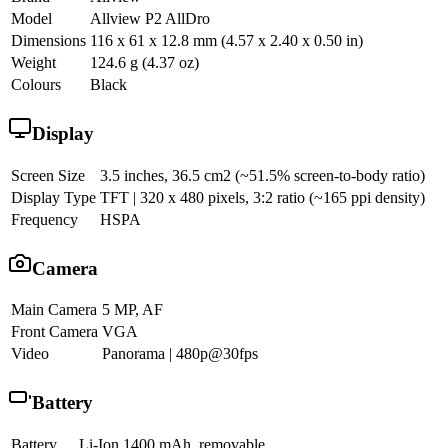
Model
Allview P2 AllDro
Dimensions
116 x 61 x 12.8 mm (4.57 x 2.40 x 0.50 in)
Weight
124.6 g (4.37 oz)
Colours
Black
Display
Screen Size
3.5 inches, 36.5 cm2 (~51.5% screen-to-body ratio)
Display Type
TFT | 320 x 480 pixels, 3:2 ratio (~165 ppi density)
Frequency
HSPA
Camera
Main Camera
5 MP, AF
Front Camera
VGA
Video
Panorama | 480p@30fps
Battery
Battery
Li-Ion 1400 mAh, removable