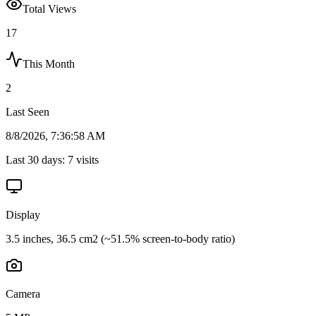
Total Views
17
This Month
2
Last Seen
8/8/2026, 7:36:58 AM
Last 30 days:
7
visits
Display
3.5 inches, 36.5 cm2 (~51.5% screen-to-body ratio)
Camera