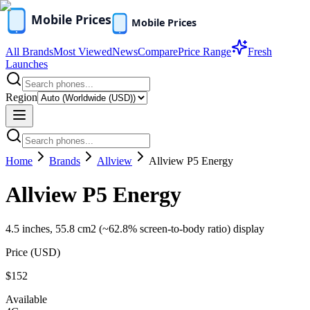
All Brands
Most Viewed
News
Compare
Price Range
Fresh
Launches
Region
Home
Brands
Allview
Allview P5 Energy
Allview P5 Energy
4.5 inches, 55.8 cm2 (~62.8% screen-to-body ratio) display
Price (
USD
)
$152
Available