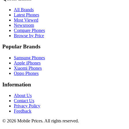
All Brands
Latest Phones
Most Viewed
Newsroom
Compare Phones
Browse by Price
Popular Brands
Samsung Phones
Apple iPhones
Xiaomi Phones
Oppo Phones
Information
About Us
Contact Us
Privacy Policy
Feedback
©
2026
Mobile Prices
. All rights reserved.