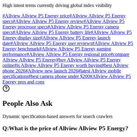
High intent terms currently driving global index visibility
#
Allview Allview P5 Energy price
#
Allview Allview P5 Energy
specs
#
Allview Allview P5 Energy review
#
Allview Allview P5
Energy processor specs
#
Allview Allview P5 Energy camera
specs
#
Allview Allview P5 Energy battery life
#
Allview Allview P5
Energy display size
#
Allview Allview P5 Energy launch
date
#
Allview Allview P5 Energy user reviews
#
Allview Allview P5
Energy benchmark
#
Allview Allview P5 Energy gaming
performance
#
Allview Allview P5 Energy regional price
#
compare
Allview Allview P5 Energy
#
buy Allview Allview P5 Energy
online
#
is Allview Allview P5 Energy worth buying
#
best Allview
phone 2026
#
Allview new launch 2026
#
latest Allview mobile
specifications
#
best camera phone under $200
#
Allview Allview P5
Energy pros and cons
People Also Ask
Dynamic specification-based answers for search crawlers
Q:
What is the price of Allview Allview P5 Energy?