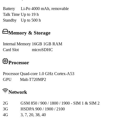
Battery
Li-Po 4000 mAh, removable
Talk Time
Up to 19 h
Standby
Up to 500 h
Memory & Storage
Internal Memory
16GB 1GB RAM
Card Slot
microSDHC
Processor
Processor
Quad-core 1.0 GHz Cortex-A53
GPU
Mali-T720MP2
Network
2G
GSM 850 / 900 / 1800 / 1900 - SIM 1 & SIM 2
3G
HSDPA 900 / 1900 / 2100
4G
3, 7, 20, 38, 40