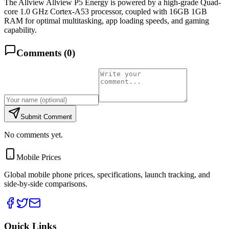
The Allview Allview P5 Energy is powered by a high-grade Quad-
core 1.0 GHz Cortex-A53 processor, coupled with 16GB 1GB
RAM for optimal multitasking, app loading speeds, and gaming
capability.
Comments (
0
)
Submit Comment
No comments yet.
Mobile Prices
Global mobile phone prices, specifications, launch tracking, and
side-by-side comparisons.
Quick Links