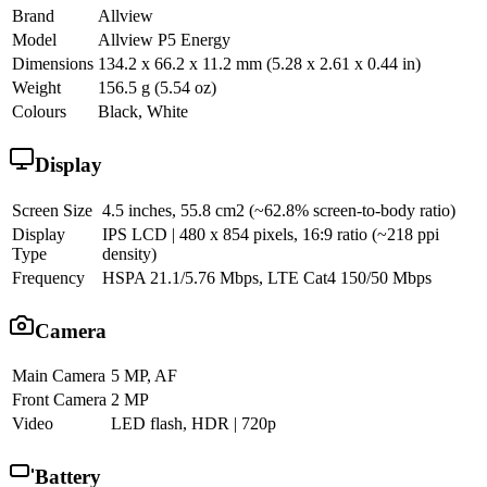
Brand
Allview
Model
Allview P5 Energy
Dimensions
134.2 x 66.2 x 11.2 mm (5.28 x 2.61 x 0.44 in)
Weight
156.5 g (5.54 oz)
Colours
Black, White
Display
Screen Size
4.5 inches, 55.8 cm2 (~62.8% screen-to-body ratio)
Display
IPS LCD | 480 x 854 pixels, 16:9 ratio (~218 ppi
Type
density)
Frequency
HSPA 21.1/5.76 Mbps, LTE Cat4 150/50 Mbps
Camera
Main Camera
5 MP, AF
Front Camera
2 MP
Video
LED flash, HDR | 720p
Battery