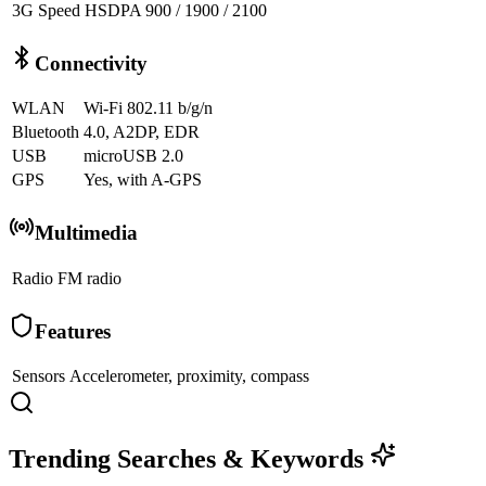
3G Speed
HSDPA 900 / 1900 / 2100
Connectivity
WLAN
Wi-Fi 802.11 b/g/n
Bluetooth
4.0, A2DP, EDR
USB
microUSB 2.0
GPS
Yes, with A-GPS
Multimedia
Radio
FM radio
Features
Sensors
Accelerometer, proximity, compass
Trending Searches & Keywords