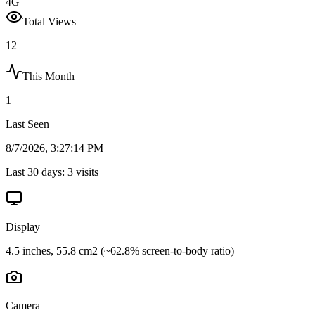
4G
Total Views
12
This Month
1
Last Seen
8/7/2026, 3:27:14 PM
Last 30 days:
3
visits
Display
4.5 inches, 55.8 cm2 (~62.8% screen-to-body ratio)
Camera