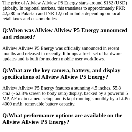
The price of Allview Allview P5 Energy starts around $152 (USD)
globally. In regional markets, this translates to approximately PKR
42,280 in Pakistan and INR 12,654 in India depending on local
retail taxes and custom duties.
Q:
When was Allview Allview P5 Energy announced
and released?
Allview Allview P5 Energy was officially announced in recent
months and released in recently. It brings a fresh set of hardware
updates and is built for modern mobile user workflows.
Q:
What are the key camera, battery, and display
specifications of Allview Allview P5 Energy?
Allview Allview P5 Energy features a stunning 4.5 inches, 55.8
cm2 (~62.8% screen-to-body ratio) display, backed by a powerful 5
MP, AF main camera setup, and is kept running smoothly by a Li-Po
4000 mAh, removable battery capacity.
Q:
What performance options are available on the
Allview Allview P5 Energy?