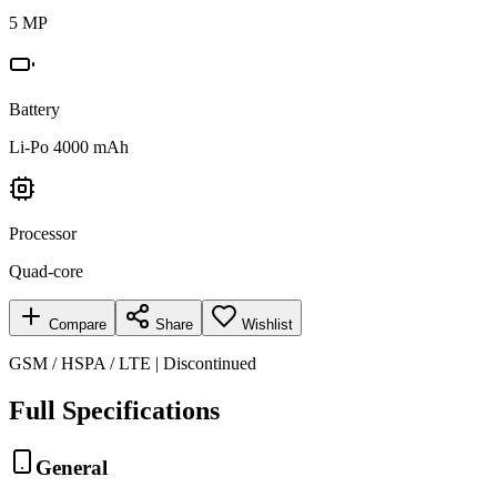
5 MP
Battery
Li-Po 4000 mAh
Processor
Quad-core
Compare
Share
Wishlist
GSM / HSPA / LTE | Discontinued
Full Specifications
General