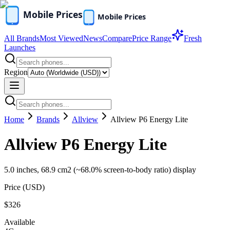
All Brands
Most Viewed
News
Compare
Price Range
Fresh
Launches
Region
Home
Brands
Allview
Allview P6 Energy Lite
Allview P6 Energy Lite
5.0 inches, 68.9 cm2 (~68.0% screen-to-body ratio) display
Price (
USD
)
$326
Available