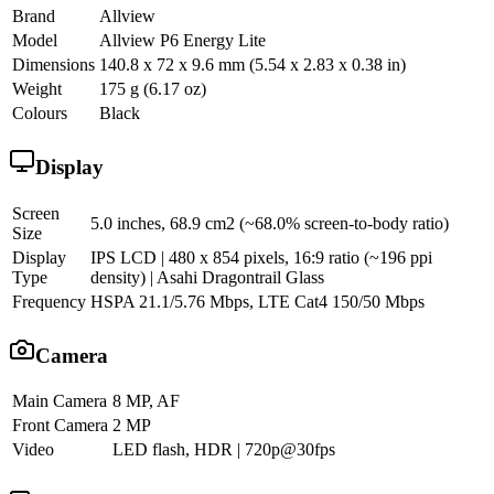
Brand
Allview
Model
Allview P6 Energy Lite
Dimensions
140.8 x 72 x 9.6 mm (5.54 x 2.83 x 0.38 in)
Weight
175 g (6.17 oz)
Colours
Black
Display
Screen
5.0 inches, 68.9 cm2 (~68.0% screen-to-body ratio)
Size
Display
IPS LCD | 480 x 854 pixels, 16:9 ratio (~196 ppi
Type
density) | Asahi Dragontrail Glass
Frequency
HSPA 21.1/5.76 Mbps, LTE Cat4 150/50 Mbps
Camera
Main Camera
8 MP, AF
Front Camera
2 MP
Video
LED flash, HDR | 720p@30fps