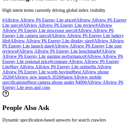
High intent terms currently driving global index visibility
#
Allview Allview P6 Energy Lite price
#
Allview Allview P6 Energy
Lite specs
#
Allview Allview P6 Energy Lite review
#
Allview
Allview P6 Energy Lite processor specs
#
Allview Allview P6
Energy Lite camera specs
#
Allview Allview P6 Energy Lite battery
life
#
Allview Allview P6 Energy Lite display size
#
Allview Allview
P6 Energy Lite launch date
#
Allview Allview P6 Energy Lite user
reviews
#
Allview Allview P6 Energy Lite benchmark
#
Allview
Allview P6 Energy Lite gaming performance
#
Allview Allview P6
Energy Lite regional price
#
compare Allview Allview P6 Energy
Lite
#
buy Allview Allview P6 Energy Lite online
#
is Allview
Allview P6 Energy Lite worth buying
#
best Allview phone
2026
#
Allview new launch 2026
#
latest Allview mobile
specifications
#
best camera phone under $400
#
Allview Allview P6
Energy Lite pros and cons
People Also Ask
Dynamic specification-based answers for search crawlers