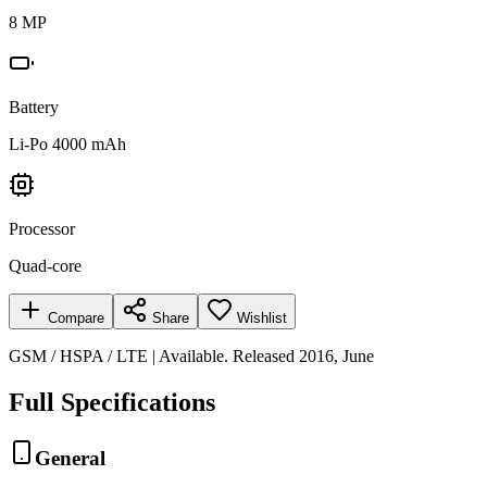
8 MP
Battery
Li-Po 4000 mAh
Processor
Quad-core
Compare
Share
Wishlist
GSM / HSPA / LTE | Available. Released 2016, June
Full Specifications
General