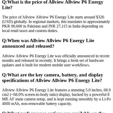
Q:
What is the price of Allview Allview P6 Energy
Lite?
The price of Allview Allview P6 Energy Lite starts around $326
(USD) globally. In regional markets, this translates to approximately
PKR 90,600 in Pakistan and INR 27,115 in India depending on
local retail taxes and custom duties.
Q:
When was Allview Allview P6 Energy Lite
announced and released?
Allview Allview P6 Energy Lite was officially announced in recent
months and released in recently. It brings a fresh set of hardware
updates and is built for modern mobile user workflows.
Q:
What are the key camera, battery, and display
specifications of Allview Allview P6 Energy Lite?
Allview Allview P6 Energy Lite features a stunning 5.0 inches, 68.9
cm2 (~68.0% screen-to-body ratio) display, backed by a powerful 8
MP, AF main camera setup, and is kept running smoothly by a Li-Po
4000 mAh, non-removable battery capacity.