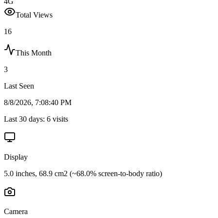
4G
Total Views
16
This Month
3
Last Seen
8/8/2026, 7:08:40 PM
Last 30 days:
6
visits
Display
5.0 inches, 68.9 cm2 (~68.0% screen-to-body ratio)
Camera