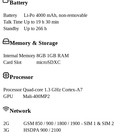
Battery
Battery
Li-Po 4000 mAh, non-removable
Talk Time
Up to 19 h 30 min
Standby
Up to 266 h
Memory & Storage
Internal Memory
8GB 1GB RAM
Card Slot
microSDXC
Processor
Processor
Quad-core 1.3 GHz Cortex-A7
GPU
Mali-400MP2
Network
2G
GSM 850 / 900 / 1800 / 1900 - SIM 1 & SIM 2
3G
HSDPA 900 / 2100