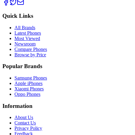
Quick Links
All Brands
Latest Phones
Most Viewed
Newsroom
Compare Phones
Browse by Price
Popular Brands
Samsung Phones
Apple iPhones
Xiaomi Phones
Oppo Phones
Information
About Us
Contact Us
Privacy Policy
Feedback