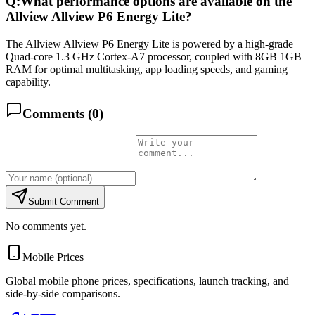
Q:
What performance options are available on the
Allview Allview P6 Energy Lite?
The Allview Allview P6 Energy Lite is powered by a high-grade
Quad-core 1.3 GHz Cortex-A7 processor, coupled with 8GB 1GB
RAM for optimal multitasking, app loading speeds, and gaming
capability.
Comments (
0
)
Submit Comment
No comments yet.
Mobile Prices
Global mobile phone prices, specifications, launch tracking, and
side-by-side comparisons.