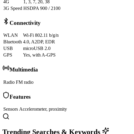
4G
1, 3, 7, 20, 38
3G Speed
HSDPA 900 / 2100
Connectivity
WLAN
Wi-Fi 802.11 b/g/n
Bluetooth
4.0, A2DP, EDR
USB
microUSB 2.0
GPS
Yes, with A-GPS
Multimedia
Radio
FM radio
Features
Sensors
Accelerometer, proximity
Trending Searches & Keywords