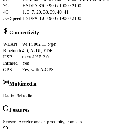
3G
HSDPA 850 / 900 / 1900 / 2100
4G
1, 3, 7, 20, 38, 39, 40, 41
3G Speed
HSDPA 850 / 900 / 1900 / 2100
Connectivity
WLAN
Wi-Fi 802.11 b/g/n
Bluetooth
4.0, A2DP, EDR
USB
microUSB 2.0
Infrared
Yes
GPS
Yes, with A-GPS
Multimedia
Radio
FM radio
Features
Sensors
Accelerometer, proximity, compass