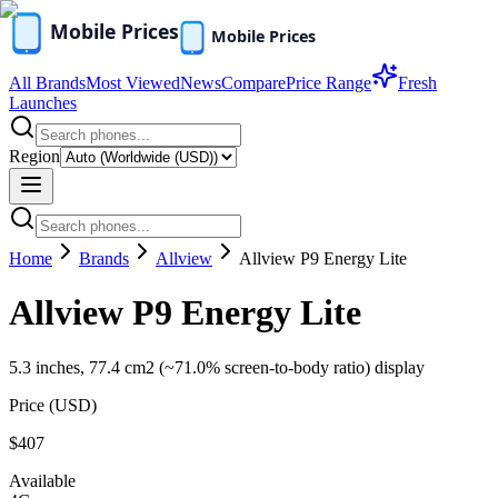
All Brands
Most Viewed
News
Compare
Price Range
Fresh
Launches
Region
Home
Brands
Allview
Allview P9 Energy Lite
Allview P9 Energy Lite
5.3 inches, 77.4 cm2 (~71.0% screen-to-body ratio) display
Price (
USD
)
$407
Available