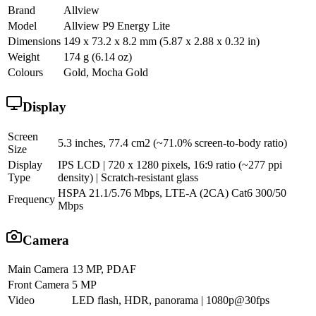
Brand
Allview
Model
Allview P9 Energy Lite
Dimensions
149 x 73.2 x 8.2 mm (5.87 x 2.88 x 0.32 in)
Weight
174 g (6.14 oz)
Colours
Gold, Mocha Gold
Display
Screen
5.3 inches, 77.4 cm2 (~71.0% screen-to-body ratio)
Size
Display
IPS LCD | 720 x 1280 pixels, 16:9 ratio (~277 ppi
Type
density) | Scratch-resistant glass
HSPA 21.1/5.76 Mbps, LTE-A (2CA) Cat6 300/50
Frequency
Mbps
Camera
Main Camera
13 MP, PDAF
Front Camera
5 MP
Video
LED flash, HDR, panorama | 1080p@30fps