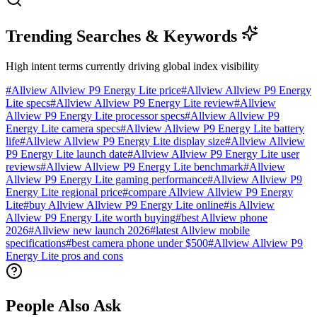
Trending Searches & Keywords
High intent terms currently driving global index visibility
#
Allview Allview P9 Energy Lite price
#
Allview Allview P9 Energy
Lite specs
#
Allview Allview P9 Energy Lite review
#
Allview
Allview P9 Energy Lite processor specs
#
Allview Allview P9
Energy Lite camera specs
#
Allview Allview P9 Energy Lite battery
life
#
Allview Allview P9 Energy Lite display size
#
Allview Allview
P9 Energy Lite launch date
#
Allview Allview P9 Energy Lite user
reviews
#
Allview Allview P9 Energy Lite benchmark
#
Allview
Allview P9 Energy Lite gaming performance
#
Allview Allview P9
Energy Lite regional price
#
compare Allview Allview P9 Energy
Lite
#
buy Allview Allview P9 Energy Lite online
#
is Allview
Allview P9 Energy Lite worth buying
#
best Allview phone
2026
#
Allview new launch 2026
#
latest Allview mobile
specifications
#
best camera phone under $500
#
Allview Allview P9
Energy Lite pros and cons
People Also Ask