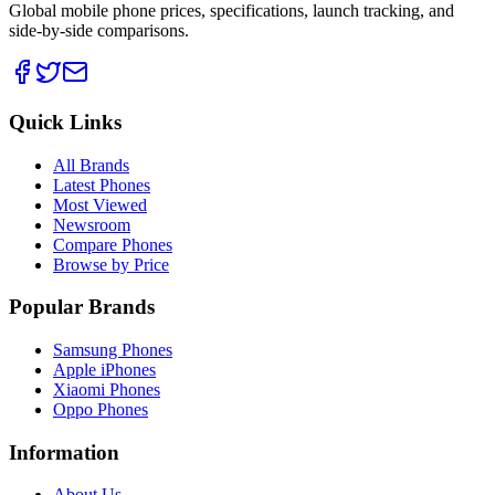
Global mobile phone prices, specifications, launch tracking, and
side-by-side comparisons.
Quick Links
All Brands
Latest Phones
Most Viewed
Newsroom
Compare Phones
Browse by Price
Popular Brands
Samsung Phones
Apple iPhones
Xiaomi Phones
Oppo Phones
Information
About Us