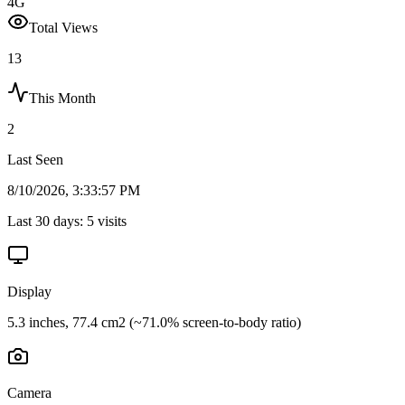
4G
Total Views
13
This Month
2
Last Seen
8/10/2026, 3:33:57 PM
Last 30 days:
5
visits
Display
5.3 inches, 77.4 cm2 (~71.0% screen-to-body ratio)
Camera