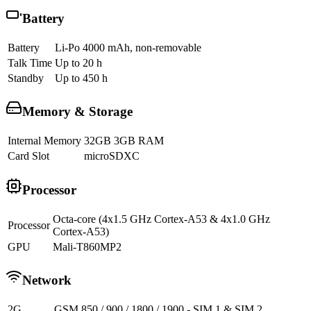
Battery
Battery
Li-Po 4000 mAh, non-removable
Talk Time
Up to 20 h
Standby
Up to 450 h
Memory & Storage
Internal Memory
32GB 3GB RAM
Card Slot
microSDXC
Processor
Octa-core (4x1.5 GHz Cortex-A53 & 4x1.0 GHz
Processor
Cortex-A53)
GPU
Mali-T860MP2
Network
2G
GSM 850 / 900 / 1800 / 1900 - SIM 1 & SIM 2