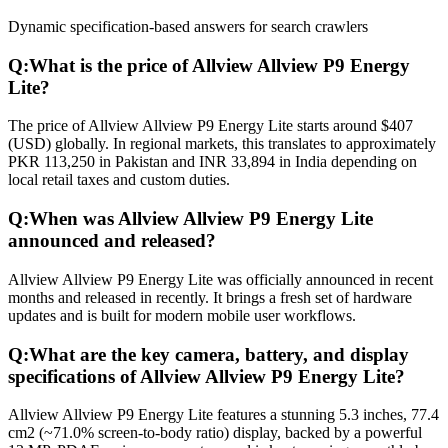
Dynamic specification-based answers for search crawlers
Q:
What is the price of Allview Allview P9 Energy
Lite?
The price of Allview Allview P9 Energy Lite starts around $407
(USD) globally. In regional markets, this translates to approximately
PKR 113,250 in Pakistan and INR 33,894 in India depending on
local retail taxes and custom duties.
Q:
When was Allview Allview P9 Energy Lite
announced and released?
Allview Allview P9 Energy Lite was officially announced in recent
months and released in recently. It brings a fresh set of hardware
updates and is built for modern mobile user workflows.
Q:
What are the key camera, battery, and display
specifications of Allview Allview P9 Energy Lite?
Allview Allview P9 Energy Lite features a stunning 5.3 inches, 77.4
cm2 (~71.0% screen-to-body ratio) display, backed by a powerful