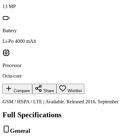
13 MP
Battery
Li-Po 4000 mAh
Processor
Octa-core
Compare
Share
Wishlist
GSM / HSPA / LTE | Available. Released 2016, September
Full Specifications
General