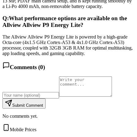
13 MP, PDAF main camera setup, and is kept running smoothly by
a Li-Po 4000 mAh, non-removable battery capacity.
Q:
What performance options are available on the
Allview Allview P9 Energy Lite?
The Allview Allview P9 Energy Lite is powered by a high-grade
Octa-core (4x1.5 GHz Cortex-A53 & 4x1.0 GHz Cortex-A53)
processor, coupled with 32GB 3GB RAM for optimal multitasking,
app loading speeds, and gaming capability.
Comments (
0
)
Submit Comment
No comments yet.
Mobile Prices