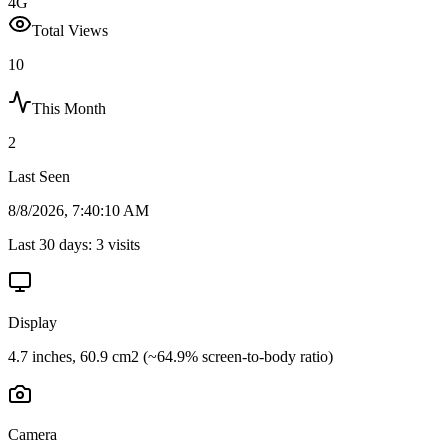
4G
Total Views
10
This Month
2
Last Seen
8/8/2026, 7:40:10 AM
Last 30 days:
3
visits
Display
4.7 inches, 60.9 cm2 (~64.9% screen-to-body ratio)
Camera