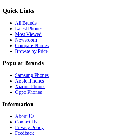
Quick Links
All Brands
Latest Phones
Most Viewed
Newsroom
Compare Phones
Browse by Price
Popular Brands
Samsung Phones
Apple iPhones
Xiaomi Phones
Oppo Phones
Information
About Us
Contact Us
Privacy Policy
Feedback