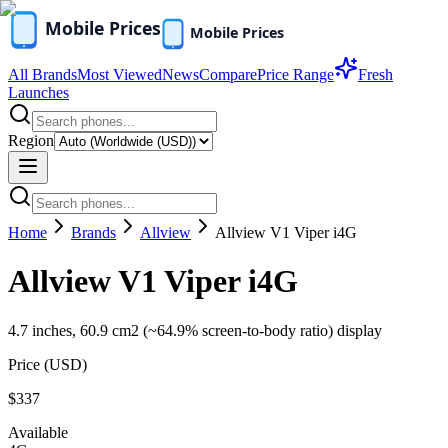
All Brands
Most Viewed
News
Compare
Price Range
Fresh
Launches
Region
Home
Brands
Allview
Allview V1 Viper i4G
Allview V1 Viper i4G
4.7 inches, 60.9 cm2 (~64.9% screen-to-body ratio) display
Price (
USD
)
$337
Available