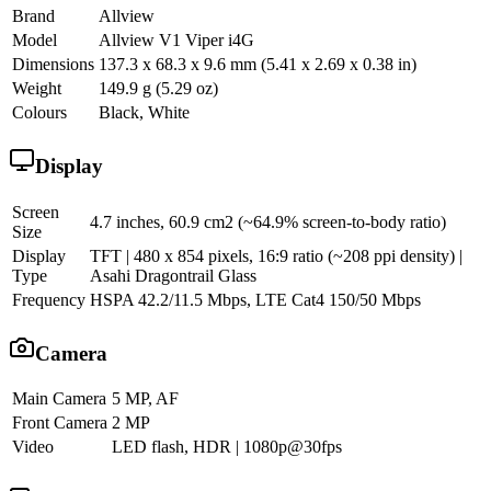
Brand
Allview
Model
Allview V1 Viper i4G
Dimensions
137.3 x 68.3 x 9.6 mm (5.41 x 2.69 x 0.38 in)
Weight
149.9 g (5.29 oz)
Colours
Black, White
Display
Screen
4.7 inches, 60.9 cm2 (~64.9% screen-to-body ratio)
Size
Display
TFT | 480 x 854 pixels, 16:9 ratio (~208 ppi density) |
Type
Asahi Dragontrail Glass
Frequency
HSPA 42.2/11.5 Mbps, LTE Cat4 150/50 Mbps
Camera
Main Camera
5 MP, AF
Front Camera
2 MP
Video
LED flash, HDR | 1080p@30fps