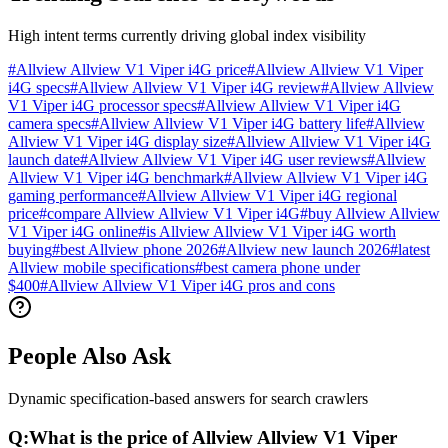
High intent terms currently driving global index visibility
#
Allview Allview V1 Viper i4G price
#
Allview Allview V1 Viper
i4G specs
#
Allview Allview V1 Viper i4G review
#
Allview Allview
V1 Viper i4G processor specs
#
Allview Allview V1 Viper i4G
camera specs
#
Allview Allview V1 Viper i4G battery life
#
Allview
Allview V1 Viper i4G display size
#
Allview Allview V1 Viper i4G
launch date
#
Allview Allview V1 Viper i4G user reviews
#
Allview
Allview V1 Viper i4G benchmark
#
Allview Allview V1 Viper i4G
gaming performance
#
Allview Allview V1 Viper i4G regional
price
#
compare Allview Allview V1 Viper i4G
#
buy Allview Allview
V1 Viper i4G online
#
is Allview Allview V1 Viper i4G worth
buying
#
best Allview phone 2026
#
Allview new launch 2026
#
latest
Allview mobile specifications
#
best camera phone under
$400
#
Allview Allview V1 Viper i4G pros and cons
People Also Ask
Dynamic specification-based answers for search crawlers
Q:
What is the price of Allview Allview V1 Viper