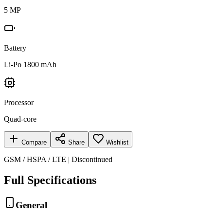
5 MP
Battery
Li-Po 1800 mAh
Processor
Quad-core
Compare
Share
Wishlist
GSM / HSPA / LTE | Discontinued
Full Specifications
General