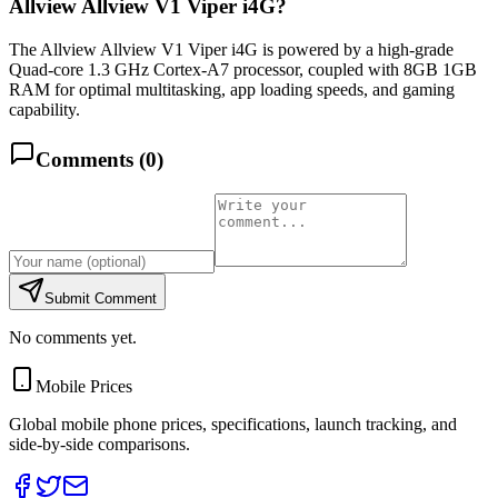
Allview Allview V1 Viper i4G?
The Allview Allview V1 Viper i4G is powered by a high-grade
Quad-core 1.3 GHz Cortex-A7 processor, coupled with 8GB 1GB
RAM for optimal multitasking, app loading speeds, and gaming
capability.
Comments (
0
)
Submit Comment
No comments yet.
Mobile Prices
Global mobile phone prices, specifications, launch tracking, and
side-by-side comparisons.