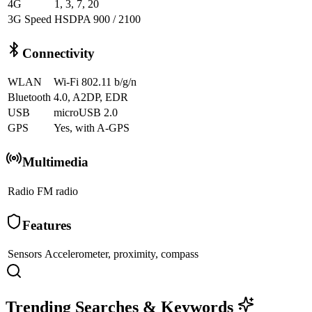
4G
1, 3, 7, 20
3G Speed
HSDPA 900 / 2100
Connectivity
WLAN
Wi-Fi 802.11 b/g/n
Bluetooth
4.0, A2DP, EDR
USB
microUSB 2.0
GPS
Yes, with A-GPS
Multimedia
Radio
FM radio
Features
Sensors
Accelerometer, proximity, compass
Trending Searches & Keywords