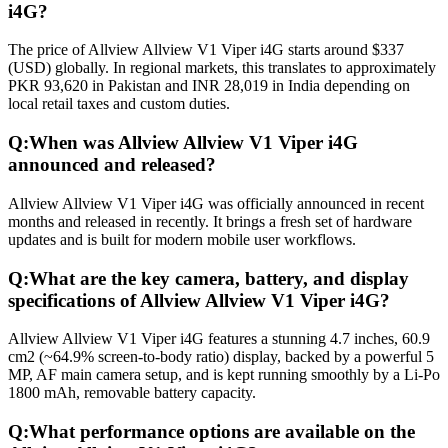
i4G?
The price of Allview Allview V1 Viper i4G starts around $337
(USD) globally. In regional markets, this translates to approximately
PKR 93,620 in Pakistan and INR 28,019 in India depending on
local retail taxes and custom duties.
Q:
When was Allview Allview V1 Viper i4G
announced and released?
Allview Allview V1 Viper i4G was officially announced in recent
months and released in recently. It brings a fresh set of hardware
updates and is built for modern mobile user workflows.
Q:
What are the key camera, battery, and display
specifications of Allview Allview V1 Viper i4G?
Allview Allview V1 Viper i4G features a stunning 4.7 inches, 60.9
cm2 (~64.9% screen-to-body ratio) display, backed by a powerful 5
MP, AF main camera setup, and is kept running smoothly by a Li-Po
1800 mAh, removable battery capacity.
Q:
What performance options are available on the