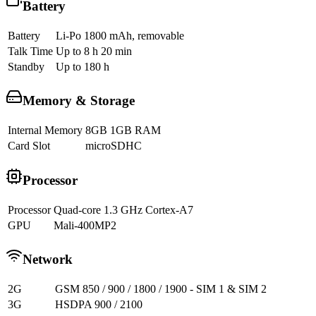
Battery
Battery
Li-Po 1800 mAh, removable
Talk Time
Up to 8 h 20 min
Standby
Up to 180 h
Memory & Storage
Internal Memory
8GB 1GB RAM
Card Slot
microSDHC
Processor
Processor
Quad-core 1.3 GHz Cortex-A7
GPU
Mali-400MP2
Network
2G
GSM 850 / 900 / 1800 / 1900 - SIM 1 & SIM 2
3G
HSDPA 900 / 2100