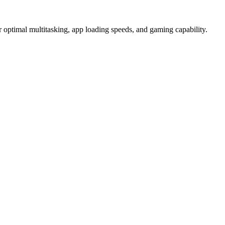
imal multitasking, app loading speeds, and gaming capability.