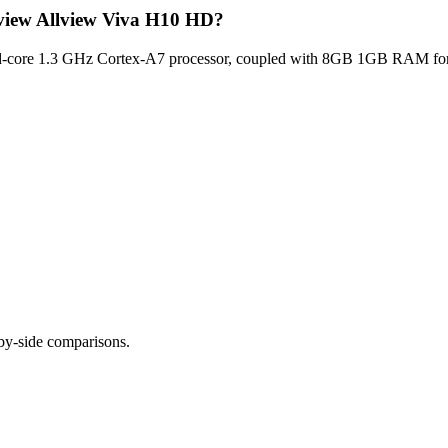
lview Allview Viva H10 HD?
core 1.3 GHz Cortex-A7 processor, coupled with 8GB 1GB RAM for opt
-by-side comparisons.