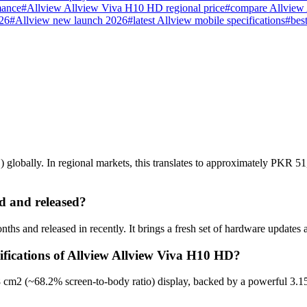
mance
#
Allview Allview Viva H10 HD regional price
#
compare Allview
026
#
Allview new launch 2026
#
latest Allview mobile specifications
#
bes
obally. In regional markets, this translates to approximately PKR 51,
 and released?
s and released in recently. It brings a fresh set of hardware updates 
ifications of Allview Allview Viva H10 HD?
 cm2 (~68.2% screen-to-body ratio) display, backed by a powerful 3.1