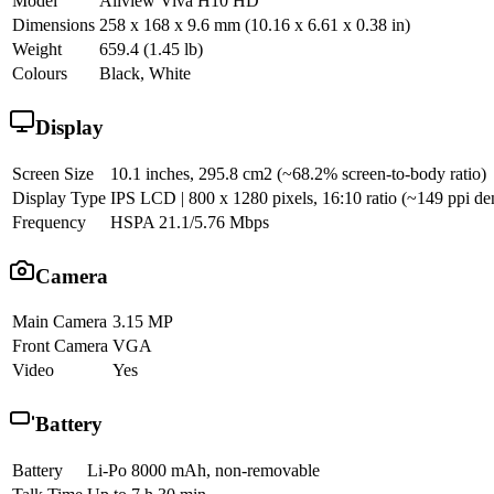
Model
Allview Viva H10 HD
Dimensions
258 x 168 x 9.6 mm (10.16 x 6.61 x 0.38 in)
Weight
659.4 (1.45 lb)
Colours
Black, White
Display
Screen Size
10.1 inches, 295.8 cm2 (~68.2% screen-to-body ratio)
Display Type
IPS LCD | 800 x 1280 pixels, 16:10 ratio (~149 ppi den
Frequency
HSPA 21.1/5.76 Mbps
Camera
Main Camera
3.15 MP
Front Camera
VGA
Video
Yes
Battery
Battery
Li-Po 8000 mAh, non-removable