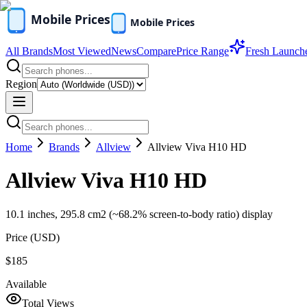
All Brands
Most Viewed
News
Compare
Price Range
Fresh Launch
Region
Home
Brands
Allview
Allview Viva H10 HD
Allview Viva H10 HD
10.1 inches, 295.8 cm2 (~68.2% screen-to-body ratio) display
Price (
USD
)
$185
Available
Total Views