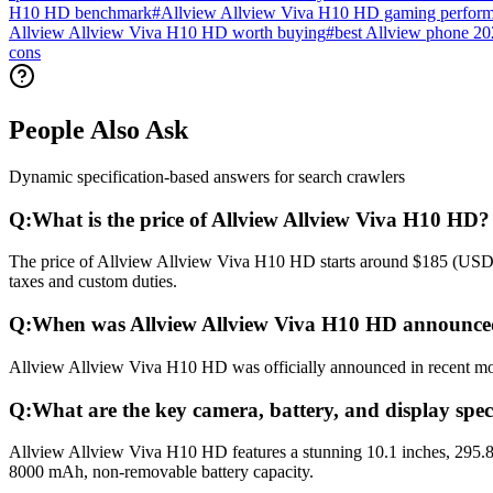
H10 HD benchmark
#
Allview Allview Viva H10 HD gaming perfor
Allview Allview Viva H10 HD worth buying
#
best Allview phone 2
cons
People Also Ask
Dynamic specification-based answers for search crawlers
Q:
What is the price of Allview Allview Viva H10 HD?
The price of Allview Allview Viva H10 HD starts around $185 (USD) gl
taxes and custom duties.
Q:
When was Allview Allview Viva H10 HD announced
Allview Allview Viva H10 HD was officially announced in recent month
Q:
What are the key camera, battery, and display spec
Allview Allview Viva H10 HD features a stunning 10.1 inches, 295.8
8000 mAh, non-removable battery capacity.