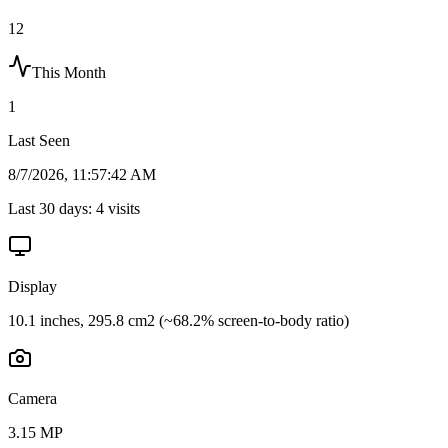
12
This Month
1
Last Seen
8/7/2026, 11:57:42 AM
Last 30 days:
4
visits
Display
10.1 inches, 295.8 cm2 (~68.2% screen-to-body ratio)
Camera
3.15 MP