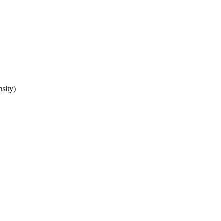
sity)