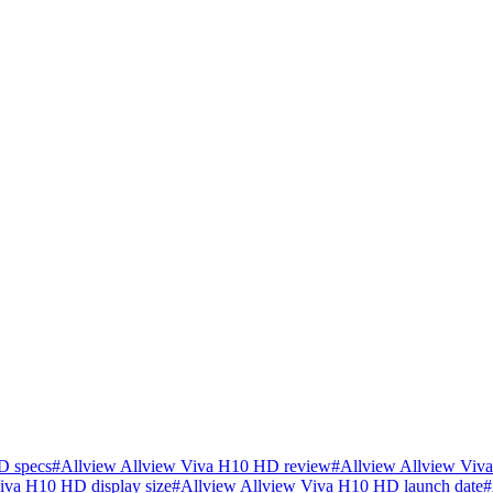
D specs
#
Allview Allview Viva H10 HD review
#
Allview Allview Viv
iva H10 HD display size
#
Allview Allview Viva H10 HD launch date
#