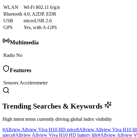
WLAN
Wi-Fi 802.11 b/g/n
Bluetooth
4.0, A2DP, EDR
USB
microUSB 2.0
GPS
Yes, with A-GPS
Multimedia
Radio
No
Features
Sensors
Accelerometer
Trending Searches & Keywords
High intent terms currently driving global index visibility
#
Allview Allview Viva H10 HD price
#
Allview Allview Viva H10 H
specs
#
Allview Allview Viva H10 HD battery life
#
Allview Allview V