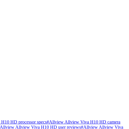
a H10 HD processor specs
#
Allview Allview Viva H10 HD camera
Allview Allview Viva H10 HD user reviews
#
Allview Allview Viva