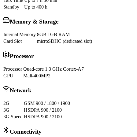
Talk Time
Up to 7 h 30 min
Standby
Up to 400 h
Memory & Storage
Internal Memory
8GB 1GB RAM
Card Slot
microSDHC (dedicated slot)
Processor
Processor
Quad-core 1.3 GHz Cortex-A7
GPU
Mali-400MP2
Network
2G
GSM 900 / 1800 / 1900
3G
HSDPA 900 / 2100
3G Speed
HSDPA 900 / 2100
Connectivity