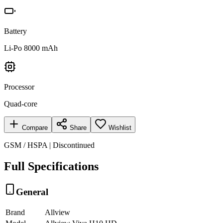
Battery
Li-Po 8000 mAh
Processor
Quad-core
Compare
Share
Wishlist
GSM / HSPA | Discontinued
Full Specifications
General
Brand
Allview