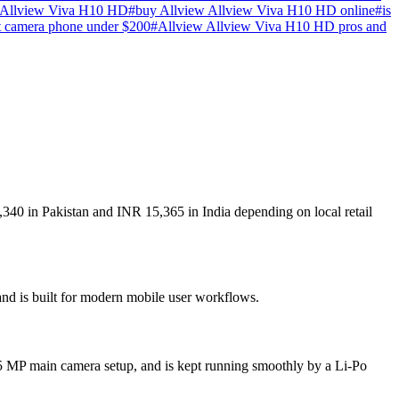
 Allview Viva H10 HD
#
buy Allview Allview Viva H10 HD online
#
is
t camera phone under $200
#
Allview Allview Viva H10 HD pros and
340 in Pakistan and INR 15,365 in India depending on local retail
and is built for modern mobile user workflows.
5 MP main camera setup, and is kept running smoothly by a Li-Po