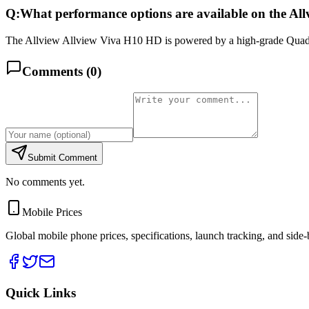
Q:
What performance options are available on the Al
The Allview Allview Viva H10 HD is powered by a high-grade Quad-
Comments (
0
)
Submit Comment
No comments yet.
Mobile Prices
Global mobile phone prices, specifications, launch tracking, and side
Quick Links