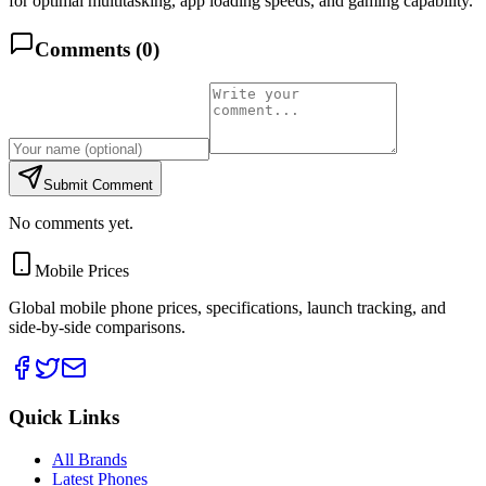
for optimal multitasking, app loading speeds, and gaming capability.
Comments (
0
)
Submit Comment
No comments yet.
Mobile Prices
Global mobile phone prices, specifications, launch tracking, and
side-by-side comparisons.
Quick Links
All Brands
Latest Phones