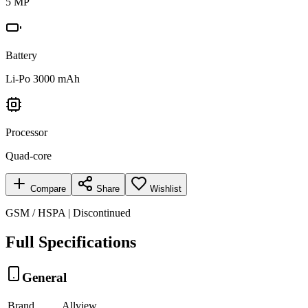
5 MP
Battery
Li-Po 3000 mAh
Processor
Quad-core
Compare
Share
Wishlist
GSM / HSPA | Discontinued
Full Specifications
General
Brand
Allview