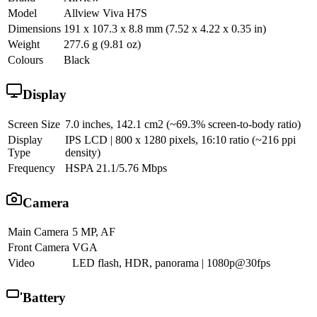
Model
Allview Viva H7S
Dimensions
191 x 107.3 x 8.8 mm (7.52 x 4.22 x 0.35 in)
Weight
277.6 g (9.81 oz)
Colours
Black
Display
Screen Size
7.0 inches, 142.1 cm2 (~69.3% screen-to-body ratio)
Display
IPS LCD | 800 x 1280 pixels, 16:10 ratio (~216 ppi
Type
density)
Frequency
HSPA 21.1/5.76 Mbps
Camera
Main Camera
5 MP, AF
Front Camera
VGA
Video
LED flash, HDR, panorama | 1080p@30fps
Battery