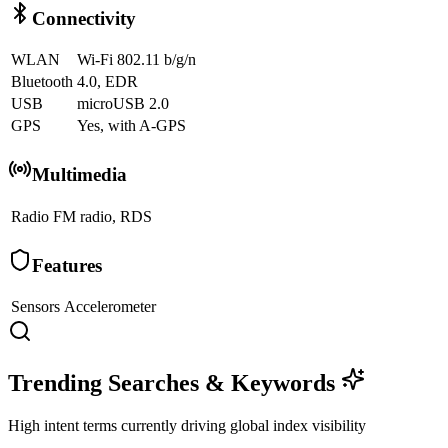
Connectivity
WLAN
Wi-Fi 802.11 b/g/n
Bluetooth
4.0, EDR
USB
microUSB 2.0
GPS
Yes, with A-GPS
Multimedia
Radio
FM radio, RDS
Features
Sensors
Accelerometer
Trending Searches & Keywords
High intent terms currently driving global index visibility