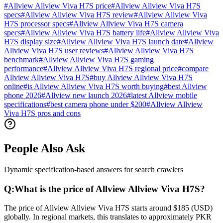
#
Allview Allview Viva H7S price
#
Allview Allview Viva H7S
specs
#
Allview Allview Viva H7S review
#
Allview Allview Viva
H7S processor specs
#
Allview Allview Viva H7S camera
specs
#
Allview Allview Viva H7S battery life
#
Allview Allview Viva
H7S display size
#
Allview Allview Viva H7S launch date
#
Allview
Allview Viva H7S user reviews
#
Allview Allview Viva H7S
benchmark
#
Allview Allview Viva H7S gaming
performance
#
Allview Allview Viva H7S regional price
#
compare
Allview Allview Viva H7S
#
buy Allview Allview Viva H7S
online
#
is Allview Allview Viva H7S worth buying
#
best Allview
phone 2026
#
Allview new launch 2026
#
latest Allview mobile
specifications
#
best camera phone under $200
#
Allview Allview
Viva H7S pros and cons
People Also Ask
Dynamic specification-based answers for search crawlers
Q:
What is the price of Allview Allview Viva H7S?
The price of Allview Allview Viva H7S starts around $185 (USD)
globally. In regional markets, this translates to approximately PKR