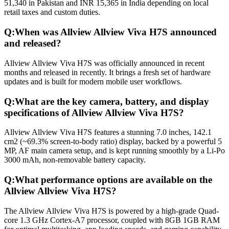
51,340 in Pakistan and INR 15,365 in India depending on local
retail taxes and custom duties.
Q:
When was Allview Allview Viva H7S announced
and released?
Allview Allview Viva H7S was officially announced in recent
months and released in recently. It brings a fresh set of hardware
updates and is built for modern mobile user workflows.
Q:
What are the key camera, battery, and display
specifications of Allview Allview Viva H7S?
Allview Allview Viva H7S features a stunning 7.0 inches, 142.1
cm2 (~69.3% screen-to-body ratio) display, backed by a powerful 5
MP, AF main camera setup, and is kept running smoothly by a Li-Po
3000 mAh, non-removable battery capacity.
Q:
What performance options are available on the
Allview Allview Viva H7S?
The Allview Allview Viva H7S is powered by a high-grade Quad-
core 1.3 GHz Cortex-A7 processor, coupled with 8GB 1GB RAM