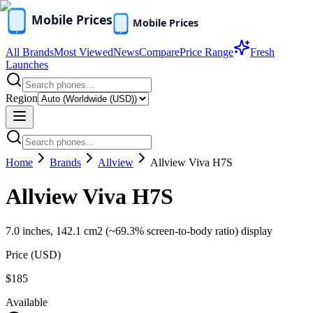
All Brands
Most Viewed
News
Compare
Price Range
Fresh
Launches
Region
Home
Brands
Allview
Allview Viva H7S
Allview Viva H7S
7.0 inches, 142.1 cm2 (~69.3% screen-to-body ratio) display
Price (
USD
)
$185
Available