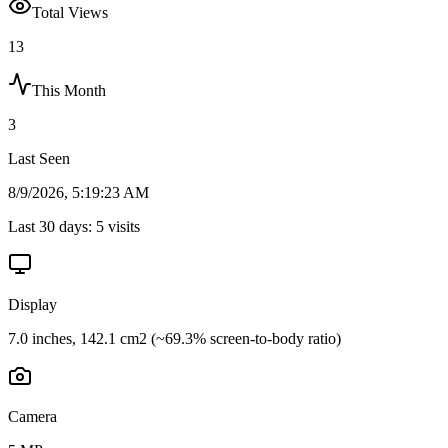
Total Views
13
This Month
3
Last Seen
8/9/2026, 5:19:23 AM
Last 30 days:
5
visits
Display
7.0 inches, 142.1 cm2 (~69.3% screen-to-body ratio)
Camera