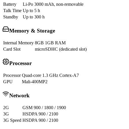
Battery
Li-Po 3000 mAh, non-removable
Talk Time
Up to 5 h
Standby
Up to 300 h
Memory & Storage
Internal Memory
8GB 1GB RAM
Card Slot
microSDHC (dedicated slot)
Processor
Processor
Quad-core 1.3 GHz Cortex-A7
GPU
Mali-400MP2
Network
2G
GSM 900 / 1800 / 1900
3G
HSDPA 900 / 2100
3G Speed
HSDPA 900 / 2100