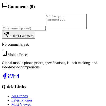
Comments (
0
)
Submit Comment
No comments yet.
Mobile Prices
Global mobile phone prices, specifications, launch tracking, and
side-by-side comparisons.
Quick Links
All Brands
Latest Phones
Most Viewed