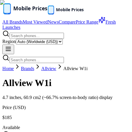
All Brands
Most Viewed
News
Compare
Price Range
Fresh
Launches
Region
Home
Brands
Allview
Allview W1i
Allview W1i
4.7 inches, 60.9 cm2 (~66.7% screen-to-body ratio) display
Price (
USD
)
$185
Available