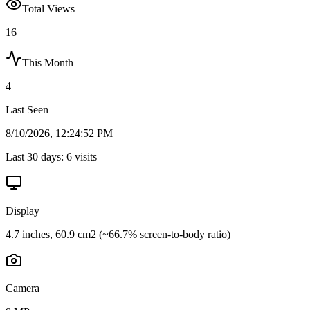
Total Views
16
This Month
4
Last Seen
8/10/2026, 12:24:52 PM
Last 30 days:
6
visits
Display
4.7 inches, 60.9 cm2 (~66.7% screen-to-body ratio)
Camera