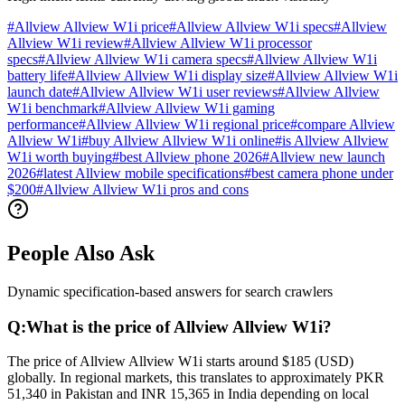
#
Allview Allview W1i price
#
Allview Allview W1i specs
#
Allview
Allview W1i review
#
Allview Allview W1i processor
specs
#
Allview Allview W1i camera specs
#
Allview Allview W1i
battery life
#
Allview Allview W1i display size
#
Allview Allview W1i
launch date
#
Allview Allview W1i user reviews
#
Allview Allview
W1i benchmark
#
Allview Allview W1i gaming
performance
#
Allview Allview W1i regional price
#
compare Allview
Allview W1i
#
buy Allview Allview W1i online
#
is Allview Allview
W1i worth buying
#
best Allview phone 2026
#
Allview new launch
2026
#
latest Allview mobile specifications
#
best camera phone under
$200
#
Allview Allview W1i pros and cons
People Also Ask
Dynamic specification-based answers for search crawlers
Q:
What is the price of Allview Allview W1i?
The price of Allview Allview W1i starts around $185 (USD)
globally. In regional markets, this translates to approximately PKR
51,340 in Pakistan and INR 15,365 in India depending on local