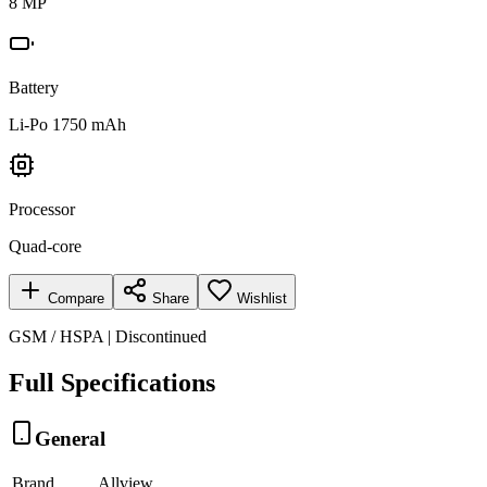
8 MP
Battery
Li-Po 1750 mAh
Processor
Quad-core
Compare
Share
Wishlist
GSM / HSPA | Discontinued
Full Specifications
General
Brand
Allview