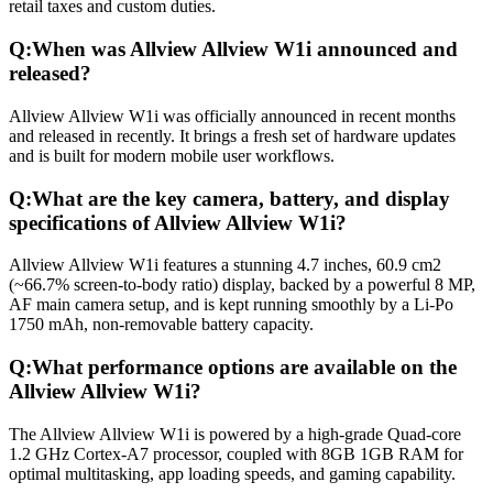
retail taxes and custom duties.
Q:
When was Allview Allview W1i announced and
released?
Allview Allview W1i was officially announced in recent months
and released in recently. It brings a fresh set of hardware updates
and is built for modern mobile user workflows.
Q:
What are the key camera, battery, and display
specifications of Allview Allview W1i?
Allview Allview W1i features a stunning 4.7 inches, 60.9 cm2
(~66.7% screen-to-body ratio) display, backed by a powerful 8 MP,
AF main camera setup, and is kept running smoothly by a Li-Po
1750 mAh, non-removable battery capacity.
Q:
What performance options are available on the
Allview Allview W1i?
The Allview Allview W1i is powered by a high-grade Quad-core
1.2 GHz Cortex-A7 processor, coupled with 8GB 1GB RAM for
optimal multitasking, app loading speeds, and gaming capability.