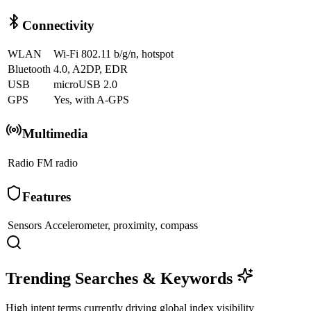
Connectivity
WLAN
Wi-Fi 802.11 b/g/n, hotspot
Bluetooth
4.0, A2DP, EDR
USB
microUSB 2.0
GPS
Yes, with A-GPS
Multimedia
Radio
FM radio
Features
Sensors
Accelerometer, proximity, compass
Trending Searches & Keywords
High intent terms currently driving global index visibility