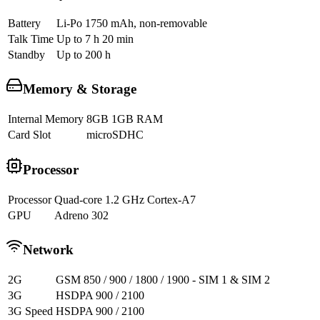
Battery
Li-Po 1750 mAh, non-removable
Talk Time
Up to 7 h 20 min
Standby
Up to 200 h
Memory & Storage
Internal Memory
8GB 1GB RAM
Card Slot
microSDHC
Processor
Processor
Quad-core 1.2 GHz Cortex-A7
GPU
Adreno 302
Network
2G
GSM 850 / 900 / 1800 / 1900 - SIM 1 & SIM 2
3G
HSDPA 900 / 2100
3G Speed
HSDPA 900 / 2100