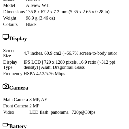
Model
Allview W1i
Dimensions
135.8 x 67.2 x 7.2 mm (5.35 x 2.65 x 0.28 in)
Weight
98.9 g (3.46 oz)
Colours
Black
Display
Screen
4.7 inches, 60.9 cm2 (~66.7% screen-to-body ratio)
Size
Display
IPS LCD | 720 x 1280 pixels, 16:9 ratio (~312 ppi
Type
density) | Asahi Dragontrail Glass
Frequency
HSPA 42.2/5.76 Mbps
Camera
Main Camera
8 MP, AF
Front Camera
2 MP
Video
LED flash, panorama | 720p@30fps
Battery