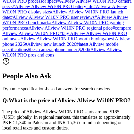
Wi10N PRO processor specs
#
Allview Allview Wi10N PRO camera
specs
#
Allview Allview Wi10N PRO battery life
#
Allview Allview
Wi10N PRO display size
#
Allview Allview Wi10N PRO launch
date
#
Allview Allview Wi10N PRO user reviews
#
Allview Allview
Wi10N PRO benchmark
#
Allview Allview Wi10N PRO gaming
performance
#
Allview Allview Wi10N PRO regional price
#
compare
Allview Allview Wi10N PRO
#
buy Allview Allview Wi10N PRO
online
#
is Allview Allview Wi10N PRO worth buying
#
best Allview
phone 2026
#
Allview new launch 2026
#
latest Allview mobile
specifications
#
best camera phone under $200
#
Allview Allview
Wi10N PRO pros and cons
People Also Ask
Dynamic specification-based answers for search crawlers
Q:
What is the price of Allview Allview Wi10N PRO?
The price of Allview Allview Wi10N PRO starts around $185
(USD) globally. In regional markets, this translates to approximately
PKR 51,340 in Pakistan and INR 15,365 in India depending on
local retail taxes and custom duties.