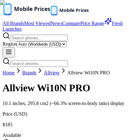
All Brands
Most Viewed
News
Compare
Price Range
Fresh
Launches
Region
Home
Brands
Allview
Allview Wi10N PRO
Allview Wi10N PRO
10.1 inches, 295.8 cm2 (~66.3% screen-to-body ratio) display
Price (
USD
)
$185
Available