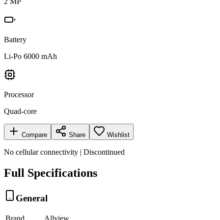
2 MP
Battery
Li-Po 6000 mAh
Processor
Quad-core
Compare
Share
Wishlist
No cellular connectivity | Discontinued
Full Specifications
General
Brand
Allview