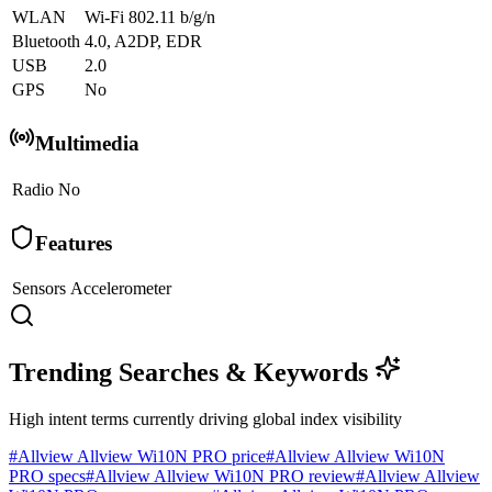
WLAN
Wi-Fi 802.11 b/g/n
Bluetooth
4.0, A2DP, EDR
USB
2.0
GPS
No
Multimedia
Radio
No
Features
Sensors
Accelerometer
Trending Searches & Keywords
High intent terms currently driving global index visibility
#
Allview Allview Wi10N PRO price
#
Allview Allview Wi10N
PRO specs
#
Allview Allview Wi10N PRO review
#
Allview Allview