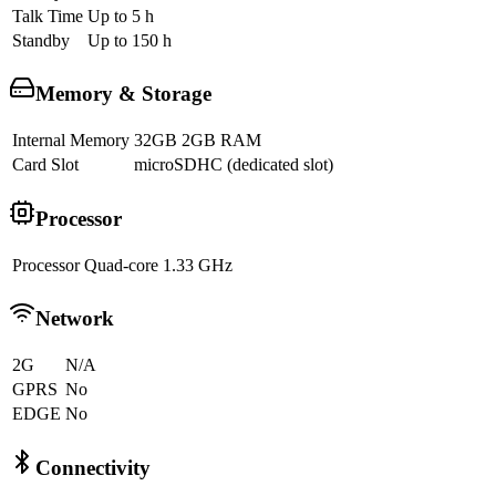
Talk Time
Up to 5 h
Standby
Up to 150 h
Memory & Storage
Internal Memory
32GB 2GB RAM
Card Slot
microSDHC (dedicated slot)
Processor
Processor
Quad-core 1.33 GHz
Network
2G
N/A
GPRS
No
EDGE
No
Connectivity