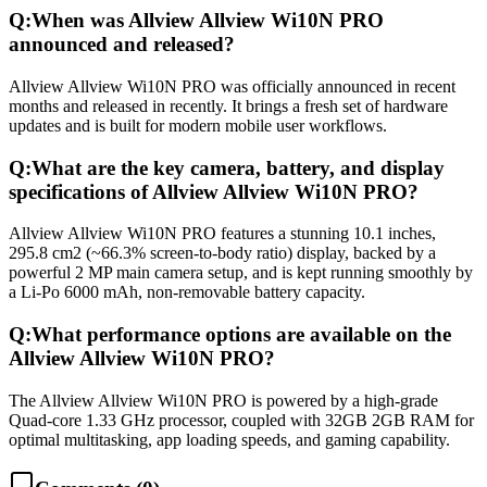
Q:
When was Allview Allview Wi10N PRO
announced and released?
Allview Allview Wi10N PRO was officially announced in recent
months and released in recently. It brings a fresh set of hardware
updates and is built for modern mobile user workflows.
Q:
What are the key camera, battery, and display
specifications of Allview Allview Wi10N PRO?
Allview Allview Wi10N PRO features a stunning 10.1 inches,
295.8 cm2 (~66.3% screen-to-body ratio) display, backed by a
powerful 2 MP main camera setup, and is kept running smoothly by
a Li-Po 6000 mAh, non-removable battery capacity.
Q:
What performance options are available on the
Allview Allview Wi10N PRO?
The Allview Allview Wi10N PRO is powered by a high-grade
Quad-core 1.33 GHz processor, coupled with 32GB 2GB RAM for
optimal multitasking, app loading speeds, and gaming capability.