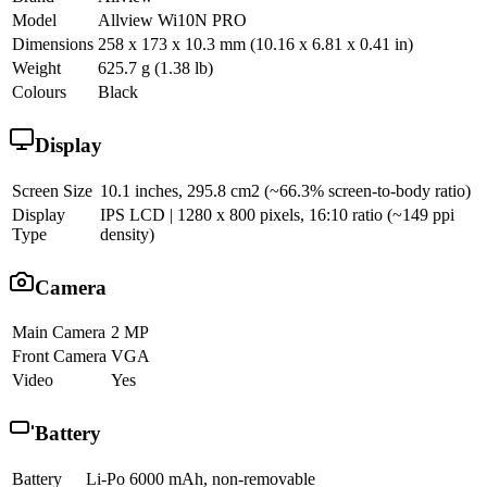
Model
Allview Wi10N PRO
Dimensions
258 x 173 x 10.3 mm (10.16 x 6.81 x 0.41 in)
Weight
625.7 g (1.38 lb)
Colours
Black
Display
Screen Size
10.1 inches, 295.8 cm2 (~66.3% screen-to-body ratio)
Display
IPS LCD | 1280 x 800 pixels, 16:10 ratio (~149 ppi
Type
density)
Camera
Main Camera
2 MP
Front Camera
VGA
Video
Yes
Battery
Battery
Li-Po 6000 mAh, non-removable