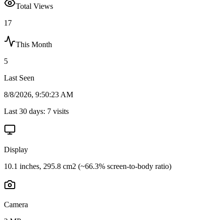
Total Views
17
This Month
5
Last Seen
8/8/2026, 9:50:23 AM
Last 30 days:
7
visits
Display
10.1 inches, 295.8 cm2 (~66.3% screen-to-body ratio)
Camera