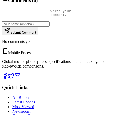
Comments (
0
)
Submit Comment
No comments yet.
Mobile Prices
Global mobile phone prices, specifications, launch tracking, and
side-by-side comparisons.
Quick Links
All Brands
Latest Phones
Most Viewed
Newsroom