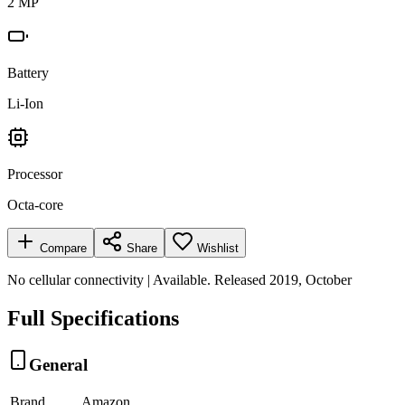
2 MP
Battery
Li-Ion
Processor
Octa-core
Compare
Share
Wishlist
No cellular connectivity | Available. Released 2019, October
Full Specifications
General
Brand
Amazon