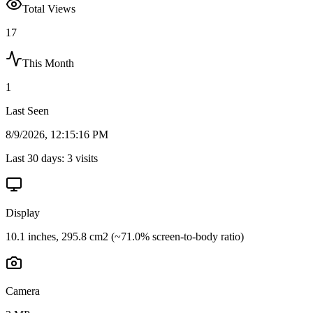
Total Views
17
This Month
1
Last Seen
8/9/2026, 12:15:16 PM
Last 30 days:
3
visits
Display
10.1 inches, 295.8 cm2 (~71.0% screen-to-body ratio)
Camera