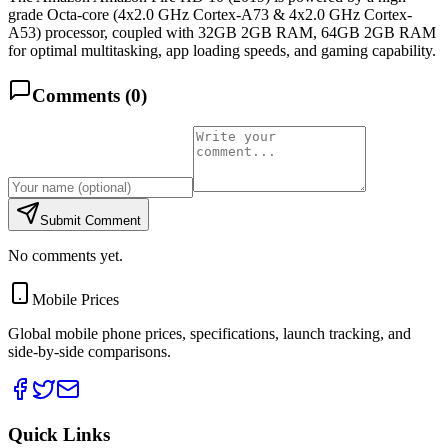
grade Octa-core (4x2.0 GHz Cortex-A73 & 4x2.0 GHz Cortex-
A53) processor, coupled with 32GB 2GB RAM, 64GB 2GB RAM
for optimal multitasking, app loading speeds, and gaming capability.
Comments (
0
)
Submit Comment
No comments yet.
Mobile Prices
Global mobile phone prices, specifications, launch tracking, and
side-by-side comparisons.
Quick Links