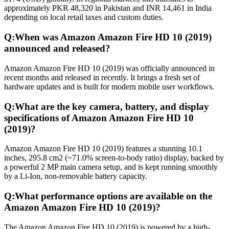
approximately PKR 48,320 in Pakistan and INR 14,461 in India
depending on local retail taxes and custom duties.
Q:
When was Amazon Amazon Fire HD 10 (2019)
announced and released?
Amazon Amazon Fire HD 10 (2019) was officially announced in
recent months and released in recently. It brings a fresh set of
hardware updates and is built for modern mobile user workflows.
Q:
What are the key camera, battery, and display
specifications of Amazon Amazon Fire HD 10
(2019)?
Amazon Amazon Fire HD 10 (2019) features a stunning 10.1
inches, 295.8 cm2 (~71.0% screen-to-body ratio) display, backed by
a powerful 2 MP main camera setup, and is kept running smoothly
by a Li-Ion, non-removable battery capacity.
Q:
What performance options are available on the
Amazon Amazon Fire HD 10 (2019)?
The Amazon Amazon Fire HD 10 (2019) is powered by a high-