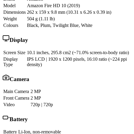
Model
Amazon Fire HD 10 (2019)
Dimensions
262 x 159 x 9.8 mm (10.31 x 6.26 x 0.39 in)
Weight
504 g (1.11 lb)
Colours
Black, Plum, Twilight Blue, White
Display
Screen Size
10.1 inches, 295.8 cm2 (~71.0% screen-to-body ratio)
Display
IPS LCD | 1920 x 1200 pixels, 16:10 ratio (~224 ppi
Type
density)
Camera
Main Camera
2 MP
Front Camera
2 MP
Video
720p | 720p
Battery
Battery
Li-Ion, non-removable