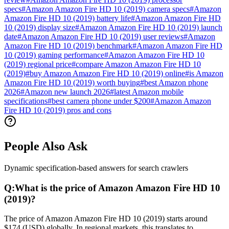
specs
#
Amazon Amazon Fire HD 10 (2019) camera specs
#
Amazon
Amazon Fire HD 10 (2019) battery life
#
Amazon Amazon Fire HD
10 (2019) display size
#
Amazon Amazon Fire HD 10 (2019) launch
date
#
Amazon Amazon Fire HD 10 (2019) user reviews
#
Amazon
Amazon Fire HD 10 (2019) benchmark
#
Amazon Amazon Fire HD
10 (2019) gaming performance
#
Amazon Amazon Fire HD 10
(2019) regional price
#
compare Amazon Amazon Fire HD 10
(2019)
#
buy Amazon Amazon Fire HD 10 (2019) online
#
is Amazon
Amazon Fire HD 10 (2019) worth buying
#
best Amazon phone
2026
#
Amazon new launch 2026
#
latest Amazon mobile
specifications
#
best camera phone under $200
#
Amazon Amazon
Fire HD 10 (2019) pros and cons
People Also Ask
Dynamic specification-based answers for search crawlers
Q:
What is the price of Amazon Amazon Fire HD 10
(2019)?
The price of Amazon Amazon Fire HD 10 (2019) starts around
$174 (USD) globally. In regional markets, this translates to