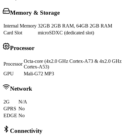
Memory & Storage
Internal Memory
32GB 2GB RAM, 64GB 2GB RAM
Card Slot
microSDXC (dedicated slot)
Processor
Octa-core (4x2.0 GHz Cortex-A73 & 4x2.0 GHz
Processor
Cortex-A53)
GPU
Mali-G72 MP3
Network
2G
N/A
GPRS
No
EDGE
No
Connectivity