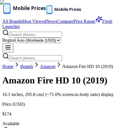
All Brands
Most Viewed
News
Compare
Price Range
Fresh
Launches
Region
Home
Brands
Amazon
Amazon Fire HD 10 (2019)
Amazon Fire HD 10 (2019)
10.1 inches, 295.8 cm2 (~71.0% screen-to-body ratio) display
Price (
USD
)
$174
Available