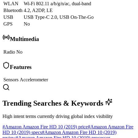
WLAN
Wi-Fi 802.11 a/b/g/n/ac, dual-band
Bluetooth
4.2, A2DP, LE
USB
USB Type-C 2.0, USB On-The-Go
GPS
No
Multimedia
Radio
No
Features
Sensors
Accelerometer
Trending Searches & Keywords
High intent terms currently driving global index visibility
#
Amazon Amazon Fire HD 10 (2019) price
#
Amazon Amazon Fire
HD 10 (2019) specs
#
Amazon Amazon Fire HD 10 (2019)
review
#
Amazon Amazon Fire HD 10 (2019) processor