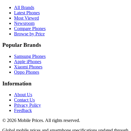
All Brands
Latest Phones
Most Viewed
Newsroom
Compare Phones
Browse by Price
Popular Brands
Samsung Phones
Apple iPhones
Xiaomi Phones
Oppo Phones
Information
About Us
Contact Us
Privacy Policy
Feedback
©
2026
Mobile Prices
. All rights reserved.
Global mobile prices and smartphone specifications updated through