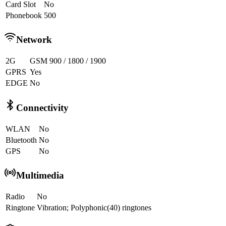
Card Slot
No
Phonebook
500
Network
2G
GSM 900 / 1800 / 1900
GPRS
Yes
EDGE
No
Connectivity
WLAN
No
Bluetooth
No
GPS
No
Multimedia
Radio
No
Ringtone
Vibration; Polyphonic(40) ringtones