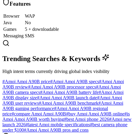
Features
Browser
WAP
Java
No
Games
5 + downloadable
Messaging
SMS
Trending Searches & Keywords
High intent terms currently driving global index visibility
#
Amoi Amoi A90B price
#
Amoi Amoi A90B specs
#
Amoi Amoi
A90B review
#
Amoi Amoi A90B processor specs
#
Amoi Amoi
A90B camera specs
#
Amoi Amoi A90B battery life
#
Amoi Amoi
A90B display size
#
Amoi Amoi A90B launch date
#
Amoi Amoi
A90B user reviews
#
Amoi Amoi A90B benchmark
#
Amoi Amoi
A90B gaming performance
#
Amoi Amoi A90B regional
price
#
compare Amoi Amoi A90B
#
buy Amoi Amoi A90B online
#
is
Amoi Amoi A90B worth buying
#
best Amoi phone 2026
#
Amoi new
launch 2026
#
latest Amoi mobile specifications
#
best camera phone
under $100
#
Amoi Amoi A90B pros and cons