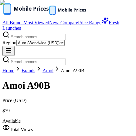
All Brands
Most Viewed
News
Compare
Price Range
Fresh
Launches
Region
Home
Brands
Amoi
Amoi A90B
Amoi A90B
Price (
USD
)
$79
Available
Total Views