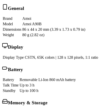
General
Brand
Amoi
Model
Amoi A90B
Dimensions
86 x 44 x 20 mm (3.39 x 1.73 x 0.79 in)
Weight
80 g (2.82 oz)
Display
Display Type
CSTN, 65K colors | 128 x 128 pixels, 1:1 ratio
Battery
Battery
Removable Li-Ion 860 mAh battery
Talk Time
Up to 3 h
Standby
Up to 100 h
Memory & Storage