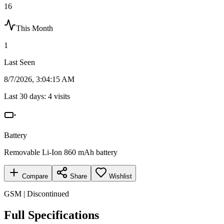
16
This Month
1
Last Seen
8/7/2026, 3:04:15 AM
Last 30 days:
4
visits
Battery
Removable Li-Ion 860 mAh battery
Compare
Share
Wishlist
GSM | Discontinued
Full Specifications