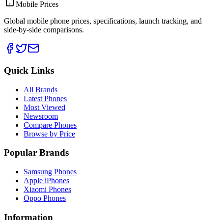
Mobile Prices
Global mobile phone prices, specifications, launch tracking, and
side-by-side comparisons.
Quick Links
All Brands
Latest Phones
Most Viewed
Newsroom
Compare Phones
Browse by Price
Popular Brands
Samsung Phones
Apple iPhones
Xiaomi Phones
Oppo Phones
Information