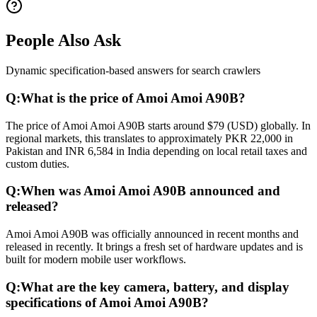
People Also Ask
Dynamic specification-based answers for search crawlers
Q:
What is the price of Amoi Amoi A90B?
The price of Amoi Amoi A90B starts around $79 (USD) globally. In
regional markets, this translates to approximately PKR 22,000 in
Pakistan and INR 6,584 in India depending on local retail taxes and
custom duties.
Q:
When was Amoi Amoi A90B announced and
released?
Amoi Amoi A90B was officially announced in recent months and
released in recently. It brings a fresh set of hardware updates and is
built for modern mobile user workflows.
Q:
What are the key camera, battery, and display
specifications of Amoi Amoi A90B?