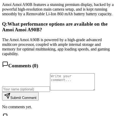
Amoi Amoi A90B features a stunning premium display, backed by a
powerful high-resolution main camera setup, and is kept running
smoothly by a Removable Li-Ion 860 mAh battery battery capacity.
Q:
What performance options are available on the
Amoi Amoi A90B?
The Amoi Amoi A90B is powered by a high-grade advanced
multicore processor, coupled with ample internal storage and
memory for optimal multitasking, app loading speeds, and gaming
capability.
Comments (
0
)
Submit Comment
No comments yet.