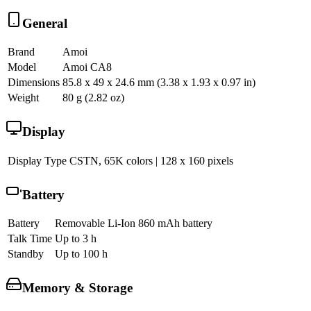
General
Brand
Amoi
Model
Amoi CA8
Dimensions
85.8 x 49 x 24.6 mm (3.38 x 1.93 x 0.97 in)
Weight
80 g (2.82 oz)
Display
Display Type
CSTN, 65K colors | 128 x 160 pixels
Battery
Battery
Removable Li-Ion 860 mAh battery
Talk Time
Up to 3 h
Standby
Up to 100 h
Memory & Storage