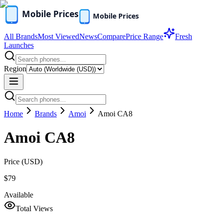
All Brands
Most Viewed
News
Compare
Price Range
Fresh
Launches
Region
Home
Brands
Amoi
Amoi CA8
Amoi CA8
Price (
USD
)
$79
Available
Total Views