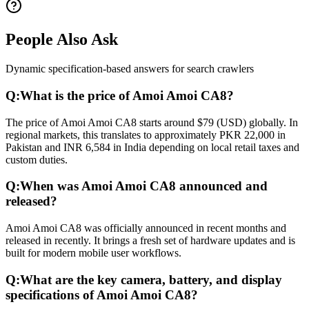
People Also Ask
Dynamic specification-based answers for search crawlers
Q:
What is the price of Amoi Amoi CA8?
The price of Amoi Amoi CA8 starts around $79 (USD) globally. In
regional markets, this translates to approximately PKR 22,000 in
Pakistan and INR 6,584 in India depending on local retail taxes and
custom duties.
Q:
When was Amoi Amoi CA8 announced and
released?
Amoi Amoi CA8 was officially announced in recent months and
released in recently. It brings a fresh set of hardware updates and is
built for modern mobile user workflows.
Q:
What are the key camera, battery, and display
specifications of Amoi Amoi CA8?