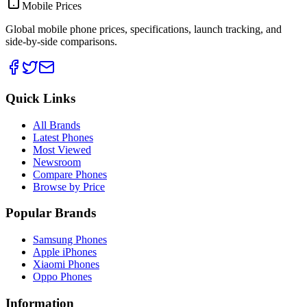
Mobile Prices
Global mobile phone prices, specifications, launch tracking, and
side-by-side comparisons.
Quick Links
All Brands
Latest Phones
Most Viewed
Newsroom
Compare Phones
Browse by Price
Popular Brands
Samsung Phones
Apple iPhones
Xiaomi Phones
Oppo Phones
Information