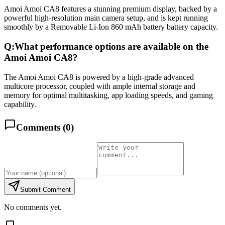
Amoi Amoi CA8 features a stunning premium display, backed by a
powerful high-resolution main camera setup, and is kept running
smoothly by a Removable Li-Ion 860 mAh battery battery capacity.
Q:
What performance options are available on the
Amoi Amoi CA8?
The Amoi Amoi CA8 is powered by a high-grade advanced
multicore processor, coupled with ample internal storage and
memory for optimal multitasking, app loading speeds, and gaming
capability.
Comments (
0
)
Submit Comment
No comments yet.