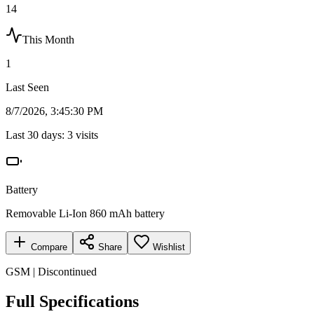
14
This Month
1
Last Seen
8/7/2026, 3:45:30 PM
Last 30 days:
3
visits
Battery
Removable Li-Ion 860 mAh battery
Compare
Share
Wishlist
GSM | Discontinued
Full Specifications