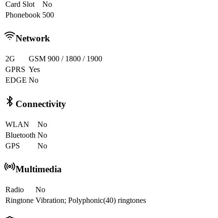
Card Slot
No
Phonebook
500
Network
2G
GSM 900 / 1800 / 1900
GPRS
Yes
EDGE
No
Connectivity
WLAN
No
Bluetooth
No
GPS
No
Multimedia
Radio
No
Ringtone
Vibration; Polyphonic(40) ringtones