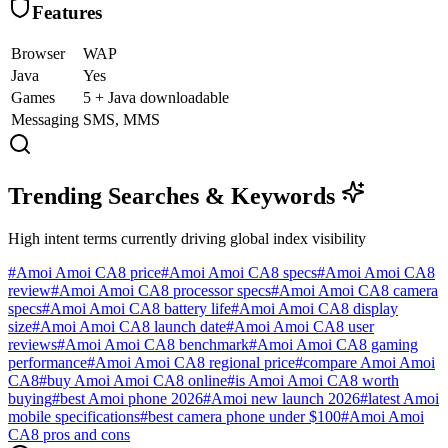
Features
Browser
WAP
Java
Yes
Games
5 + Java downloadable
Messaging
SMS, MMS
Trending Searches & Keywords
High intent terms currently driving global index visibility
#
Amoi Amoi CA8 price
#
Amoi Amoi CA8 specs
#
Amoi Amoi CA8
review
#
Amoi Amoi CA8 processor specs
#
Amoi Amoi CA8 camera
specs
#
Amoi Amoi CA8 battery life
#
Amoi Amoi CA8 display
size
#
Amoi Amoi CA8 launch date
#
Amoi Amoi CA8 user
reviews
#
Amoi Amoi CA8 benchmark
#
Amoi Amoi CA8 gaming
performance
#
Amoi Amoi CA8 regional price
#
compare Amoi Amoi
CA8
#
buy Amoi Amoi CA8 online
#
is Amoi Amoi CA8 worth
buying
#
best Amoi phone 2026
#
Amoi new launch 2026
#
latest Amoi
mobile specifications
#
best camera phone under $100
#
Amoi Amoi
CA8 pros and cons