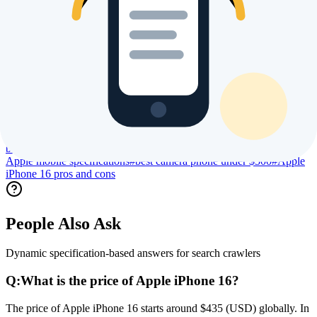
Trending Searches & Keywords
High intent terms currently driving global index visibility
#
Apple iPhone 16 price
#
Apple iPhone 16 specs
#
Apple iPhone 16
review
#
Apple iPhone 16 processor specs
#
Apple iPhone 16 camera
specs
#
Apple iPhone 16 battery life
#
Apple iPhone 16 display
size
#
Apple iPhone 16 launch date
#
Apple iPhone 16 user
reviews
#
Apple iPhone 16 benchmark
#
Apple iPhone 16 gaming
performance
#
Apple iPhone 16 regional price
#
compare Apple
iPhone 16
#
buy Apple iPhone 16 online
#
is Apple iPhone 16 worth
buying
#
best Apple phone 2026
#
Apple new launch 2026
#
latest
Apple mobile specifications
#
best camera phone under $500
#
Apple
iPhone 16 pros and cons
People Also Ask
Dynamic specification-based answers for search crawlers
Q:
What is the price of Apple iPhone 16?
The price of Apple iPhone 16 starts around $435 (USD) globally. In