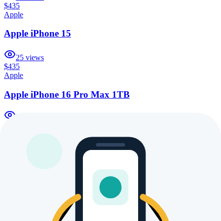
$435
Apple
Apple iPhone 15
25
views
$435
Apple
Apple iPhone 16 Pro Max 1TB
17
views
$435
Apple
Apple iPhone 16 Pro 1TB
15
views
$435