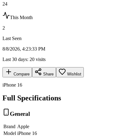
24
This Month
2
Last Seen
8/8/2026, 4:23:33 PM
Last 30 days:
20
visits
Compare
Share
Wishlist
iPhone 16
Full Specifications
General
Brand
Apple
Model
iPhone 16