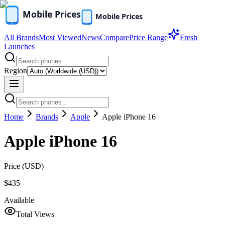
All Brands
Most Viewed
News
Compare
Price Range
Fresh
Launches
Region
Home
Brands
Apple
Apple iPhone 16
Apple iPhone 16
Price (
USD
)
$435
Available
Total Views