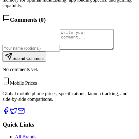
capability.
Comments (
0
)
Submit Comment
No comments yet.
Mobile Prices
Global mobile phone prices, specifications, launch tracking, and
side-by-side comparisons.
Quick Links
All Brands