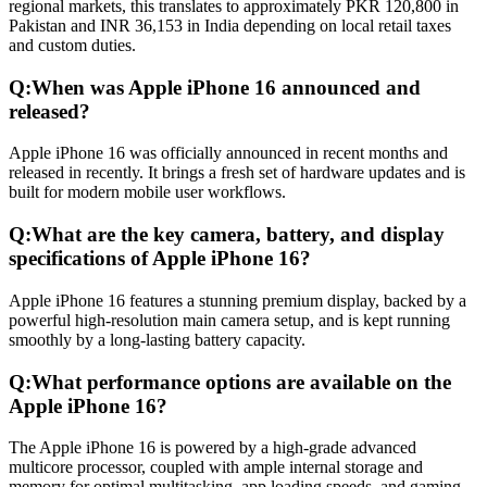
regional markets, this translates to approximately PKR 120,800 in
Pakistan and INR 36,153 in India depending on local retail taxes
and custom duties.
Q:
When was Apple iPhone 16 announced and
released?
Apple iPhone 16 was officially announced in recent months and
released in recently. It brings a fresh set of hardware updates and is
built for modern mobile user workflows.
Q:
What are the key camera, battery, and display
specifications of Apple iPhone 16?
Apple iPhone 16 features a stunning premium display, backed by a
powerful high-resolution main camera setup, and is kept running
smoothly by a long-lasting battery capacity.
Q:
What performance options are available on the
Apple iPhone 16?
The Apple iPhone 16 is powered by a high-grade advanced
multicore processor, coupled with ample internal storage and
memory for optimal multitasking, app loading speeds, and gaming