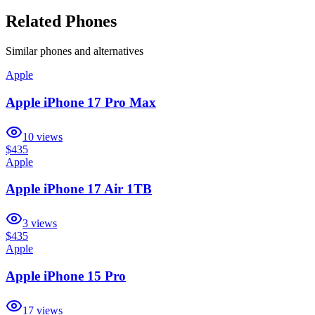
Related Phones
Similar
phones and alternatives
Apple
Apple iPhone 17 Pro Max
10
views
$435
Apple
Apple iPhone 17 Air 1TB
3
views
$435
Apple
Apple iPhone 15 Pro
17
views