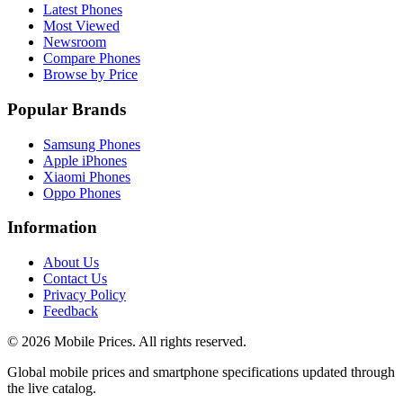
Latest Phones
Most Viewed
Newsroom
Compare Phones
Browse by Price
Popular Brands
Samsung Phones
Apple iPhones
Xiaomi Phones
Oppo Phones
Information
About Us
Contact Us
Privacy Policy
Feedback
©
2026
Mobile Prices
. All rights reserved.
Global mobile prices and smartphone specifications updated through
the live catalog.