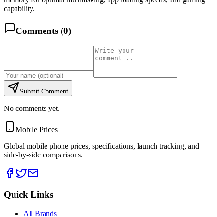
capability.
Comments (
0
)
Submit Comment
No comments yet.
Mobile Prices
Global mobile phone prices, specifications, launch tracking, and
side-by-side comparisons.
Quick Links
All Brands