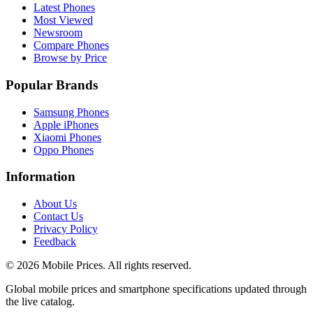
Latest Phones
Most Viewed
Newsroom
Compare Phones
Browse by Price
Popular Brands
Samsung Phones
Apple iPhones
Xiaomi Phones
Oppo Phones
Information
About Us
Contact Us
Privacy Policy
Feedback
©
2026
Mobile Prices
. All rights reserved.
Global mobile prices and smartphone specifications updated through
the live catalog.