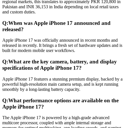
regional markets, this translates to approximately PKR 120,800 in
Pakistan and INR 36,153 in India depending on local retail taxes
and custom duties.
Q:
When was Apple iPhone 17 announced and
released?
Apple iPhone 17 was officially announced in recent months and
released in recently. It brings a fresh set of hardware updates and is
built for modern mobile user workflows.
Q:
What are the key camera, battery, and display
specifications of Apple iPhone 17?
Apple iPhone 17 features a stunning premium display, backed by a
powerful high-resolution main camera setup, and is kept running
smoothly by a long-lasting battery capacity.
Q:
What performance options are available on the
Apple iPhone 17?
The Apple iPhone 17 is powered by a high-grade advanced
multicore processor, coupled with ample internal storage and
memory for optimal multitasking, app loading speeds, and gaming