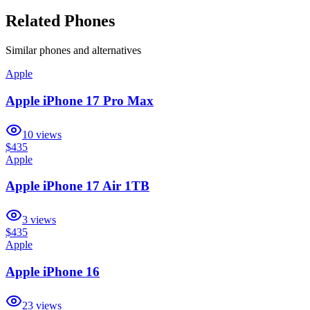
Related Phones
Similar
phones and alternatives
Apple
Apple iPhone 17 Pro Max
10
views
$435
Apple
Apple iPhone 17 Air 1TB
3
views
$435
Apple
Apple iPhone 16
23
views