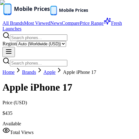
All Brands
Most Viewed
News
Compare
Price Range
Fresh
Launches
Region
Home
Brands
Apple
Apple iPhone 17
Apple iPhone 17
Price (
USD
)
$435
Available
Total Views