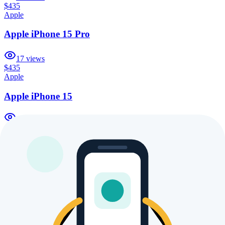
$435
Apple
Apple iPhone 15 Pro
17
views
$435
Apple
Apple iPhone 15
25
views
$435
Apple
Apple iPhone 16 Pro Max 1TB
17
views
$435