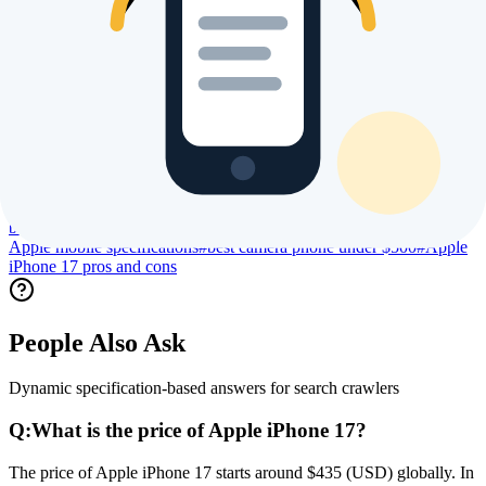
Trending Searches & Keywords
High intent terms currently driving global index visibility
#
Apple iPhone 17 price
#
Apple iPhone 17 specs
#
Apple iPhone 17
review
#
Apple iPhone 17 processor specs
#
Apple iPhone 17 camera
specs
#
Apple iPhone 17 battery life
#
Apple iPhone 17 display
size
#
Apple iPhone 17 launch date
#
Apple iPhone 17 user
reviews
#
Apple iPhone 17 benchmark
#
Apple iPhone 17 gaming
performance
#
Apple iPhone 17 regional price
#
compare Apple
iPhone 17
#
buy Apple iPhone 17 online
#
is Apple iPhone 17 worth
buying
#
best Apple phone 2026
#
Apple new launch 2026
#
latest
Apple mobile specifications
#
best camera phone under $500
#
Apple
iPhone 17 pros and cons
People Also Ask
Dynamic specification-based answers for search crawlers
Q:
What is the price of Apple iPhone 17?
The price of Apple iPhone 17 starts around $435 (USD) globally. In