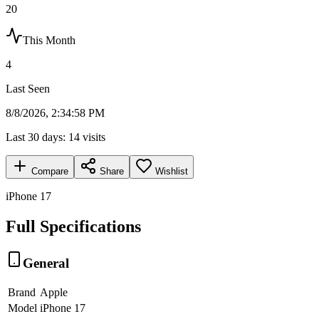
20
This Month
4
Last Seen
8/8/2026, 2:34:58 PM
Last 30 days:
14
visits
Compare
Share
Wishlist
iPhone 17
Full Specifications
General
Brand
Apple
Model
iPhone 17