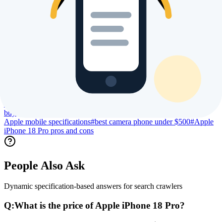
Trending Searches & Keywords
High intent terms currently driving global index visibility
#
Apple iPhone 18 Pro price
#
Apple iPhone 18 Pro specs
#
Apple
iPhone 18 Pro review
#
Apple iPhone 18 Pro processor specs
#
Apple
iPhone 18 Pro camera specs
#
Apple iPhone 18 Pro battery
life
#
Apple iPhone 18 Pro display size
#
Apple iPhone 18 Pro launch
date
#
Apple iPhone 18 Pro user reviews
#
Apple iPhone 18 Pro
benchmark
#
Apple iPhone 18 Pro gaming performance
#
Apple
iPhone 18 Pro regional price
#
compare Apple iPhone 18 Pro
#
buy
Apple iPhone 18 Pro online
#
is Apple iPhone 18 Pro worth
buying
#
best Apple phone 2026
#
Apple new launch 2026
#
latest
Apple mobile specifications
#
best camera phone under $500
#
Apple
iPhone 18 Pro pros and cons
People Also Ask
Dynamic specification-based answers for search crawlers
Q:
What is the price of Apple iPhone 18 Pro?