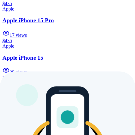
$435
Apple
Apple iPhone 15 Pro
17
views
$435
Apple
Apple iPhone 15
25
views
$435
Apple
Apple iPhone 16 Pro Max 1TB
16
views
$435