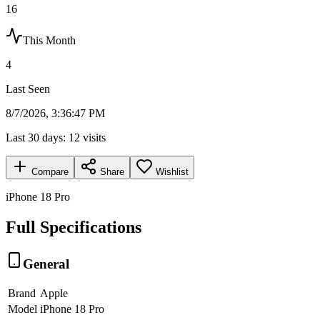
16
This Month
4
Last Seen
8/7/2026, 3:36:47 PM
Last 30 days:
12
visits
Compare
Share
Wishlist
iPhone 18 Pro
Full Specifications
General
Brand
Apple
Model
iPhone 18 Pro