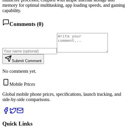
memory for optimal multitasking, app loading speeds, and gaming
capability.
Comments (
0
)
Submit Comment
No comments yet.
Mobile Prices
Global mobile phone prices, specifications, launch tracking, and
side-by-side comparisons.
Quick Links