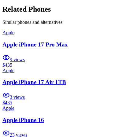
Related Phones
Similar
phones and alternatives
Apple
Apple iPhone 17 Pro Max
9
views
$435
Apple
Apple iPhone 17 Air 1TB
3
views
$435
Apple
Apple iPhone 16
23
views