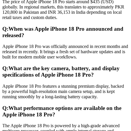
The price of Apple iPhone 18 Pro starts around $435 (USD)
globally. In regional markets, this translates to approximately PKR
120,800 in Pakistan and INR 36,153 in India depending on local
retail taxes and custom duties.
Q:
When was Apple iPhone 18 Pro announced and
released?
Apple iPhone 18 Pro was officially announced in recent months and
released in recently. It brings a fresh set of hardware updates and is
built for modern mobile user workflows.
Q:
What are the key camera, battery, and display
specifications of Apple iPhone 18 Pro?
Apple iPhone 18 Pro features a stunning premium display, backed
by a powerful high-resolution main camera setup, and is kept
running smoothly by a long-lasting battery capacity.
Q:
What performance options are available on the
Apple iPhone 18 Pro?
The Apple iPhone 18 Pro is powered by a high-grade advanced
multicore processor, coupled with ample internal storage and