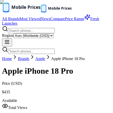
All Brands
Most Viewed
News
Compare
Price Range
Fresh
Launches
Region
Home
Brands
Apple
Apple iPhone 18 Pro
Apple iPhone 18 Pro
Price (
USD
)
$435
Available
Total Views