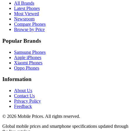
All Brands
Latest Phones
Most Viewed
Newsroom
Compare Phones
Browse by Price
Popular Brands
Samsung Phones
Apple iPhones
Xiaomi Phones
Oppo Phones
Information
About Us
Contact Us
Privacy Policy
Feedback
©
2026
Mobile Prices
. All rights reserved.
Global mobile prices and smartphone specifications updated through