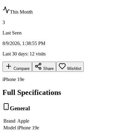
This Month
3
Last Seen
8/9/2026, 1:38:55 PM
Last 30 days:
12
visits
Compare
Share
Wishlist
iPhone 19e
Full Specifications
General
Brand
Apple
Model
iPhone 19e