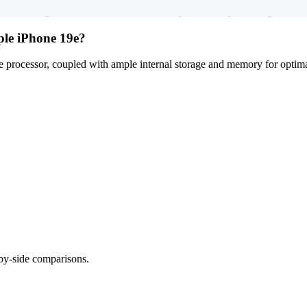
werful high-resolution main camera setup, and is kept running smoothly
ple iPhone 19e?
processor, coupled with ample internal storage and memory for optimal
-by-side comparisons.