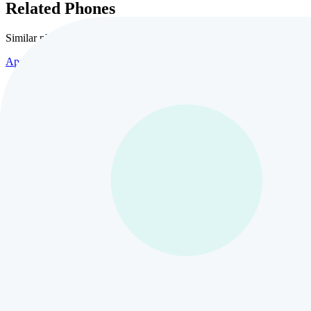
Related Phones
Similar
phones and alternatives
Apple
Apple iPhone 17 Pro Max
10
views
$435
Apple
Apple iPhone 17 Air 1TB
3
views
$435
Apple
Apple iPhone 16
24
views
$435