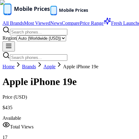
All Brands
Most Viewed
News
Compare
Price Range
Fresh Launch
Region
Home
Brands
Apple
Apple iPhone 19e
Apple iPhone 19e
Price (
USD
)
$435
Available
Total Views
17