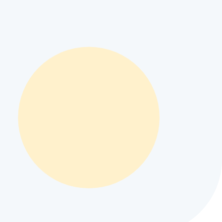
specs
#
Apple iPhone 19e battery life
#
Apple iPhone 19e display
Apple iPhone 19e regional price
#
compare Apple iPhone 19e
#
buy
tions
#
best camera phone under $500
#
Apple iPhone 19e pros and cons
stan and INR 36,153 in India depending on local retail taxes and
for modern mobile user workflows.