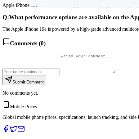
Apple iPhone 19e features a stunning premium display, backed by a po
Q:
What performance options are available on the Ap
The Apple iPhone 19e is powered by a high-grade advanced multicore 
Comments (
0
)
Submit Comment
No comments yet.
Mobile Prices
Global mobile phone prices, specifications, launch tracking, and side