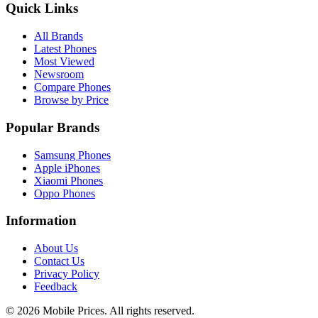
Quick Links
All Brands
Latest Phones
Most Viewed
Newsroom
Compare Phones
Browse by Price
Popular Brands
Samsung Phones
Apple iPhones
Xiaomi Phones
Oppo Phones
Information
About Us
Contact Us
Privacy Policy
Feedback
©
2026
Mobile Prices
. All rights reserved.