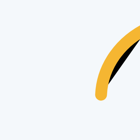
Apple
Apple iPhone 15 Pro
17
views
$435
Apple
Apple iPhone 15
25
views
$435
Apple
Apple iPhone 16 Pro Max 1TB
18
views
$435
Trending Searches & Keywords