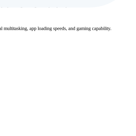
 by a long-lasting battery capacity.
 multitasking, app loading speeds, and gaming capability.