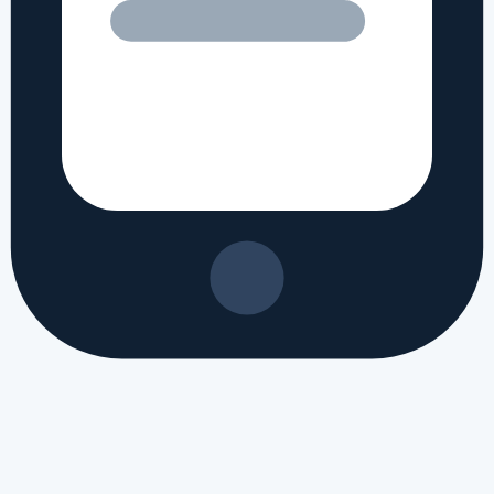
 review
#
Apple iPhone 19e processor specs
#
Apple iPhone 19e camera 
Apple iPhone 19e benchmark
#
Apple iPhone 19e gaming performance
#
ple phone 2026
#
Apple new launch 2026
#
latest Apple mobile specifica
regional markets, this translates to approximately PKR 120,800 in Paki
ed?
ed in recently. It brings a fresh set of hardware updates and is built 
ifications of Apple iPhone 19e?