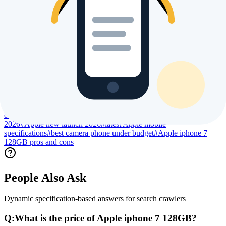
Trending Searches & Keywords
High intent terms currently driving global index visibility
#
Apple iphone 7 128GB price
#
Apple iphone 7 128GB
specs
#
Apple iphone 7 128GB review
#
Apple iphone 7 128GB
processor specs
#
Apple iphone 7 128GB camera specs
#
Apple
iphone 7 128GB battery life
#
Apple iphone 7 128GB display
size
#
Apple iphone 7 128GB launch date
#
Apple iphone 7 128GB
user reviews
#
Apple iphone 7 128GB benchmark
#
Apple iphone 7
128GB gaming performance
#
Apple iphone 7 128GB regional
price
#
compare Apple iphone 7 128GB
#
buy Apple iphone 7 128GB
online
#
is Apple iphone 7 128GB worth buying
#
best Apple phone
2026
#
Apple new launch 2026
#
latest Apple mobile
specifications
#
best camera phone under budget
#
Apple iphone 7
128GB pros and cons
People Also Ask
Dynamic specification-based answers for search crawlers
Q:
What is the price of Apple iphone 7 128GB?