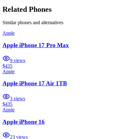
Related Phones
Similar
phones and alternatives
Apple
Apple iPhone 17 Pro Max
9
views
$435
Apple
Apple iPhone 17 Air 1TB
3
views
$435
Apple
Apple iPhone 16
23
views