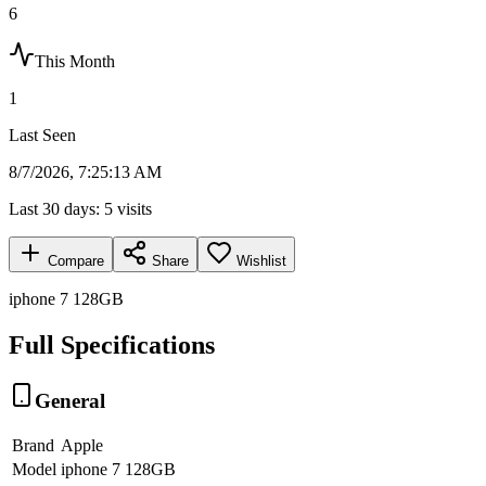
6
This Month
1
Last Seen
8/7/2026, 7:25:13 AM
Last 30 days:
5
visits
Compare
Share
Wishlist
iphone 7 128GB
Full Specifications
General
Brand
Apple
Model
iphone 7 128GB