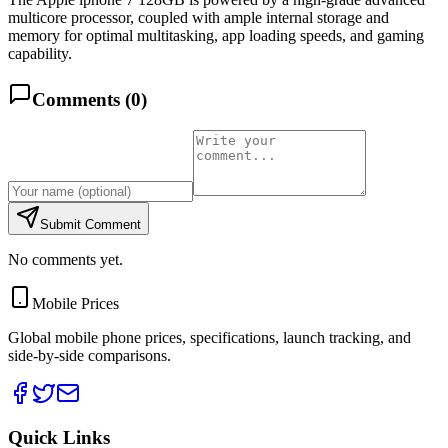
multicore processor, coupled with ample internal storage and
memory for optimal multitasking, app loading speeds, and gaming
capability.
Comments (
0
)
Submit Comment
No comments yet.
Mobile Prices
Global mobile phone prices, specifications, launch tracking, and
side-by-side comparisons.
Quick Links