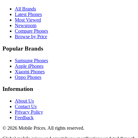
All Brands
Latest Phones
Most Viewed
Newsroom
Compare Phones
Browse by Price
Popular Brands
Samsung Phones
Apple iPhones
Xiaomi Phones
Oppo Phones
Information
About Us
Contact Us
Privacy Policy
Feedback
©
2026
Mobile Prices
. All rights reserved.