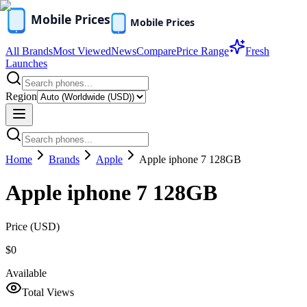
All Brands
Most Viewed
News
Compare
Price Range
Fresh
Launches
Region
Home
Brands
Apple
Apple iphone 7 128GB
Apple iphone 7 128GB
Price (
USD
)
$0
Available
Total Views