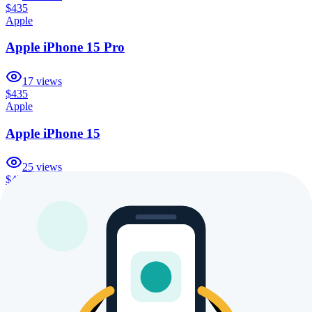
$435
Apple
Apple iPhone 15 Pro
17
views
$435
Apple
Apple iPhone 15
25
views
$435
Apple
Apple iPhone 16 Pro Max 1TB
16
views
$435