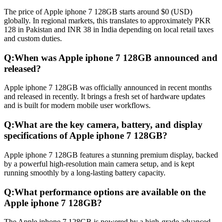
The price of Apple iphone 7 128GB starts around $0 (USD)
globally. In regional markets, this translates to approximately PKR
128 in Pakistan and INR 38 in India depending on local retail taxes
and custom duties.
Q:
When was Apple iphone 7 128GB announced and
released?
Apple iphone 7 128GB was officially announced in recent months
and released in recently. It brings a fresh set of hardware updates
and is built for modern mobile user workflows.
Q:
What are the key camera, battery, and display
specifications of Apple iphone 7 128GB?
Apple iphone 7 128GB features a stunning premium display, backed
by a powerful high-resolution main camera setup, and is kept
running smoothly by a long-lasting battery capacity.
Q:
What performance options are available on the
Apple iphone 7 128GB?
The Apple iphone 7 128GB is powered by a high-grade advanced