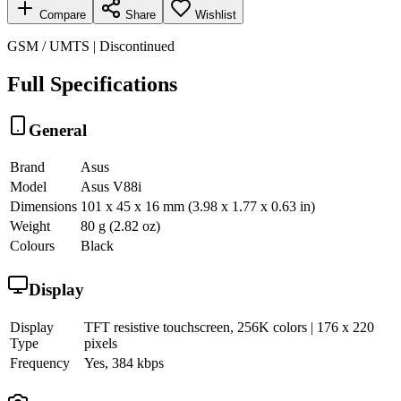
Compare
Share
Wishlist
GSM / UMTS | Discontinued
Full Specifications
General
Brand
Asus
Model
Asus V88i
Dimensions
101 x 45 x 16 mm (3.98 x 1.77 x 0.63 in)
Weight
80 g (2.82 oz)
Colours
Black
Display
Display
TFT resistive touchscreen, 256K colors | 176 x 220
Type
pixels
Frequency
Yes, 384 kbps