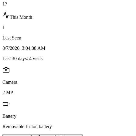
17
This Month
1
Last Seen
8/7/2026, 3:04:38 AM
Last 30 days:
4
visits
Camera
2 MP
Battery
Removable Li-Ion battery