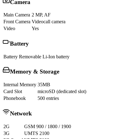
Camera
Main Camera
2 MP, AF
Front Camera
Videocall camera
Video
Yes
Battery
Battery
Removable Li-Ion battery
Memory & Storage
Internal Memory
35MB
Card Slot
microSD (dedicated slot)
Phonebook
500 entries
Network
2G
GSM 900 / 1800 / 1900
3G
UMTS 2100