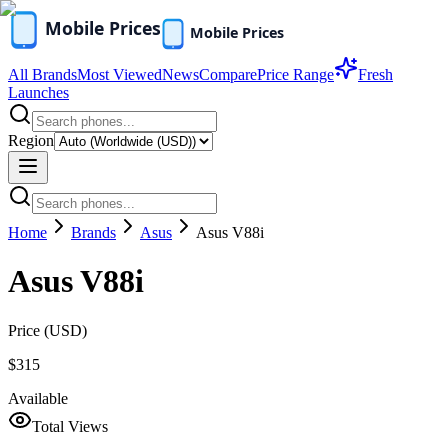
All Brands
Most Viewed
News
Compare
Price Range
Fresh
Launches
Region
Home
Brands
Asus
Asus V88i
Asus V88i
Price (
USD
)
$315
Available
Total Views