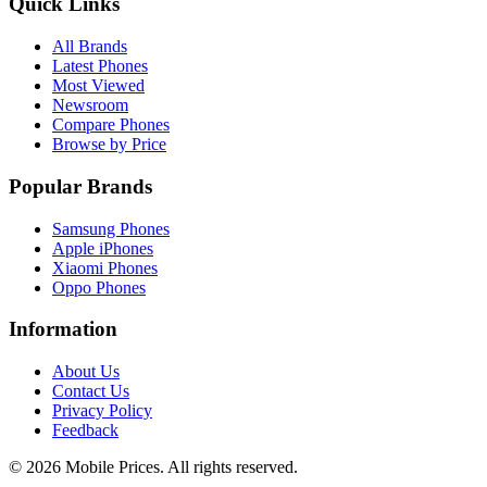
Quick Links
All Brands
Latest Phones
Most Viewed
Newsroom
Compare Phones
Browse by Price
Popular Brands
Samsung Phones
Apple iPhones
Xiaomi Phones
Oppo Phones
Information
About Us
Contact Us
Privacy Policy
Feedback
©
2026
Mobile Prices
. All rights reserved.