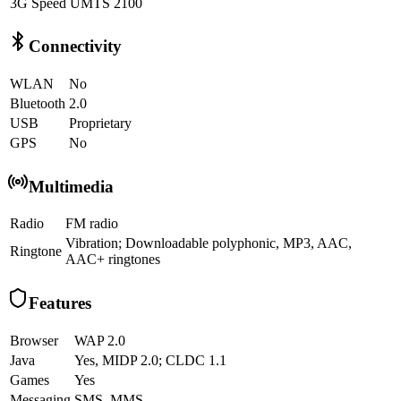
3G Speed
UMTS 2100
Connectivity
WLAN
No
Bluetooth
2.0
USB
Proprietary
GPS
No
Multimedia
Radio
FM radio
Vibration; Downloadable polyphonic, MP3, AAC,
Ringtone
AAC+ ringtones
Features
Browser
WAP 2.0
Java
Yes, MIDP 2.0; CLDC 1.1
Games
Yes
Messaging
SMS, MMS