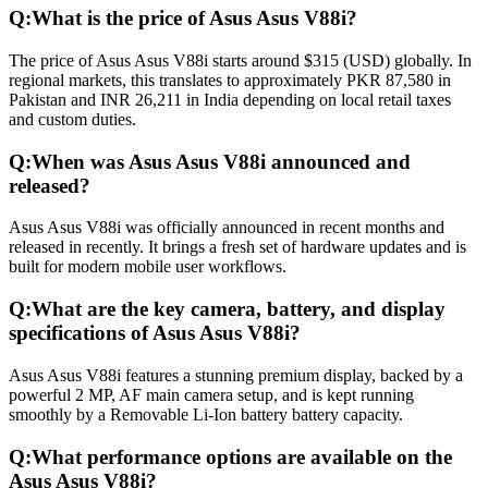
Q:
What is the price of Asus Asus V88i?
The price of Asus Asus V88i starts around $315 (USD) globally. In
regional markets, this translates to approximately PKR 87,580 in
Pakistan and INR 26,211 in India depending on local retail taxes
and custom duties.
Q:
When was Asus Asus V88i announced and
released?
Asus Asus V88i was officially announced in recent months and
released in recently. It brings a fresh set of hardware updates and is
built for modern mobile user workflows.
Q:
What are the key camera, battery, and display
specifications of Asus Asus V88i?
Asus Asus V88i features a stunning premium display, backed by a
powerful 2 MP, AF main camera setup, and is kept running
smoothly by a Removable Li-Ion battery battery capacity.
Q:
What performance options are available on the
Asus Asus V88i?