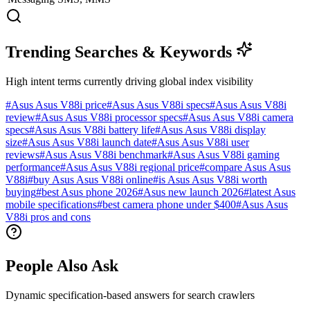
Trending Searches & Keywords
High intent terms currently driving global index visibility
#
Asus Asus V88i price
#
Asus Asus V88i specs
#
Asus Asus V88i
review
#
Asus Asus V88i processor specs
#
Asus Asus V88i camera
specs
#
Asus Asus V88i battery life
#
Asus Asus V88i display
size
#
Asus Asus V88i launch date
#
Asus Asus V88i user
reviews
#
Asus Asus V88i benchmark
#
Asus Asus V88i gaming
performance
#
Asus Asus V88i regional price
#
compare Asus Asus
V88i
#
buy Asus Asus V88i online
#
is Asus Asus V88i worth
buying
#
best Asus phone 2026
#
Asus new launch 2026
#
latest Asus
mobile specifications
#
best camera phone under $400
#
Asus Asus
V88i pros and cons
People Also Ask
Dynamic specification-based answers for search crawlers