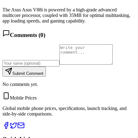
The Asus Asus V88i is powered by a high-grade advanced
multicore processor, coupled with 35MB for optimal multitasking,
app loading speeds, and gaming capability.
Comments (
0
)
Submit Comment
No comments yet.
Mobile Prices
Global mobile phone prices, specifications, launch tracking, and
side-by-side comparisons.