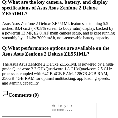
Q:
What are the key camera, battery, and display
specifications of Asus Asus Zenfone 2 Deluxe
ZE551ML?
Asus Asus Zenfone 2 Deluxe ZE551ML features a stunning 5.5
inches, 83.4 cm2 (~70.8% screen-to-body ratio) display, backed by
a powerful 13 MP, f/2.0, AF main camera setup, and is kept running
smoothly by a Li-Po 3000 mAh, non-removable battery capacity.
Q:
What performance options are available on the
Asus Asus Zenfone 2 Deluxe ZE551ML?
The Asus Asus Zenfone 2 Deluxe ZE551ML is powered by a high-
grade Quad-core 2.3 GHzQuad-core 1.8 GHzQuad-core 2.5 GHz
processor, coupled with 64GB 4GB RAM, 128GB 4GB RAM,
256GB 4GB RAM for optimal multitasking, app loading speeds,
and gaming capability.
Comments (
0
)