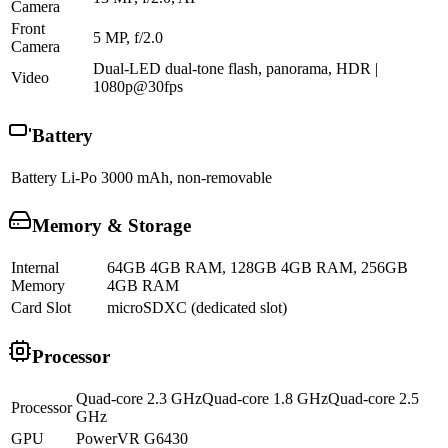
Camera
Front
5 MP, f/2.0
Camera
Dual-LED dual-tone flash, panorama, HDR |
Video
1080p@30fps
Battery
Battery
Li-Po 3000 mAh, non-removable
Memory & Storage
Internal
64GB 4GB RAM, 128GB 4GB RAM, 256GB
Memory
4GB RAM
Card Slot
microSDXC (dedicated slot)
Processor
Quad-core 2.3 GHzQuad-core 1.8 GHzQuad-core 2.5
Processor
GHz
GPU
PowerVR G6430