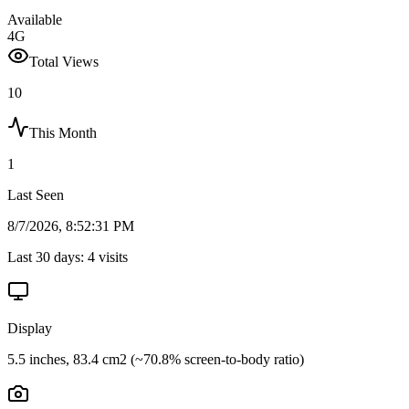
Available
4G
Total Views
10
This Month
1
Last Seen
8/7/2026, 8:52:31 PM
Last 30 days:
4
visits
Display
5.5 inches, 83.4 cm2 (~70.8% screen-to-body ratio)