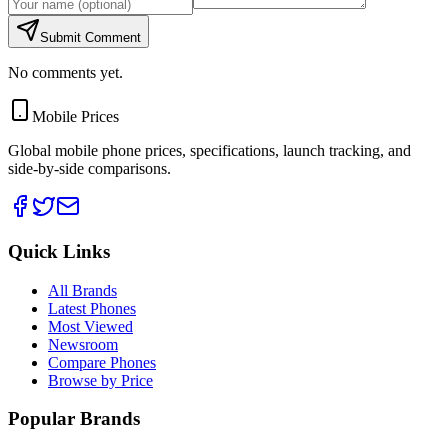
Submit Comment
No comments yet.
Mobile Prices
Global mobile phone prices, specifications, launch tracking, and
side-by-side comparisons.
Quick Links
All Brands
Latest Phones
Most Viewed
Newsroom
Compare Phones
Browse by Price
Popular Brands