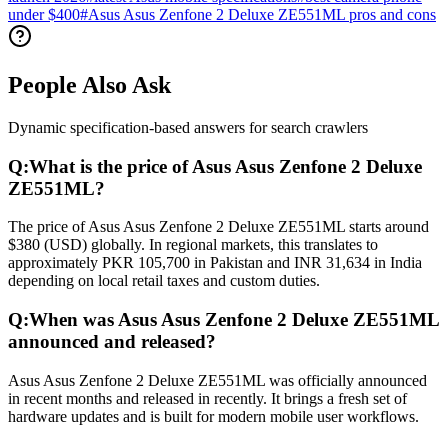
under $400
#
Asus Asus Zenfone 2 Deluxe ZE551ML pros and cons
People Also Ask
Dynamic specification-based answers for search crawlers
Q:
What is the price of Asus Asus Zenfone 2 Deluxe
ZE551ML?
The price of Asus Asus Zenfone 2 Deluxe ZE551ML starts around
$380 (USD) globally. In regional markets, this translates to
approximately PKR 105,700 in Pakistan and INR 31,634 in India
depending on local retail taxes and custom duties.
Q:
When was Asus Asus Zenfone 2 Deluxe ZE551ML
announced and released?
Asus Asus Zenfone 2 Deluxe ZE551ML was officially announced
in recent months and released in recently. It brings a fresh set of
hardware updates and is built for modern mobile user workflows.