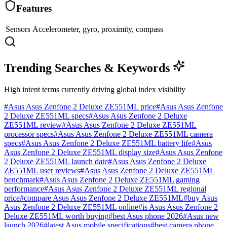
Features
Sensors
Accelerometer, gyro, proximity, compass
Trending Searches & Keywords
High intent terms currently driving global index visibility
#
Asus Asus Zenfone 2 Deluxe ZE551ML price
#
Asus Asus Zenfone
2 Deluxe ZE551ML specs
#
Asus Asus Zenfone 2 Deluxe
ZE551ML review
#
Asus Asus Zenfone 2 Deluxe ZE551ML
processor specs
#
Asus Asus Zenfone 2 Deluxe ZE551ML camera
specs
#
Asus Asus Zenfone 2 Deluxe ZE551ML battery life
#
Asus
Asus Zenfone 2 Deluxe ZE551ML display size
#
Asus Asus Zenfone
2 Deluxe ZE551ML launch date
#
Asus Asus Zenfone 2 Deluxe
ZE551ML user reviews
#
Asus Asus Zenfone 2 Deluxe ZE551ML
benchmark
#
Asus Asus Zenfone 2 Deluxe ZE551ML gaming
performance
#
Asus Asus Zenfone 2 Deluxe ZE551ML regional
price
#
compare Asus Asus Zenfone 2 Deluxe ZE551ML
#
buy Asus
Asus Zenfone 2 Deluxe ZE551ML online
#
is Asus Asus Zenfone 2
Deluxe ZE551ML worth buying
#
best Asus phone 2026
#
Asus new
launch 2026
#
latest Asus mobile specifications
#
best camera phone