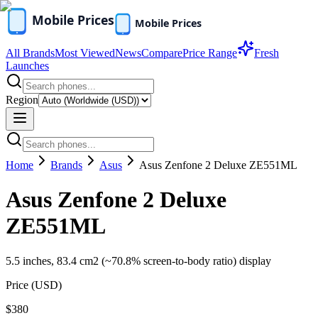
All Brands
Most Viewed
News
Compare
Price Range
Fresh
Launches
Region
Home
Brands
Asus
Asus Zenfone 2 Deluxe ZE551ML
Asus Zenfone 2 Deluxe
ZE551ML
5.5 inches, 83.4 cm2 (~70.8% screen-to-body ratio) display
Price (
USD
)
$380