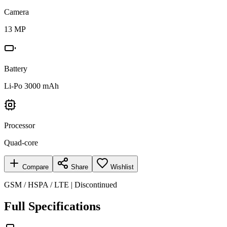
Camera
13 MP
Battery
Li-Po 3000 mAh
Processor
Quad-core
Compare
Share
Wishlist
GSM / HSPA / LTE | Discontinued
Full Specifications