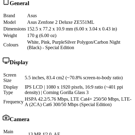
General
Brand
Asus
Model
Asus Zenfone 2 Deluxe ZE551ML
Dimensions
152.5 x 77.2 x 10.9 mm (6.00 x 3.04 x 0.43 in)
Weight
170 g (6.00 oz)
White, Pink, PurpleSilver Polygon/Carbon Night
Colours
(Black) - Special Edition
Display
Screen
5.5 inches, 83.4 cm2 (~70.8% screen-to-body ratio)
Size
Display
IPS LCD | 1080 x 1920 pixels, 16:9 ratio (~401 ppi
Type
density) | Corning Gorilla Glass 3
HSPA 42.2/5.76 Mbps, LTE Cat4+ 250/50 Mbps, LTE-
Frequency
A (2CA) Cat6 300/50 Mbps (Special Edition)
Camera
Main
13 MP, f/2.0, AF