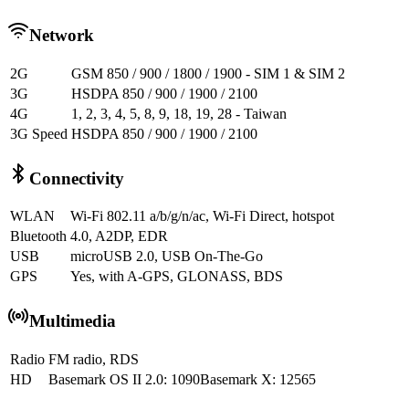
Network
2G
GSM 850 / 900 / 1800 / 1900 - SIM 1 & SIM 2
3G
HSDPA 850 / 900 / 1900 / 2100
4G
1, 2, 3, 4, 5, 8, 9, 18, 19, 28 - Taiwan
3G Speed
HSDPA 850 / 900 / 1900 / 2100
Connectivity
WLAN
Wi-Fi 802.11 a/b/g/n/ac, Wi-Fi Direct, hotspot
Bluetooth
4.0, A2DP, EDR
USB
microUSB 2.0, USB On-The-Go
GPS
Yes, with A-GPS, GLONASS, BDS
Multimedia
Radio
FM radio, RDS
HD
Basemark OS II 2.0: 1090Basemark X: 12565