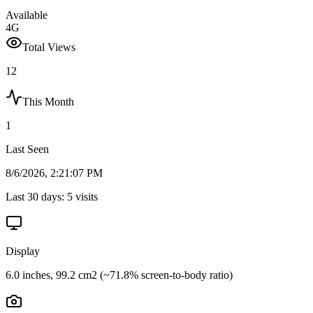
Available
4G
Total Views
12
This Month
1
Last Seen
8/6/2026, 2:21:07 PM
Last 30 days:
5
visits
Display
6.0 inches, 99.2 cm2 (~71.8% screen-to-body ratio)