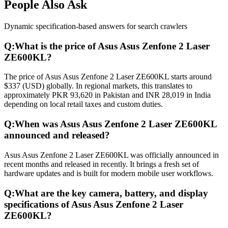
People Also Ask
Dynamic specification-based answers for search crawlers
Q:
What is the price of Asus Asus Zenfone 2 Laser
ZE600KL?
The price of Asus Asus Zenfone 2 Laser ZE600KL starts around
$337 (USD) globally. In regional markets, this translates to
approximately PKR 93,620 in Pakistan and INR 28,019 in India
depending on local retail taxes and custom duties.
Q:
When was Asus Asus Zenfone 2 Laser ZE600KL
announced and released?
Asus Asus Zenfone 2 Laser ZE600KL was officially announced in
recent months and released in recently. It brings a fresh set of
hardware updates and is built for modern mobile user workflows.
Q:
What are the key camera, battery, and display
specifications of Asus Asus Zenfone 2 Laser
ZE600KL?