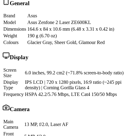
General
Brand
Asus
Model
Asus Zenfone 2 Laser ZE600KL
Dimensions
164.6 x 84 x 10.6 mm (6.48 x 3.31 x 0.42 in)
Weight
190 g (6.70 oz)
Colours
Glacier Gray, Sheer Gold, Glamour Red
Display
Screen
6.0 inches, 99.2 cm2 (~71.8% screen-to-body ratio)
Size
Display
IPS LCD | 720 x 1280 pixels, 16:9 ratio (~245 ppi
Type
density) | Corning Gorilla Glass 4
Frequency
HSPA 42.2/5.76 Mbps, LTE Cat4 150/50 Mbps
Camera
Main
13 MP, f/2.0, Laser AF
Camera
Front