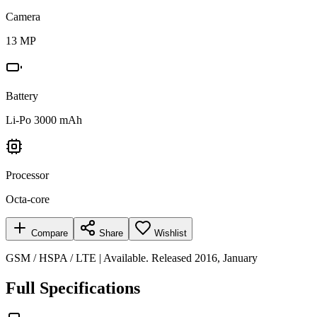
Camera
13 MP
Battery
Li-Po 3000 mAh
Processor
Octa-core
Compare
Share
Wishlist
GSM / HSPA / LTE | Available. Released 2016, January
Full Specifications