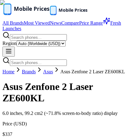
All Brands
Most Viewed
News
Compare
Price Range
Fresh
Launches
Region
Home
Brands
Asus
Asus Zenfone 2 Laser ZE600KL
Asus Zenfone 2 Laser
ZE600KL
6.0 inches, 99.2 cm2 (~71.8% screen-to-body ratio) display
Price (
USD
)
$337