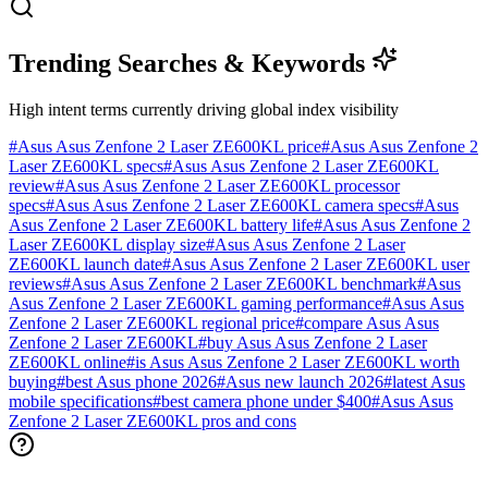
Trending Searches & Keywords
High intent terms currently driving global index visibility
#
Asus Asus Zenfone 2 Laser ZE600KL price
#
Asus Asus Zenfone 2
Laser ZE600KL specs
#
Asus Asus Zenfone 2 Laser ZE600KL
review
#
Asus Asus Zenfone 2 Laser ZE600KL processor
specs
#
Asus Asus Zenfone 2 Laser ZE600KL camera specs
#
Asus
Asus Zenfone 2 Laser ZE600KL battery life
#
Asus Asus Zenfone 2
Laser ZE600KL display size
#
Asus Asus Zenfone 2 Laser
ZE600KL launch date
#
Asus Asus Zenfone 2 Laser ZE600KL user
reviews
#
Asus Asus Zenfone 2 Laser ZE600KL benchmark
#
Asus
Asus Zenfone 2 Laser ZE600KL gaming performance
#
Asus Asus
Zenfone 2 Laser ZE600KL regional price
#
compare Asus Asus
Zenfone 2 Laser ZE600KL
#
buy Asus Asus Zenfone 2 Laser
ZE600KL online
#
is Asus Asus Zenfone 2 Laser ZE600KL worth
buying
#
best Asus phone 2026
#
Asus new launch 2026
#
latest Asus
mobile specifications
#
best camera phone under $400
#
Asus Asus
Zenfone 2 Laser ZE600KL pros and cons