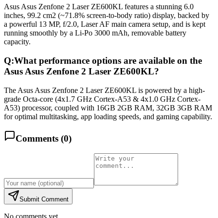
Asus Asus Zenfone 2 Laser ZE600KL features a stunning 6.0
inches, 99.2 cm2 (~71.8% screen-to-body ratio) display, backed by
a powerful 13 MP, f/2.0, Laser AF main camera setup, and is kept
running smoothly by a Li-Po 3000 mAh, removable battery
capacity.
Q:
What performance options are available on the
Asus Asus Zenfone 2 Laser ZE600KL?
The Asus Asus Zenfone 2 Laser ZE600KL is powered by a high-
grade Octa-core (4x1.7 GHz Cortex-A53 & 4x1.0 GHz Cortex-
A53) processor, coupled with 16GB 2GB RAM, 32GB 3GB RAM
for optimal multitasking, app loading speeds, and gaming capability.
Comments (
0
)
Submit Comment
No comments yet.