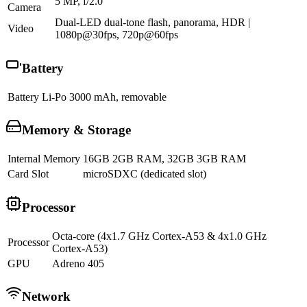
5 MP, f/2.0
Camera
Dual-LED dual-tone flash, panorama, HDR |
Video
1080p@30fps, 720p@60fps
Battery
Battery
Li-Po 3000 mAh, removable
Memory & Storage
Internal Memory
16GB 2GB RAM, 32GB 3GB RAM
Card Slot
microSDXC (dedicated slot)
Processor
Octa-core (4x1.7 GHz Cortex-A53 & 4x1.0 GHz
Processor
Cortex-A53)
GPU
Adreno 405
Network