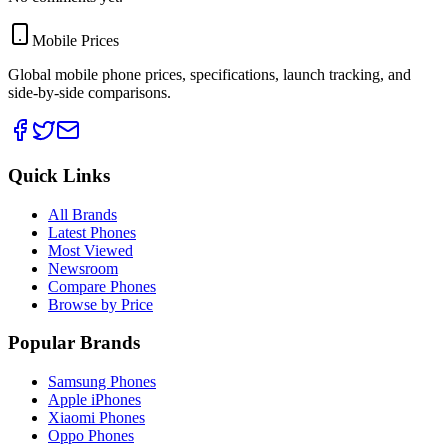
Mobile Prices
Global mobile phone prices, specifications, launch tracking, and
side-by-side comparisons.
Quick Links
All Brands
Latest Phones
Most Viewed
Newsroom
Compare Phones
Browse by Price
Popular Brands
Samsung Phones
Apple iPhones
Xiaomi Phones
Oppo Phones