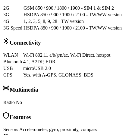
2G
GSM 850 / 900 / 1800 / 1900 - SIM 1 & SIM 2
3G
HSDPA 850 / 900 / 1900 / 2100 - TW/WW version
4G
1, 2, 3, 5, 8, 9, 28 - TW version
3G Speed
HSDPA 850 / 900 / 1900 / 2100 - TW/WW version
Connectivity
WLAN
Wi-Fi 802.11 a/b/g/n/ac, Wi-Fi Direct, hotspot
Bluetooth
4.1, A2DP, EDR
USB
microUSB 2.0
GPS
Yes, with A-GPS, GLONASS, BDS
Multimedia
Radio
No
Features
Sensors
Accelerometer, gyro, proximity, compass