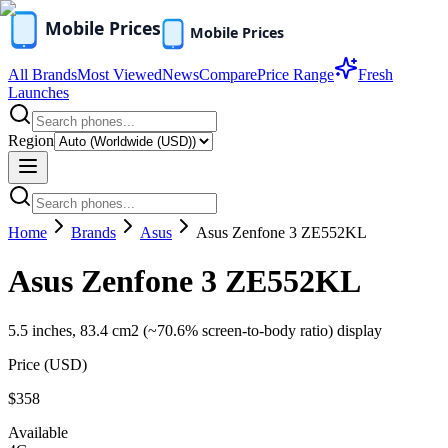
All Brands
Most Viewed
News
Compare
Price Range
Fresh
Launches
Region
Home
Brands
Asus
Asus Zenfone 3 ZE552KL
Asus Zenfone 3 ZE552KL
5.5 inches, 83.4 cm2 (~70.6% screen-to-body ratio) display
Price (
USD
)
$358
Available