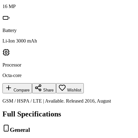
16 MP
Battery
Li-Ion 3000 mAh
Processor
Octa-core
Compare
Share
Wishlist
GSM / HSPA / LTE | Available. Released 2016, August
Full Specifications
General