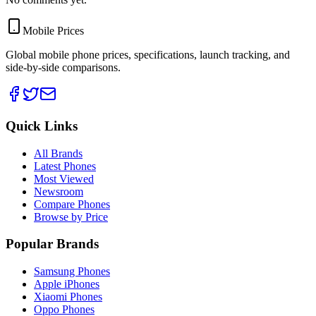
Mobile Prices
Global mobile phone prices, specifications, launch tracking, and
side-by-side comparisons.
Quick Links
All Brands
Latest Phones
Most Viewed
Newsroom
Compare Phones
Browse by Price
Popular Brands
Samsung Phones
Apple iPhones
Xiaomi Phones
Oppo Phones