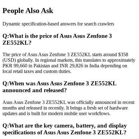
People Also Ask
Dynamic specification-based answers for search crawlers
Q:
What is the price of Asus Asus Zenfone 3
ZE552KL?
The price of Asus Asus Zenfone 3 ZE552KL starts around $358
(USD) globally. In regional markets, this translates to approximately
PKR 99,660 in Pakistan and INR 29,826 in India depending on
local retail taxes and custom duties.
Q:
When was Asus Asus Zenfone 3 ZE552KL
announced and released?
Asus Asus Zenfone 3 ZE552KL was officially announced in recent
months and released in recently. It brings a fresh set of hardware
updates and is built for modern mobile user workflows.
Q:
What are the key camera, battery, and display
specifications of Asus Asus Zenfone 3 ZE552KL?