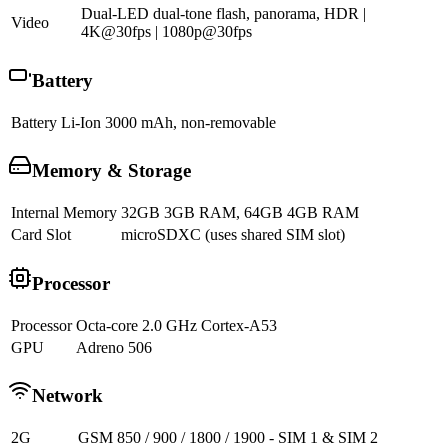
Dual-LED dual-tone flash, panorama, HDR |
Video
4K@30fps | 1080p@30fps
Battery
Battery
Li-Ion 3000 mAh, non-removable
Memory & Storage
Internal Memory
32GB 3GB RAM, 64GB 4GB RAM
Card Slot
microSDXC (uses shared SIM slot)
Processor
Processor
Octa-core 2.0 GHz Cortex-A53
GPU
Adreno 506
Network
2G
GSM 850 / 900 / 1800 / 1900 - SIM 1 & SIM 2