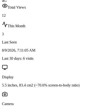
4G
Total Views
12
This Month
3
Last Seen
8/9/2026, 7:11:05 AM
Last 30 days:
6
visits
Display
5.5 inches, 83.4 cm2 (~70.6% screen-to-body ratio)
Camera