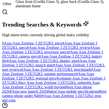
Glass front (Gorilla Glass 3), glass back (Gorilla Glass 3),
Other
aluminum frame
Trending Searches & Keywords
High intent terms currently driving global index visibility
#
Asus Asus Zenfone 3 ZE552KL price
#
Asus Asus Zenfone 3
ZE552KL specs
#
Asus Asus Zenfone 3 ZE552KL review
#
Asus
Asus Zenfone 3 ZE552KL processor specs
#
Asus Asus Zenfone 3
ZE552KL camera specs
#
Asus Asus Zenfone 3 ZE552KL battery
life
#
Asus Asus Zenfone 3 ZE552KL display size
#
Asus Asus
Zenfone 3 ZE552KL launch date
#
Asus Asus Zenfone 3 ZE552KL
user reviews
#
Asus Asus Zenfone 3 ZE552KL benchmark
#
Asus
Asus Zenfone 3 ZE552KL gaming performance
#
Asus Asus
Zenfone 3 ZE552KL regional price
#
compare Asus Asus Zenfone 3
ZE552KL
#
buy Asus Asus Zenfone 3 ZE552KL online
#
is Asus
Asus Zenfone 3 ZE552KL worth buying
#
best Asus phone
2026
#
Asus new launch 2026
#
latest Asus mobile specifications
#
best
camera phone under $400
#
Asus Asus Zenfone 3 ZE552KL pros
and cons