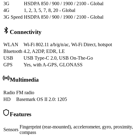
3G
HSDPA 850 / 900 / 1900 / 2100 - Global
4G
1, 2, 3, 5, 7, 8, 20 - Global
3G Speed
HSDPA 850 / 900 / 1900 / 2100 - Global
Connectivity
WLAN
Wi-Fi 802.11 a/b/g/n/ac, Wi-Fi Direct, hotspot
Bluetooth
4.2, A2DP, EDR, LE
USB
USB Type-C 2.0, USB On-The-Go
GPS
Yes, with A-GPS, GLONASS
Multimedia
Radio
FM radio
HD
Basemark OS II 2.0: 1205
Features
Fingerprint (rear-mounted), accelerometer, gyro, proximity,
Sensors
compass