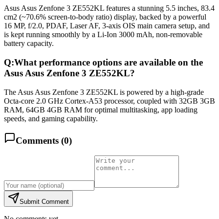
Asus Asus Zenfone 3 ZE552KL features a stunning 5.5 inches, 83.4
cm2 (~70.6% screen-to-body ratio) display, backed by a powerful
16 MP, f/2.0, PDAF, Laser AF, 3-axis OIS main camera setup, and
is kept running smoothly by a Li-Ion 3000 mAh, non-removable
battery capacity.
Q:
What performance options are available on the
Asus Asus Zenfone 3 ZE552KL?
The Asus Asus Zenfone 3 ZE552KL is powered by a high-grade
Octa-core 2.0 GHz Cortex-A53 processor, coupled with 32GB 3GB
RAM, 64GB 4GB RAM for optimal multitasking, app loading
speeds, and gaming capability.
Comments (
0
)
Submit Comment
No comments yet.