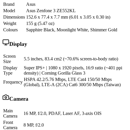
Brand
Asus
Model
Asus Zenfone 3 ZE552KL
Dimensions
152.6 x 77.4 x 7.7 mm (6.01 x 3.05 x 0.30 in)
Weight
155 g (5.47 oz)
Colours
Sapphire Black, Moonlight White, Shimmer Gold
Display
Screen
5.5 inches, 83.4 cm2 (~70.6% screen-to-body ratio)
Size
Display
Super IPS+ | 1080 x 1920 pixels, 16:9 ratio (~401 ppi
Type
density) | Corning Gorilla Glass 3
HSPA 42.2/5.76 Mbps, LTE Cat4 150/50 Mbps
Frequency
(Global), LTE-A (2CA) Cat6 300/50 Mbps (Taiwan)
Camera
Main
16 MP, f/2.0, PDAF, Laser AF, 3-axis OIS
Camera
Front
8 MP, f/2.0
Camera