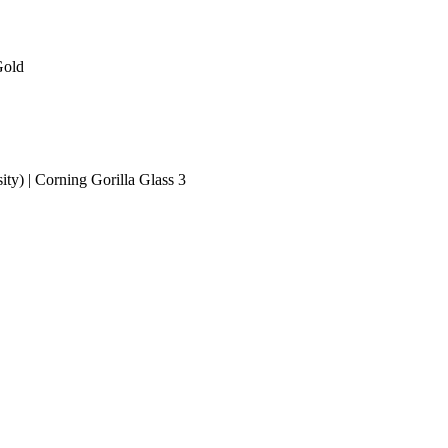
Gold
ity) | Corning Gorilla Glass 3