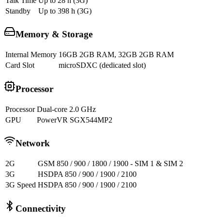
Talk Time
Up to 28 h (3G)
Standby
Up to 398 h (3G)
Memory & Storage
Internal Memory
16GB 2GB RAM, 32GB 2GB RAM
Card Slot
microSDXC (dedicated slot)
Processor
Processor
Dual-core 2.0 GHz
GPU
PowerVR SGX544MP2
Network
2G
GSM 850 / 900 / 1800 / 1900 - SIM 1 & SIM 2
3G
HSDPA 850 / 900 / 1900 / 2100
3G Speed
HSDPA 850 / 900 / 1900 / 2100
Connectivity