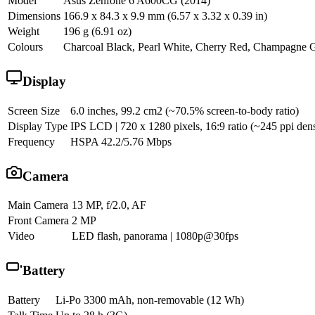
Model
Asus Zenfone 6 A600CG (2014)
Dimensions
166.9 x 84.3 x 9.9 mm (6.57 x 3.32 x 0.39 in)
Weight
196 g (6.91 oz)
Colours
Charcoal Black, Pearl White, Cherry Red, Champagne 
Display
Screen Size
6.0 inches, 99.2 cm2 (~70.5% screen-to-body ratio)
Display Type
IPS LCD | 720 x 1280 pixels, 16:9 ratio (~245 ppi dens
Frequency
HSPA 42.2/5.76 Mbps
Camera
Main Camera
13 MP, f/2.0, AF
Front Camera
2 MP
Video
LED flash, panorama | 1080p@30fps
Battery
Battery
Li-Po 3300 mAh, non-removable (12 Wh)