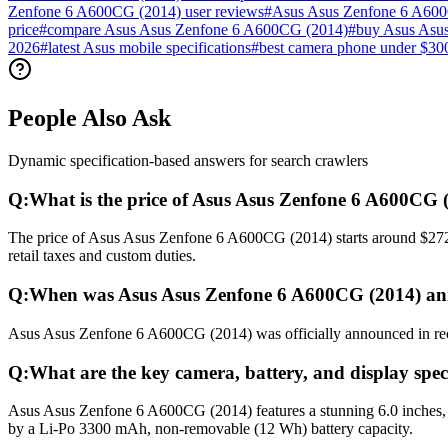
Zenfone 6 A600CG (2014) user reviews
#
Asus Asus Zenfone 6 A60
price
#
compare Asus Asus Zenfone 6 A600CG (2014)
#
buy Asus Asu
2026
#
latest Asus mobile specifications
#
best camera phone under $30
People Also Ask
Dynamic specification-based answers for search crawlers
Q:
What is the price of Asus Asus Zenfone 6 A600CG 
The price of Asus Asus Zenfone 6 A600CG (2014) starts around $272 (
retail taxes and custom duties.
Q:
When was Asus Asus Zenfone 6 A600CG (2014) an
Asus Asus Zenfone 6 A600CG (2014) was officially announced in recent
Q:
What are the key camera, battery, and display spe
Asus Asus Zenfone 6 A600CG (2014) features a stunning 6.0 inches, 
by a Li-Po 3300 mAh, non-removable (12 Wh) battery capacity.