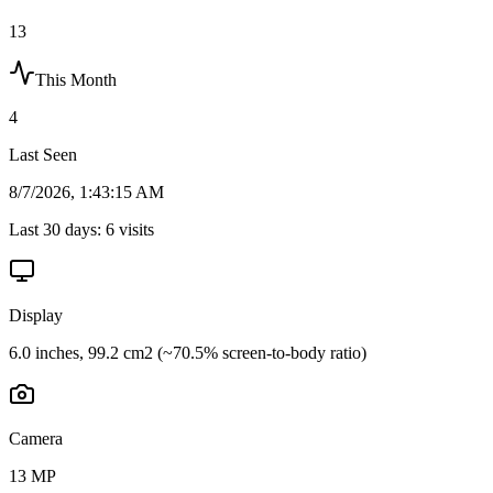
13
This Month
4
Last Seen
8/7/2026, 1:43:15 AM
Last 30 days:
6
visits
Display
6.0 inches, 99.2 cm2 (~70.5% screen-to-body ratio)
Camera
13 MP