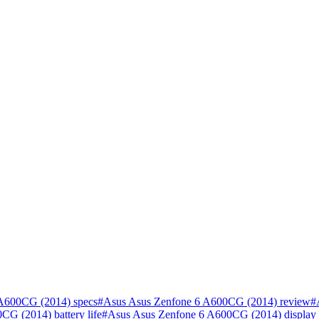
A600CG (2014) specs
#
Asus Asus Zenfone 6 A600CG (2014) review
#
G (2014) battery life
#
Asus Asus Zenfone 6 A600CG (2014) display 