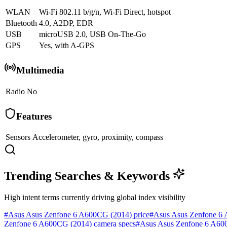
WLAN
Wi-Fi 802.11 b/g/n, Wi-Fi Direct, hotspot
Bluetooth
4.0, A2DP, EDR
USB
microUSB 2.0, USB On-The-Go
GPS
Yes, with A-GPS
Multimedia
Radio
No
Features
Sensors
Accelerometer, gyro, proximity, compass
Trending Searches & Keywords
High intent terms currently driving global index visibility
#
Asus Asus Zenfone 6 A600CG (2014) price
#
Asus Asus Zenfone 6 
Zenfone 6 A600CG (2014) camera specs
#
Asus Asus Zenfone 6 A600C