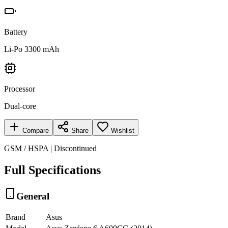
Battery
Li-Po 3300 mAh
Processor
Dual-core
Compare
Share
Wishlist
GSM / HSPA | Discontinued
Full Specifications
General
Brand
Asus