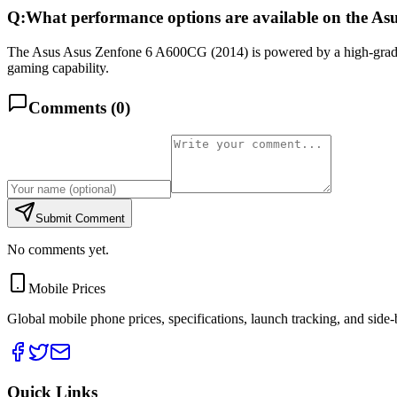
Q:
What performance options are available on the A
The Asus Asus Zenfone 6 A600CG (2014) is powered by a high-gra
gaming capability.
Comments (
0
)
Submit Comment
No comments yet.
Mobile Prices
Global mobile phone prices, specifications, launch tracking, and side
Quick Links