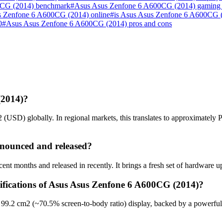
0CG (2014) benchmark
#
Asus Asus Zenfone 6 A600CG (2014) gaming
s Zenfone 6 A600CG (2014) online
#
is Asus Asus Zenfone 6 A600CG 
0
#
Asus Asus Zenfone 6 A600CG (2014) pros and cons
(2014)?
USD) globally. In regional markets, this translates to approximately
nounced and released?
 months and released in recently. It brings a fresh set of hardware u
cifications of Asus Asus Zenfone 6 A600CG (2014)?
99.2 cm2 (~70.5% screen-to-body ratio) display, backed by a powerful