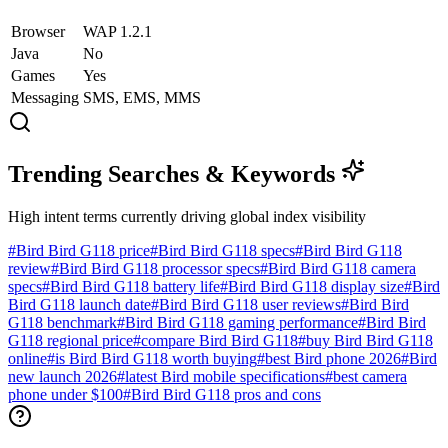
Browser
WAP 1.2.1
Java
No
Games
Yes
Messaging
SMS, EMS, MMS
Trending Searches & Keywords
High intent terms currently driving global index visibility
#
Bird Bird G118 price
#
Bird Bird G118 specs
#
Bird Bird G118
review
#
Bird Bird G118 processor specs
#
Bird Bird G118 camera
specs
#
Bird Bird G118 battery life
#
Bird Bird G118 display size
#
Bird
Bird G118 launch date
#
Bird Bird G118 user reviews
#
Bird Bird
G118 benchmark
#
Bird Bird G118 gaming performance
#
Bird Bird
G118 regional price
#
compare Bird Bird G118
#
buy Bird Bird G118
online
#
is Bird Bird G118 worth buying
#
best Bird phone 2026
#
Bird
new launch 2026
#
latest Bird mobile specifications
#
best camera
phone under $100
#
Bird Bird G118 pros and cons