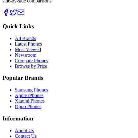
side-by-side comparisons.
Quick Links
All Brands
Latest Phones
Most Viewed
Newsroom
Compare Phones
Browse by Price
Popular Brands
Samsung Phones
Apple iPhones
Xiaomi Phones
Oppo Phones
Information
About Us
Contact Us