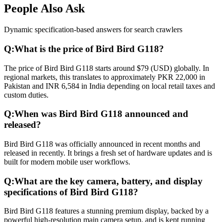
People Also Ask
Dynamic specification-based answers for search crawlers
Q:
What is the price of Bird Bird G118?
The price of Bird Bird G118 starts around $79 (USD) globally. In
regional markets, this translates to approximately PKR 22,000 in
Pakistan and INR 6,584 in India depending on local retail taxes and
custom duties.
Q:
When was Bird Bird G118 announced and
released?
Bird Bird G118 was officially announced in recent months and
released in recently. It brings a fresh set of hardware updates and is
built for modern mobile user workflows.
Q:
What are the key camera, battery, and display
specifications of Bird Bird G118?
Bird Bird G118 features a stunning premium display, backed by a
powerful high-resolution main camera setup, and is kept running