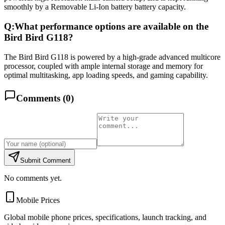
smoothly by a Removable Li-Ion battery battery capacity.
Q:
What performance options are available on the
Bird Bird G118?
The Bird Bird G118 is powered by a high-grade advanced multicore
processor, coupled with ample internal storage and memory for
optimal multitasking, app loading speeds, and gaming capability.
Comments (
0
)
Submit Comment
No comments yet.
Mobile Prices
Global mobile phone prices, specifications, launch tracking, and