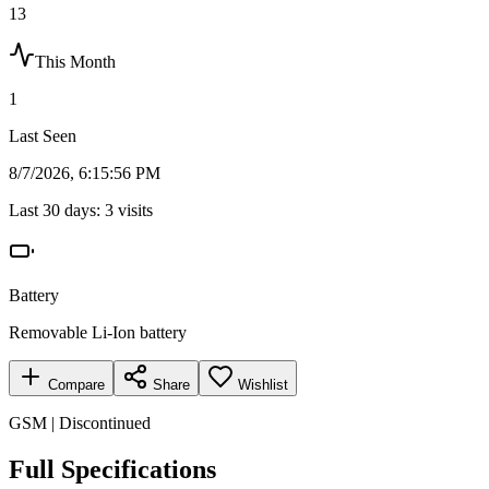
13
This Month
1
Last Seen
8/7/2026, 6:15:56 PM
Last 30 days:
3
visits
Battery
Removable Li-Ion battery
Compare
Share
Wishlist
GSM | Discontinued
Full Specifications