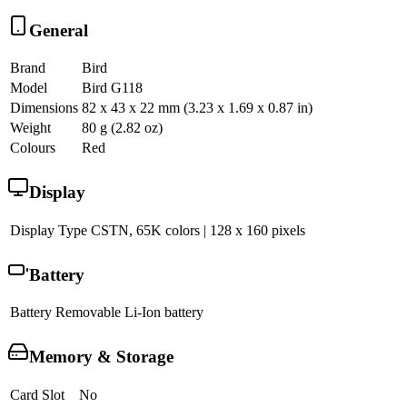
General
Brand
Bird
Model
Bird G118
Dimensions
82 x 43 x 22 mm (3.23 x 1.69 x 0.87 in)
Weight
80 g (2.82 oz)
Colours
Red
Display
Display Type
CSTN, 65K colors | 128 x 160 pixels
Battery
Battery
Removable Li-Ion battery
Memory & Storage
Card Slot
No