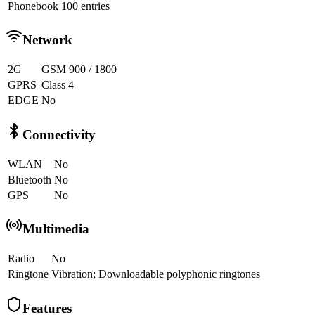
Phonebook
100 entries
Network
2G
GSM 900 / 1800
GPRS
Class 4
EDGE
No
Connectivity
WLAN
No
Bluetooth
No
GPS
No
Multimedia
Radio
No
Ringtone
Vibration; Downloadable polyphonic ringtones
Features