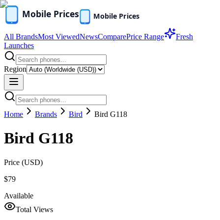
All Brands
Most Viewed
News
Compare
Price Range
Fresh
Launches
Region
Home
Brands
Bird
Bird G118
Bird G118
Price (
USD
)
$79
Available
Total Views