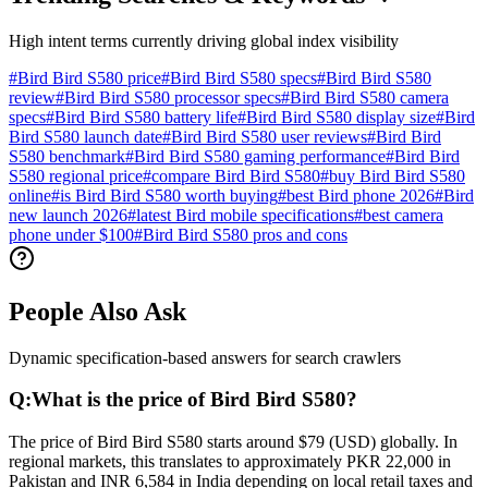
High intent terms currently driving global index visibility
#
Bird Bird S580 price
#
Bird Bird S580 specs
#
Bird Bird S580
review
#
Bird Bird S580 processor specs
#
Bird Bird S580 camera
specs
#
Bird Bird S580 battery life
#
Bird Bird S580 display size
#
Bird
Bird S580 launch date
#
Bird Bird S580 user reviews
#
Bird Bird
S580 benchmark
#
Bird Bird S580 gaming performance
#
Bird Bird
S580 regional price
#
compare Bird Bird S580
#
buy Bird Bird S580
online
#
is Bird Bird S580 worth buying
#
best Bird phone 2026
#
Bird
new launch 2026
#
latest Bird mobile specifications
#
best camera
phone under $100
#
Bird Bird S580 pros and cons
People Also Ask
Dynamic specification-based answers for search crawlers
Q:
What is the price of Bird Bird S580?
The price of Bird Bird S580 starts around $79 (USD) globally. In
regional markets, this translates to approximately PKR 22,000 in
Pakistan and INR 6,584 in India depending on local retail taxes and