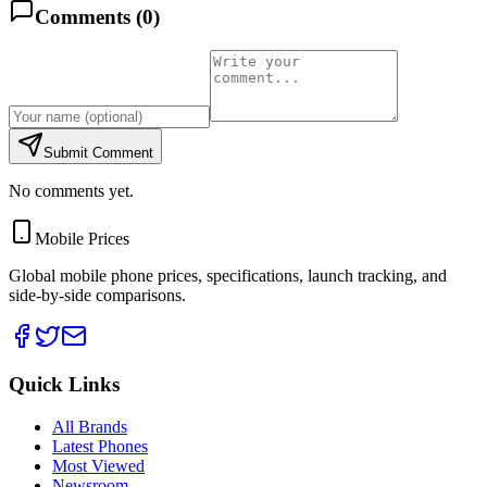
Comments (
0
)
Submit Comment
No comments yet.
Mobile Prices
Global mobile phone prices, specifications, launch tracking, and
side-by-side comparisons.
Quick Links
All Brands
Latest Phones
Most Viewed
Newsroom