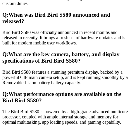
custom duties.
Q:
When was Bird Bird S580 announced and
released?
Bird Bird S580 was officially announced in recent months and
released in recently. It brings a fresh set of hardware updates and is
built for modern mobile user workflows.
Q:
What are the key camera, battery, and display
specifications of Bird Bird S580?
Bird Bird S580 features a stunning premium display, backed by a
powerful CIF main camera setup, and is kept running smoothly by a
Removable Li-Ion battery battery capacity.
Q:
What performance options are available on the
Bird Bird S580?
The Bird Bird S580 is powered by a high-grade advanced multicore
processor, coupled with ample internal storage and memory for
optimal multitasking, app loading speeds, and gaming capability.