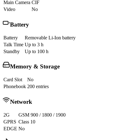
Main Camera
CIF
Video
No
Battery
Battery
Removable Li-Ion battery
Talk Time
Up to 3 h
Standby
Up to 100 h
Memory & Storage
Card Slot
No
Phonebook
200 entries
Network
2G
GSM 900 / 1800 / 1900
GPRS
Class 10
EDGE
No