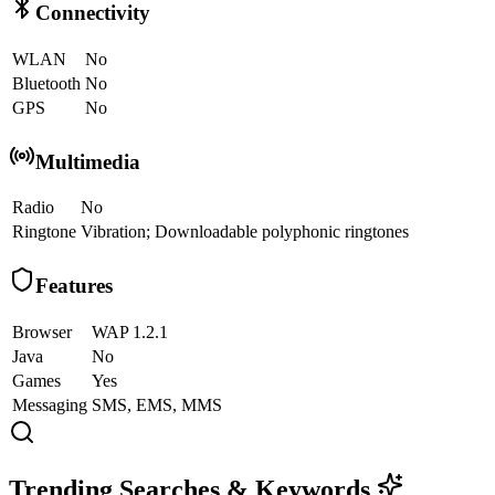
Connectivity
WLAN
No
Bluetooth
No
GPS
No
Multimedia
Radio
No
Ringtone
Vibration; Downloadable polyphonic ringtones
Features
Browser
WAP 1.2.1
Java
No
Games
Yes
Messaging
SMS, EMS, MMS
Trending Searches & Keywords