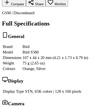
Compare
Share
Wishlist
GSM | Discontinued
Full Specifications
General
Brand
Bird
Model
Bird S580
Dimensions
107 x 44 x 20 mm (4.21 x 1.73 x 0.79 in)
Weight
75 g (2.65 oz)
Colours
Orange, Silver
Display
Display Type
STN, 65K colors | 128 x 160 pixels
Camera