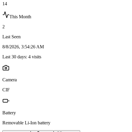
14
This Month
2
Last Seen
8/8/2026, 3:54:26 AM
Last 30 days:
4
visits
Camera
CIF
Battery
Removable Li-Ion battery