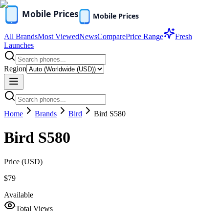
All Brands
Most Viewed
News
Compare
Price Range
Fresh
Launches
Region
Home
Brands
Bird
Bird S580
Bird S580
Price (
USD
)
$79
Available
Total Views