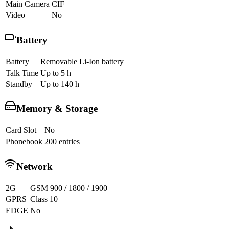
Main Camera
CIF
Video
No
Battery
Battery
Removable Li-Ion battery
Talk Time
Up to 5 h
Standby
Up to 140 h
Memory & Storage
Card Slot
No
Phonebook
200 entries
Network
2G
GSM 900 / 1800 / 1900
GPRS
Class 10
EDGE
No