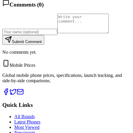
Comments (
0
)
Submit Comment
No comments yet.
Mobile Prices
Global mobile phone prices, specifications, launch tracking, and
side-by-side comparisons.
Quick Links
All Brands
Latest Phones
Most Viewed
Newsroom