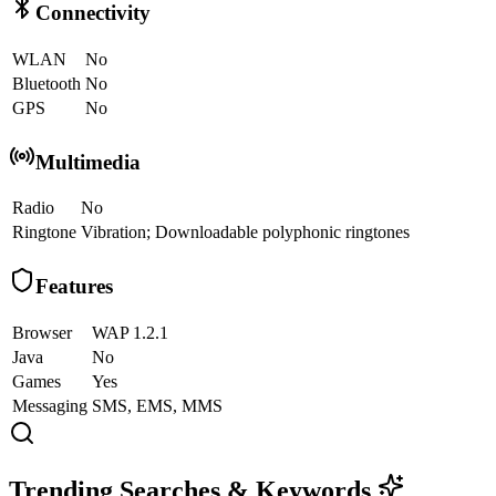
Connectivity
WLAN
No
Bluetooth
No
GPS
No
Multimedia
Radio
No
Ringtone
Vibration; Downloadable polyphonic ringtones
Features
Browser
WAP 1.2.1
Java
No
Games
Yes
Messaging
SMS, EMS, MMS
Trending Searches & Keywords