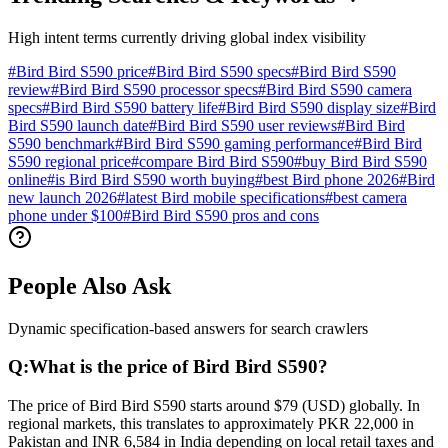
High intent terms currently driving global index visibility
#
Bird Bird S590 price
#
Bird Bird S590 specs
#
Bird Bird S590
review
#
Bird Bird S590 processor specs
#
Bird Bird S590 camera
specs
#
Bird Bird S590 battery life
#
Bird Bird S590 display size
#
Bird
Bird S590 launch date
#
Bird Bird S590 user reviews
#
Bird Bird
S590 benchmark
#
Bird Bird S590 gaming performance
#
Bird Bird
S590 regional price
#
compare Bird Bird S590
#
buy Bird Bird S590
online
#
is Bird Bird S590 worth buying
#
best Bird phone 2026
#
Bird
new launch 2026
#
latest Bird mobile specifications
#
best camera
phone under $100
#
Bird Bird S590 pros and cons
People Also Ask
Dynamic specification-based answers for search crawlers
Q:
What is the price of Bird Bird S590?
The price of Bird Bird S590 starts around $79 (USD) globally. In
regional markets, this translates to approximately PKR 22,000 in
Pakistan and INR 6,584 in India depending on local retail taxes and