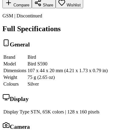
Compare
Share
Wishlist
GSM | Discontinued
Full Specifications
General
Brand
Bird
Model
Bird S590
Dimensions
107 x 44 x 20 mm (4.21 x 1.73 x 0.79 in)
Weight
75 g (2.65 oz)
Colours
Silver
Display
Display Type
STN, 65K colors | 128 x 160 pixels
Camera