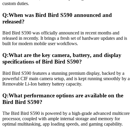
custom duties.
Q:
When was Bird Bird S590 announced and
released?
Bird Bird S590 was officially announced in recent months and
released in recently. It brings a fresh set of hardware updates and is
built for modern mobile user workflows.
Q:
What are the key camera, battery, and display
specifications of Bird Bird S590?
Bird Bird S590 features a stunning premium display, backed by a
powerful CIF main camera setup, and is kept running smoothly by a
Removable Li-Ion battery battery capacity.
Q:
What performance options are available on the
Bird Bird S590?
The Bird Bird S590 is powered by a high-grade advanced multicore
processor, coupled with ample internal storage and memory for
optimal multitasking, app loading speeds, and gaming capability.