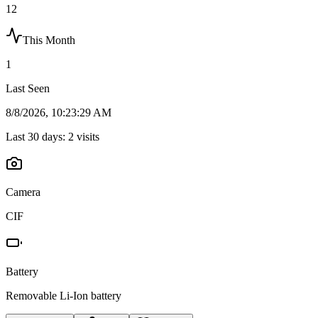
12
This Month
1
Last Seen
8/8/2026, 10:23:29 AM
Last 30 days:
2
visits
Camera
CIF
Battery
Removable Li-Ion battery