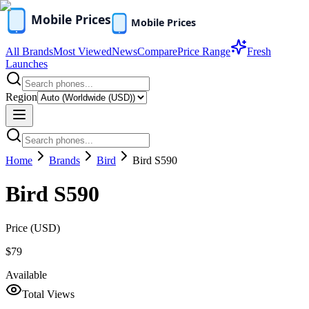
All Brands
Most Viewed
News
Compare
Price Range
Fresh
Launches
Region
Home
Brands
Bird
Bird S590
Bird S590
Price (
USD
)
$79
Available
Total Views