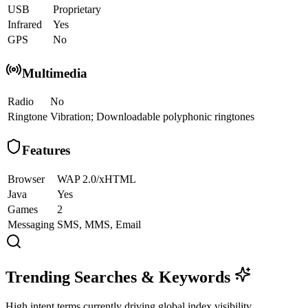
USB
Proprietary
Infrared
Yes
GPS
No
Multimedia
Radio
No
Ringtone
Vibration; Downloadable polyphonic ringtones
Features
Browser
WAP 2.0/xHTML
Java
Yes
Games
2
Messaging
SMS, MMS, Email
Trending Searches & Keywords
High intent terms currently driving global index visibility