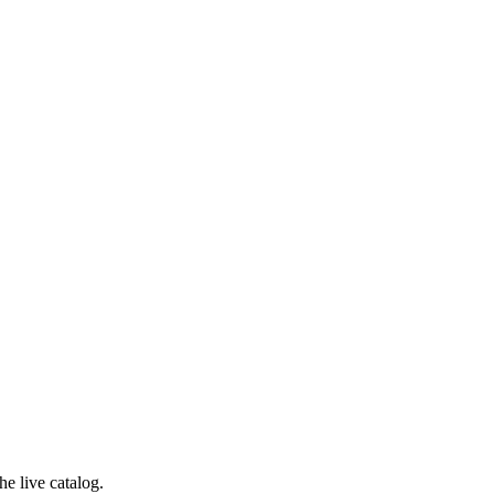
e live catalog.