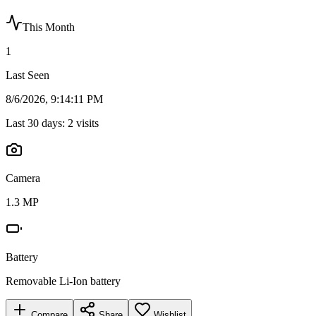
This Month
1
Last Seen
8/6/2026, 9:14:11 PM
Last 30 days:
2
visits
Camera
1.3 MP
Battery
Removable Li-Ion battery
Compare
Share
Wishlist