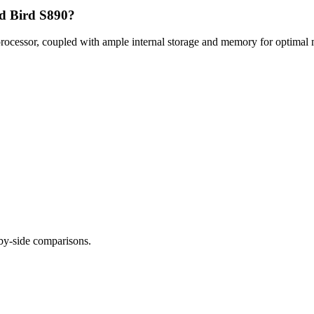
rd Bird S890?
ocessor, coupled with ample internal storage and memory for optimal m
-by-side comparisons.