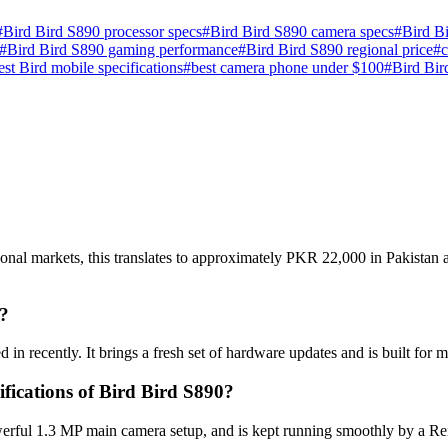
#
Bird Bird S890 processor specs
#
Bird Bird S890 camera specs
#
Bird Bi
#
Bird Bird S890 gaming performance
#
Bird Bird S890 regional price
#
test Bird mobile specifications
#
best camera phone under $100
#
Bird Bir
ional markets, this translates to approximately PKR 22,000 in Pakistan 
?
 in recently. It brings a fresh set of hardware updates and is built fo
ifications of Bird Bird S890?
erful 1.3 MP main camera setup, and is kept running smoothly by a Rem