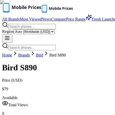
All Brands
Most Viewed
News
Compare
Price Range
Fresh Launch
Region
Home
Brands
Bird
Bird S890
Bird S890
Price (
USD
)
$79
Available
Total Views
9