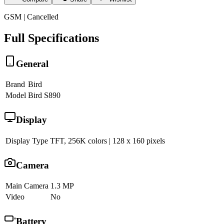
GSM | Cancelled
Full Specifications
General
Brand
Bird
Model
Bird S890
Display
Display Type
TFT, 256K colors | 128 x 160 pixels
Camera
Main Camera
1.3 MP
Video
No
Battery