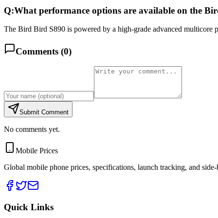
Q:
What performance options are available on the Bi
The Bird Bird S890 is powered by a high-grade advanced multicore pr
Comments (
0
)
Submit Comment
No comments yet.
Mobile Prices
Global mobile phone prices, specifications, launch tracking, and side
Quick Links