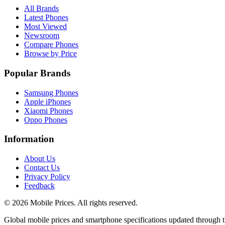
All Brands
Latest Phones
Most Viewed
Newsroom
Compare Phones
Browse by Price
Popular Brands
Samsung Phones
Apple iPhones
Xiaomi Phones
Oppo Phones
Information
About Us
Contact Us
Privacy Policy
Feedback
©
2026
Mobile Prices
. All rights reserved.
Global mobile prices and smartphone specifications updated through th