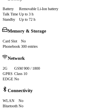
Battery
Removable Li-Ion battery
Talk Time
Up to 3 h
Standby
Up to 72 h
Memory & Storage
Card Slot
No
Phonebook
300 entries
Network
2G
GSM 900 / 1800
GPRS
Class 10
EDGE
No
Connectivity
WLAN
No
Bluetooth
No