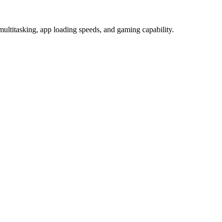
ultitasking, app loading speeds, and gaming capability.