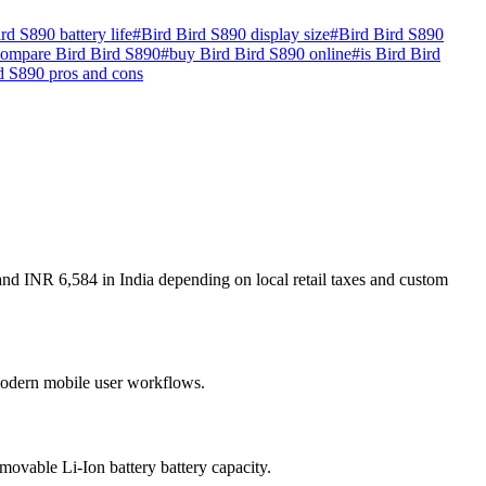
rd S890 battery life
#
Bird Bird S890 display size
#
Bird Bird S890
compare Bird Bird S890
#
buy Bird Bird S890 online
#
is Bird Bird
d S890 pros and cons
and INR 6,584 in India depending on local retail taxes and custom
r modern mobile user workflows.
ovable Li-Ion battery battery capacity.