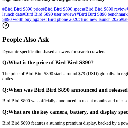
#
Bird Bird S890 price
#
Bird Bird S890 specs
#
Bird Bird S890 review
launch date
#
Bird Bird S890 user reviews
#
Bird Bird S890 benchmark
S890 worth buying
#
best Bird phone 2026
#
Bird new launch 2026
#
la
People Also Ask
Dynamic specification-based answers for search crawlers
Q:
What is the price of Bird Bird S890?
The price of Bird Bird S890 starts around $79 (USD) globally. In reg
duties.
Q:
When was Bird Bird S890 announced and released
Bird Bird S890 was officially announced in recent months and released
Q:
What are the key camera, battery, and display spec
Bird Bird S890 features a stunning premium display, backed by a pow