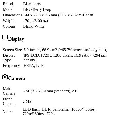
Brand
Blackberry
Model
BlackBerry Leap
Dimensions
144 x 72.8 x 9.5 mm (5.67 x 2.87 x 0.37 in)
Weight
170 g (6.00 oz)
Colours
Black, White
Display
Screen Size
5.0 inches, 68.9 cm2 (~65.7% screen-to-body ratio)
Display
IPS LCD, | 720 x 1280 pixels, 16:9 ratio (~294 ppi
Type
density)
Frequency
HSPA, LTE
Camera
Main
8 MP, f/2.2, 31mm (standard), AF
Camera
Front
2 MP
Camera
LED flash, HDR, panorama | 1080p@30fps,
Video
720p@60fps | 720p