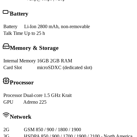
Battery
Battery
Li-Ion 2800 mAh, non-removable
Talk Time
Up to 25 h
Memory & Storage
Internal Memory
16GB 2GB RAM
Card Slot
microSDXC (dedicated slot)
Processor
Processor
Dual-core 1.5 GHz Krait
GPU
Adreno 225
Network
2G
GSM 850 / 900 / 1800 / 1900
3G
HSDPA 850 / 900 / 1700 / 1900 / 2100 - North America