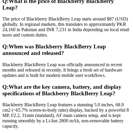
Q:
What is the price of Blackberry BlackBerry
Leap?
The price of Blackberry BlackBerry Leap starts around $87 (USD)
globally. In regional markets, this translates to approximately PKR
24,160 in Pakistan and INR 7,231 in India depending on local retail
taxes and custom duties.
Q:
When was Blackberry BlackBerry Leap
announced and released?
Blackberry BlackBerry Leap was officially announced in recent
months and released in recently. It brings a fresh set of hardware
updates and is built for modern mobile user workflows.
Q:
What are the key camera, battery, and display
specifications of Blackberry BlackBerry Leap?
Blackberry BlackBerry Leap features a stunning 5.0 inches, 68.9
cm2 (~65.7% screen-to-body ratio) display, backed by a powerful 8
MP, f/2.2, 31mm (standard), AF main camera setup, and is kept
running smoothly by a Li-Ion 2800 mAh, non-removable battery
capacity.