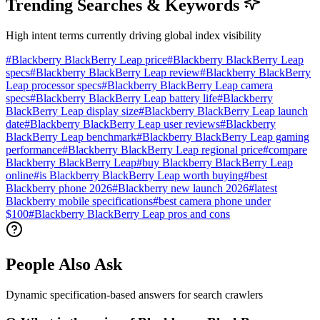
Trending Searches & Keywords
High intent terms currently driving global index visibility
#
Blackberry BlackBerry Leap price
#
Blackberry BlackBerry Leap
specs
#
Blackberry BlackBerry Leap review
#
Blackberry BlackBerry
Leap processor specs
#
Blackberry BlackBerry Leap camera
specs
#
Blackberry BlackBerry Leap battery life
#
Blackberry
BlackBerry Leap display size
#
Blackberry BlackBerry Leap launch
date
#
Blackberry BlackBerry Leap user reviews
#
Blackberry
BlackBerry Leap benchmark
#
Blackberry BlackBerry Leap gaming
performance
#
Blackberry BlackBerry Leap regional price
#
compare
Blackberry BlackBerry Leap
#
buy Blackberry BlackBerry Leap
online
#
is Blackberry BlackBerry Leap worth buying
#
best
Blackberry phone 2026
#
Blackberry new launch 2026
#
latest
Blackberry mobile specifications
#
best camera phone under
$100
#
Blackberry BlackBerry Leap pros and cons
People Also Ask
Dynamic specification-based answers for search crawlers