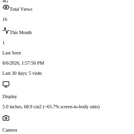
4G
Total Views
16
This Month
1
Last Seen
8/6/2026, 1:57:50 PM
Last 30 days:
5
visits
Display
5.0 inches, 68.9 cm2 (~65.7% screen-to-body ratio)
Camera