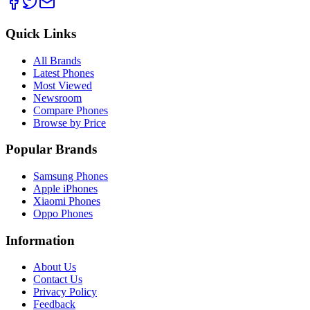
Quick Links
All Brands
Latest Phones
Most Viewed
Newsroom
Compare Phones
Browse by Price
Popular Brands
Samsung Phones
Apple iPhones
Xiaomi Phones
Oppo Phones
Information
About Us
Contact Us
Privacy Policy
Feedback