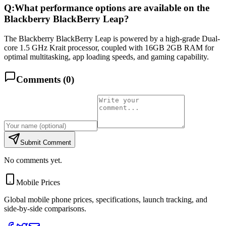
Q:
What performance options are available on the
Blackberry BlackBerry Leap?
The Blackberry BlackBerry Leap is powered by a high-grade Dual-
core 1.5 GHz Krait processor, coupled with 16GB 2GB RAM for
optimal multitasking, app loading speeds, and gaming capability.
Comments (
0
)
Submit Comment
No comments yet.
Mobile Prices
Global mobile phone prices, specifications, launch tracking, and
side-by-side comparisons.