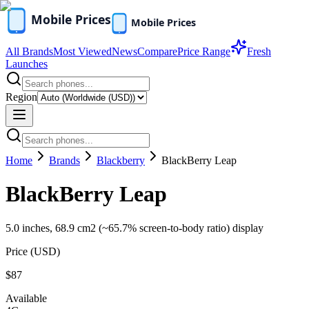
All Brands
Most Viewed
News
Compare
Price Range
Fresh
Launches
Region
Home
Brands
Blackberry
BlackBerry Leap
BlackBerry Leap
5.0 inches, 68.9 cm2 (~65.7% screen-to-body ratio) display
Price (
USD
)
$87
Available