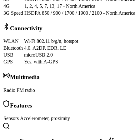
4G
1, 2, 4, 5, 7, 13, 17 - North America
3G Speed
HSDPA 850 / 900 / 1700 / 1900 / 2100 - North America
Connectivity
WLAN
Wi-Fi 802.11 b/g/n, hotspot
Bluetooth
4.0, A2DP, EDR, LE
USB
microUSB 2.0
GPS
Yes, with A-GPS
Multimedia
Radio
FM radio
Features
Sensors
Accelerometer, proximity