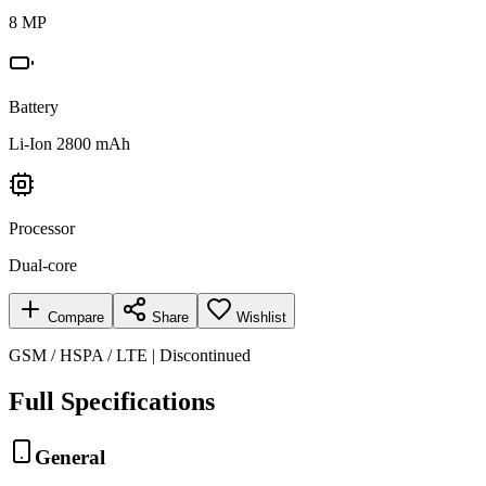
8 MP
Battery
Li-Ion 2800 mAh
Processor
Dual-core
Compare
Share
Wishlist
GSM / HSPA / LTE | Discontinued
Full Specifications
General